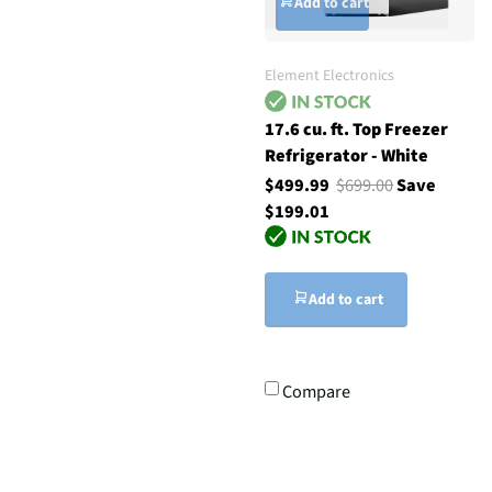
Add to cart
Element Electronics
17.6 cu. ft. Top Freezer
Refrigerator - White
$499.99
$699.00
Save
$199.01
Add to cart
Compare