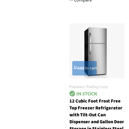
Add to cart
Precision Trading Corp
12 Cubic Foot Frost Free
Top Freezer Refrigerator
with Tilt-Out Can
Dispenser and Gallon Door
Storage in Stainless Steel