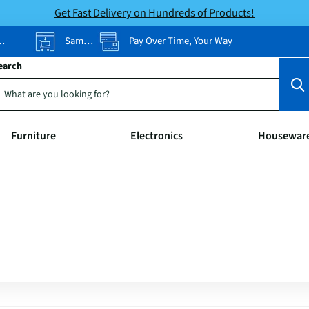
Get Fast Delivery on Hundreds of Products!
Same-Day Pickup
Pay Over Time, Your Way
earch
Furniture
Electronics
Housewar