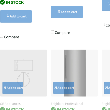
Add to cart
Add to cart
C
Compare
Compare
Add to cart
Add to cart
A
GE Appliances
Frigidaire Professional
Frigid