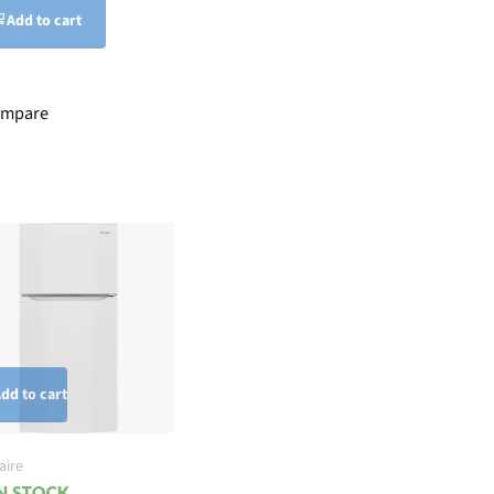
Add to cart
ompare
dd to cart
aire