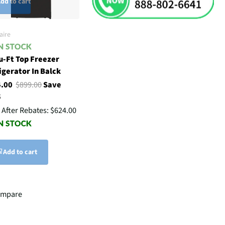
dd to cart
aire
u-Ft Top Freezer
igerator In Balck
4.00
$899.00
Save
5
 After Rebates:
$624.00
Add to cart
ompare