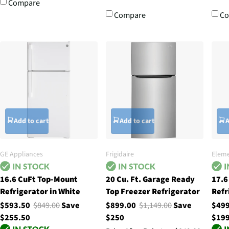
Compare
Compare
C
Add to cart
Add to cart
A
GE Appliances
Frigidaire
Eleme
16.6 CuFt Top-Mount
20 Cu. Ft. Garage Ready
17.6
Refrigerator in White
Top Freezer Refrigerator
Refr
$593.50
$849.00
Save
$899.00
$1,149.00
Save
$49
$255.50
$250
$19