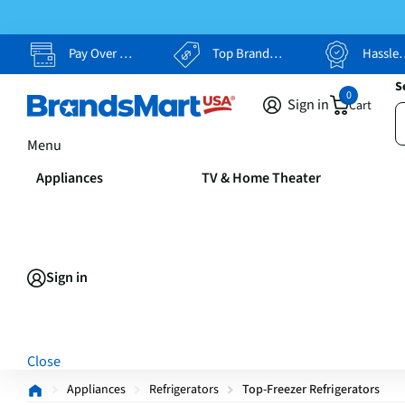
Pay Over Time, Your Way
Top Brands, Lowest Prices
Hassle Free Returns
S
0
Sign in
Cart
Menu
Appliances
TV & Home Theater
Sign in
Close
Appliances
Refrigerators
Top-Freezer Refrigerators