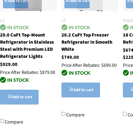
Add to cart
Add to cart
A
LG
LG
Frigid
20.0 CuFt Top-Mount
20.2 CuFt Top Freezer
18 C
Refrigerator in Stainless
Refrigerator in Smooth
Refr
Steel with Premium LED
White
$67
Refrigerator Lights
$749.00
$22
$929.00
Price After Rebates:
$699.00
Price
Price After Rebates:
$879.00
Add to cart
Add to cart
Compare
C
Compare