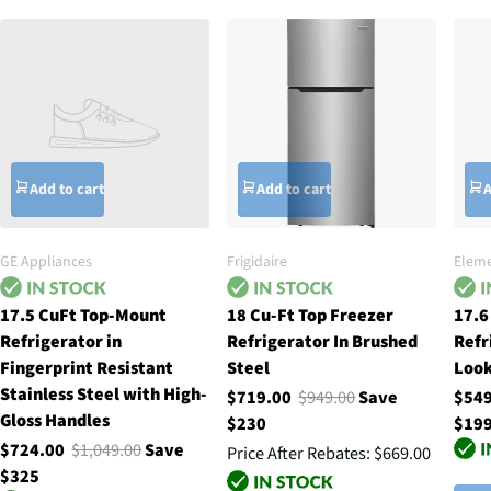
Add to cart
Add to cart
A
GE Appliances
Frigidaire
Eleme
17.5 CuFt Top-Mount
18 Cu-Ft Top Freezer
17.6
Refrigerator in
Refrigerator In Brushed
Refr
Fingerprint Resistant
Steel
Loo
Stainless Steel with High-
$719.00
$949.00
Save
$54
Gloss Handles
$230
$19
$724.00
$1,049.00
Save
Price After Rebates:
$669.00
$325