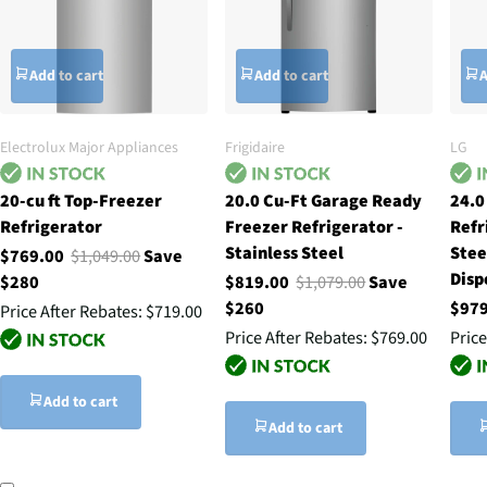
Add to cart
Add to cart
A
Electrolux Major Appliances
Frigidaire
LG
20-cu ft Top-Freezer
20.0 Cu-Ft Garage Ready
24.0
Refrigerator
Freezer Refrigerator -
Refr
Stainless Steel
Stee
$769.00
$1,049.00
Save
Disp
$280
$819.00
$1,079.00
Save
$260
$97
Price After Rebates:
$719.00
Price After Rebates:
$769.00
Price
Add to cart
Add to cart