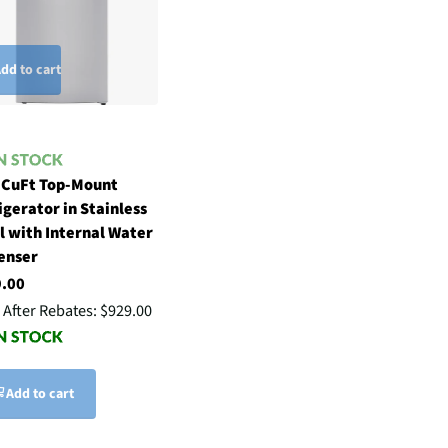
dd to cart
 CuFt Top-Mount
igerator in Stainless
l with Internal Water
enser
9.00
 After Rebates:
$929.00
Add to cart