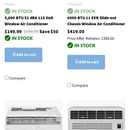
Midea
Friedrich
5,000 BTU 52 dBA 115 Volt
6000 BTU 11 EER Slide-out
Window Air Conditioner
Chassis Window Air Conditioner
$149.99
$199.99
Save $50
$419.00
Price After Rebates:
$389.00
Add to cart
Add to cart
Compare
Compare