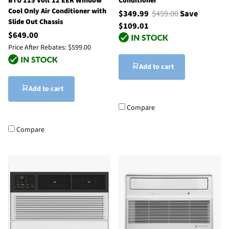
BTU 115 Volt 12 EER Window
Conditioner
Cool Only Air Conditioner with
$349.99
$459.00
Save
Slide Out Chassis
$109.01
$649.00
Price After Rebates:
$599.00
Add to cart
Add to cart
Compare
Compare