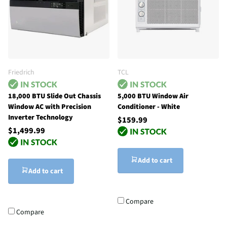
Friedrich
TCL
18,000 BTU Slide Out Chassis
5,000 BTU Window Air
Window AC with Precision
Conditioner - White
Inverter Technology
$159.99
$1,499.99
Add to cart
Add to cart
Compare
Compare