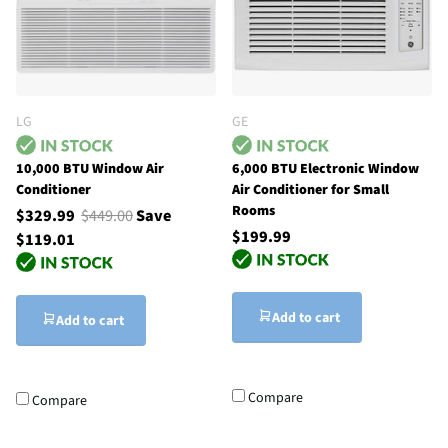
LG
GE
10,000 BTU Window Air
6,000 BTU Electronic Window
Conditioner
Air Conditioner for Small
Rooms
$329.99
$449.00
Save
$199.99
$119.01
Add to cart
Add to cart
Compare
Compare