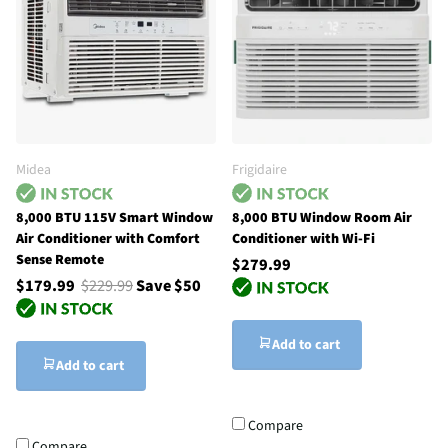
Midea
Frigidaire
8,000 BTU 115V Smart Window
8,000 BTU Window Room Air
Air Conditioner with Comfort
Conditioner with Wi-Fi
Sense Remote
$279.99
$179.99
$229.99
Save $50
Add to cart
Add to cart
Compare
Compare