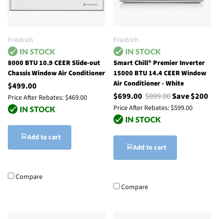
Friedrich
Friedrich
8000 BTU 10.9 CEER Slide-out
Smart Chill® Premier Inverter
Chassis Window Air Conditioner
15000 BTU 14.4 CEER Window
Air Conditioner - White
$499.00
$699.00
$899.00
Save $200
Price After Rebates:
$469.00
Price After Rebates:
$599.00
Add to cart
Add to cart
Compare
Compare