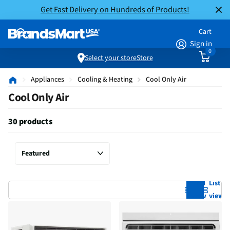
Get Fast Delivery on Hundreds of Products!
Cart
Sign in
0
Select your store
Store
Appliances
Cooling & Heating
Cool Only Air
Cool Only Air
30 products
Grid
List
view
view