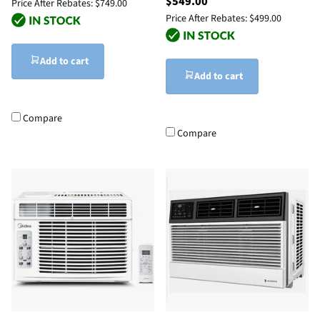
$549.00
Price After Rebates:
$749.00
Price After Rebates:
$499.00
Add to cart
Add to cart
Compare
Compare