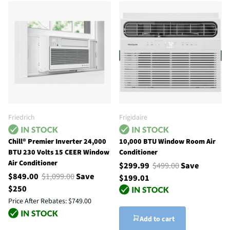
Friedrich
Frigidaire
Chill® Premier Inverter 24,000
10,000 BTU Window Room Air
BTU 230 Volts 15 CEER Window
Conditioner
Air Conditioner
$299.99
$499.00
Save
$849.00
$1,099.00
Save
$199.01
$250
Price After Rebates:
$749.00
Add to cart