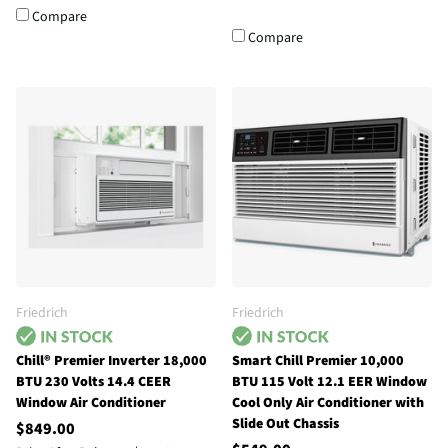
Compare
Compare
Friedrich
Friedrich
Chill® Premier Inverter 18,000
Smart Chill Premier 10,000
BTU 230 Volts 14.4 CEER
BTU 115 Volt 12.1 EER Window
Window Air Conditioner
Cool Only Air Conditioner with
Slide Out Chassis
$849.00