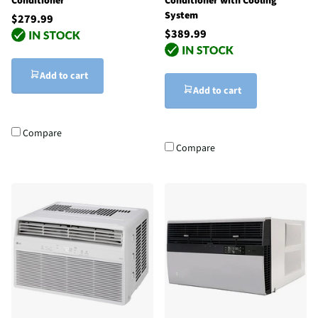
Conditioner
Conditioner with Cooling
System
$279.99
$389.99
Add to cart
Add to cart
Compare
Compare