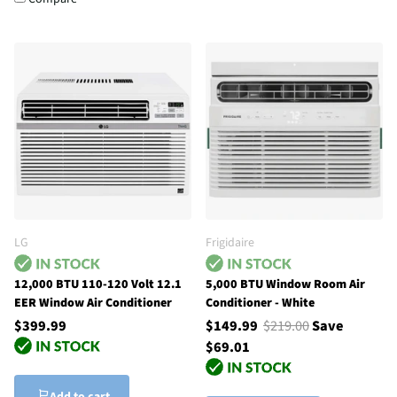
LG
Frigidaire
12,000 BTU 110-120 Volt 12.1
5,000 BTU Window Room Air
EER Window Air Conditioner
Conditioner - White
$399.99
$149.99
$219.00
Save
$69.01