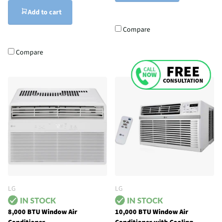
Add to cart
Compare
Compare
LG
LG
8,000 BTU Window Air
10,000 BTU Window Air