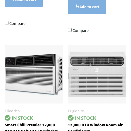
Add to cart
Add to cart
Compare
Compare
Friedrich
Frigidaire
Smart Chill Premier 12,000
12,000 BTU Window Room Air