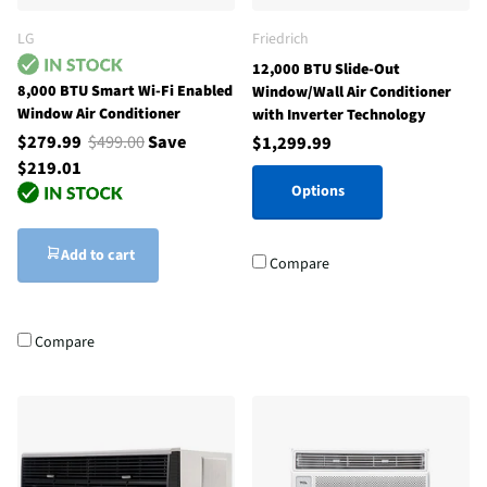
LG
Friedrich
12,000 BTU Slide-Out
8,000 BTU Smart Wi-Fi Enabled
Window/Wall Air Conditioner
Window Air Conditioner
with Inverter Technology
$279.99
$499.00
Save
$1,299.99
$219.01
Options
Add to cart
Compare
Compare