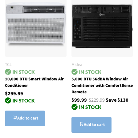
TCL
Midea
10,000 BTU Smart Window Air
5,000 BTU 56dBA Window Air
Conditioner
Conditioner with ComfortSense
Remote
$299.99
$99.99
$229.99
Save $130
Add to cart
Add to cart