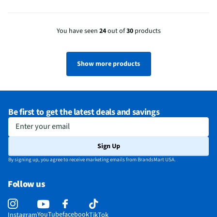
You have seen
24
out of
30
products
Show more products
Be first to get the latest deals and savings
Enter your email
Sign Up
By signing up, you agree to receive marketing emails from BrandsMart USA.
Follow us
YouTube
facebook
Instagram
TikTok