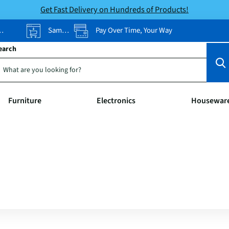
Get Fast Delivery on Hundreds of Products!
Same-Day Pickup
Pay Over Time, Your Way
earch
Furniture
Electronics
Housewar