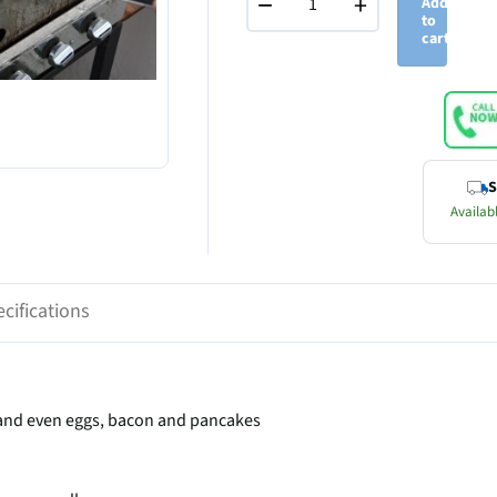
−
+
Add
to
cart
S
Availabl
cifications
s and even eggs, bacon and pancakes