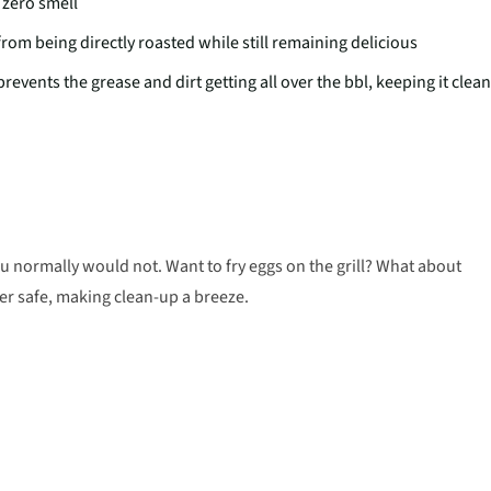
a zero smell
from being directly roasted while still remaining delicious
vents the grease and dirt getting all over the bbl, keeping it clean
ou normally would not. Want to fry eggs on the grill? What about
r safe, making clean-up a breeze.