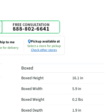
Pickup available at
hip to me
Select a store for pickup
e for delivery
Check other stores
Boxed
Boxed Height
16.1 in
Boxed Width
5.9 in
Boxed Weight
0.2 lbs
Boxed Depth
1.9 in