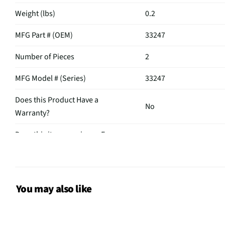
Weight (lbs)
0.2
MFG Part # (OEM)
33247
Number of Pieces
2
MFG Model # (Series)
33247
Does this Product Have a
No
Warranty?
Does this item require an Energy
No
Guide
You may also like