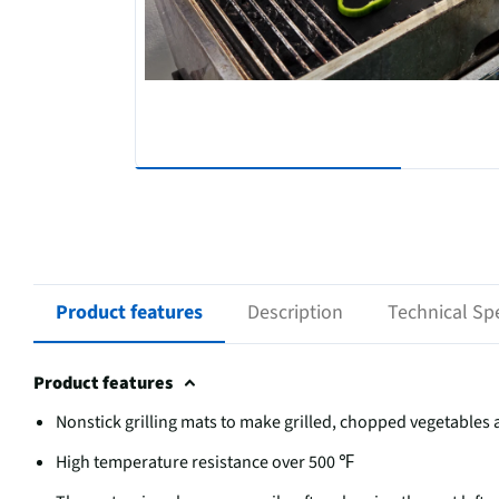
Product features
Description
Technical Spe
Product features
Nonstick grilling mats to make grilled, chopped vegetable
High temperature resistance over 500 ℉