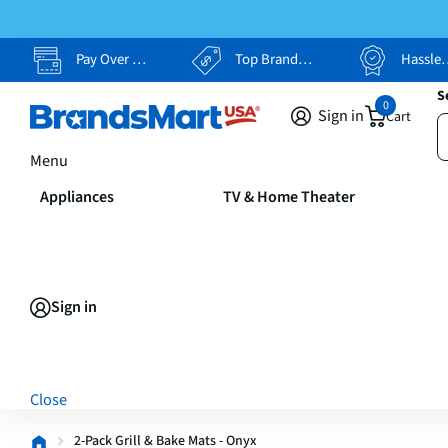
Pay Over Time, Your Way
Top Brands, Lowest Prices
Hassle Free Returns
S
0
Sign in
Cart
Menu
Appliances
TV & Home Theater
Sign in
Close
2-Pack Grill & Bake Mats - Onyx