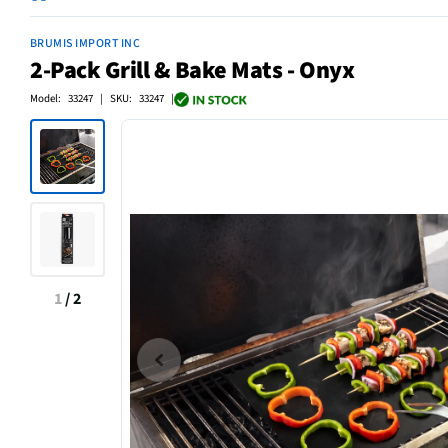
BRUMIS IMPORT INC
2-Pack Grill & Bake Mats - Onyx
Model: 33247 | SKU: 33247 |
1
/
2