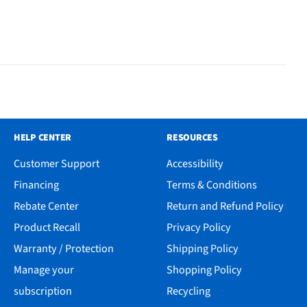
HELP CENTER
RESOURCES
Customer Support
Accessibility
Financing
Terms & Conditions
Rebate Center
Return and Refund Policy
Product Recall
Privacy Policy
Warranty / Protection
Shipping Policy
Manage your
Shopping Policy
subscription
Recycling