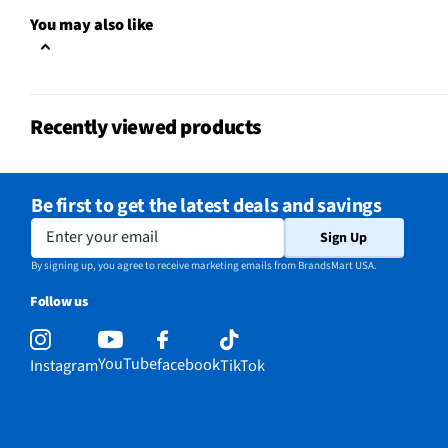
You may also like
Recently viewed products
Be first to get the latest deals and savings
Enter your email
Sign Up
By signing up, you agree to receive marketing emails from BrandsMart USA.
Follow us
YouTube
facebook
Instagram
TikTok