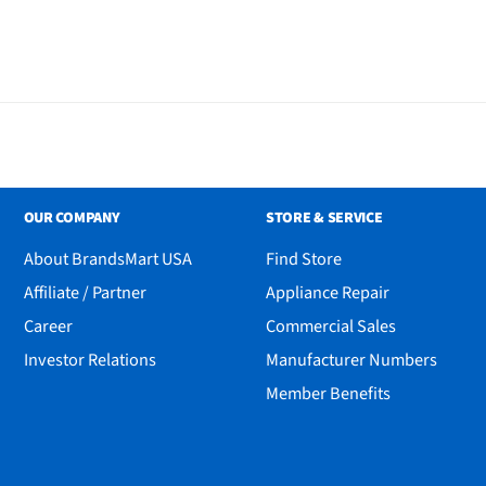
OUR COMPANY
STORE & SERVICE
About BrandsMart USA
Find Store
Affiliate / Partner
Appliance Repair
Career
Commercial Sales
Investor Relations
Manufacturer Numbers
Member Benefits