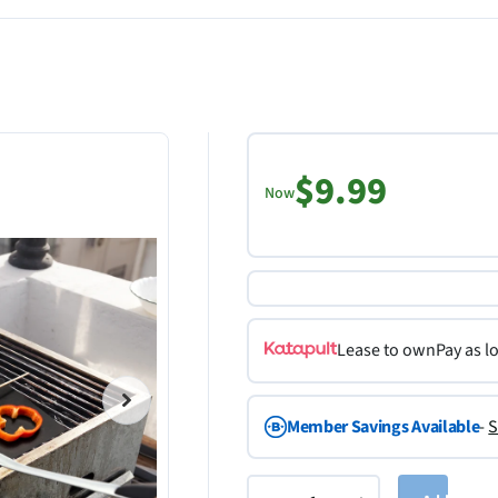
$9.99
Now
Lease to own
Pay as l
Member Savings Available
-
S