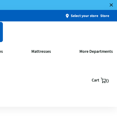
Select your store
Store
es
Mattresses
More Departments
Cart
0