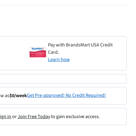
Pay with BrandsMart USA Credit
Card.
Learn how
Get Pre-approved! No Credit Required!
ow as
$0/week
ign in
or
Join Free Today
to gain exclusive access.