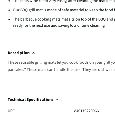
The mats wipe clean very easily, after cleaning the mat left 
Our BBQ grill mat is made of safe material to keep the food 
The barbecue cooking mats mat sits on top of the BBQ and pre
ready for the next use and saving lots of time cleaning
Description
These reusable grilling mats let you cook foods on your grill y
pancakes? These mats can handle the task. They are dishwashe
Technical Specifications
UPC
840179220966