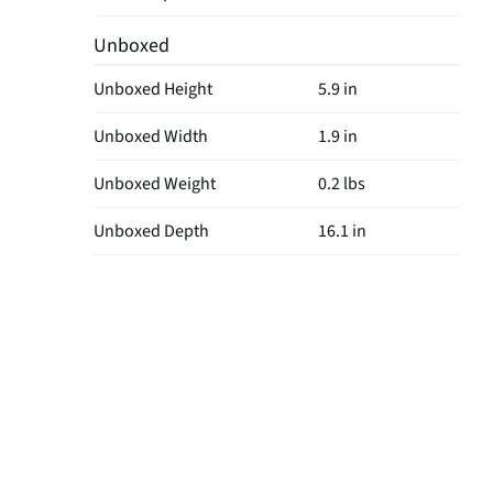
Unboxed
Unboxed Height
5.9 in
Unboxed Width
1.9 in
Unboxed Weight
0.2 lbs
Unboxed Depth
16.1 in