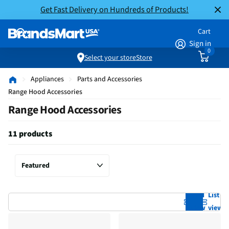
Get Fast Delivery on Hundreds of Products!
Cart
Sign in
0
Select your store
Store
Appliances
Parts and Accessories
Range Hood Accessories
Range Hood Accessories
11 products
Grid
List
view
view