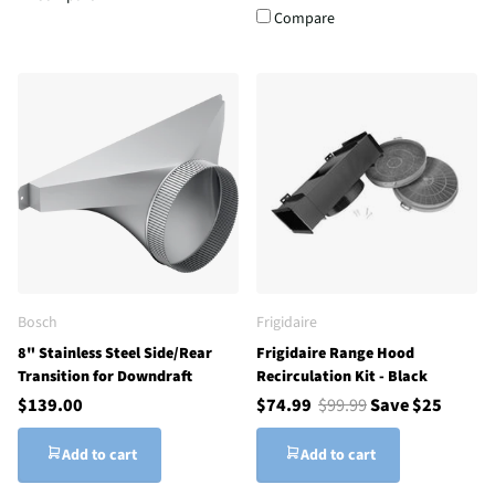
Compare
Bosch
Frigidaire
8" Stainless Steel Side/Rear
Frigidaire Range Hood
Transition for Downdraft
Recirculation Kit - Black
$139.00
$74.99
$99.99
Save $25
Add to cart
Add to cart