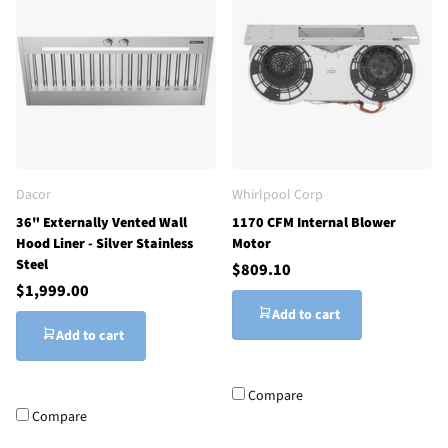
Dacor
Whirlpool Corp
36" Externally Vented Wall
1170 CFM Internal Blower
Hood Liner - Silver Stainless
Motor
Steel
$809.10
$1,999.00
Add to cart
Add to cart
Compare
Compare