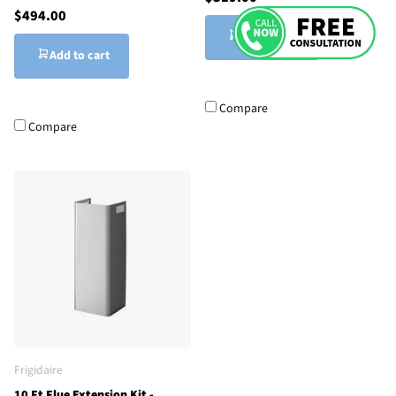
$494.00
Add to cart
Add to cart
Compare
Compare
Frigidaire
10 Ft Flue Extension Kit -