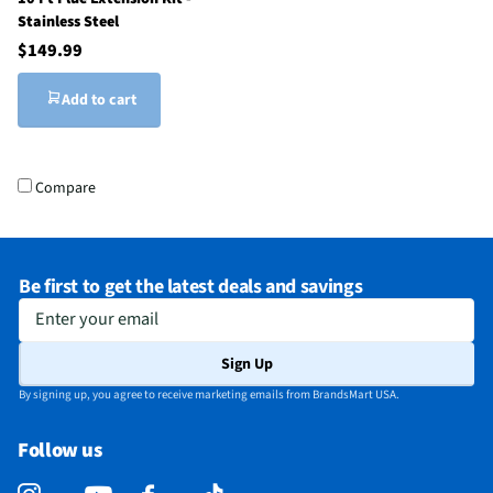
Stainless Steel
$149.99
Add to cart
Compare
Be first to get the latest deals and savings
Enter your email
Sign Up
By signing up, you agree to receive marketing emails from BrandsMart USA.
Follow us