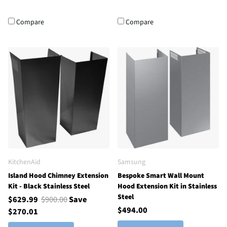
Compare
Compare
KitchenAid
Samsung
Island Hood Chimney Extension
Bespoke Smart Wall Mount
Kit - Black Stainless Steel
Hood Extension Kit in Stainless
Steel
$629.99
$900.00
Save
$494.00
$270.01