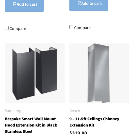
Add to cart
Add to cart
Compare
Compare
Samsung
Bosch
Bespoke Smart Wall Mount
9 - 11.5ft Ceilings Chimney
Hood Extension Kit in Black
Extension Kit
Stainless Steel
$319.00