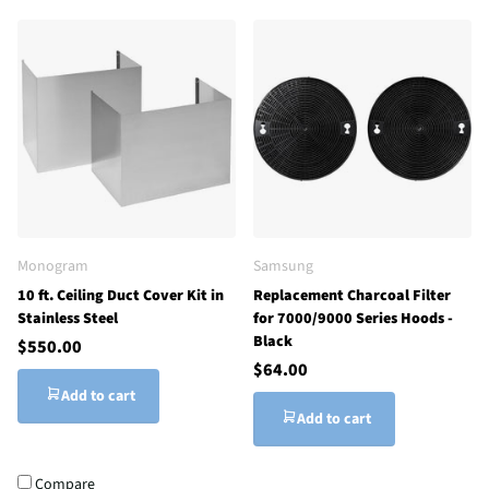
Monogram
Samsung
10 ft. Ceiling Duct Cover Kit in
Replacement Charcoal Filter
Stainless Steel
for 7000/9000 Series Hoods -
Black
$550.00
$64.00
Add to cart
Add to cart
Compare