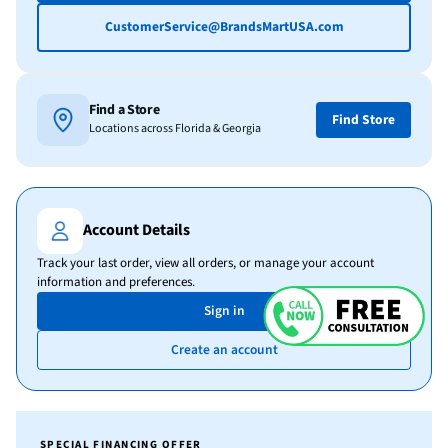
CustomerService@BrandsMartUSA.com
Find a Store
Find Store
Locations across Florida & Georgia
Account Details
Track your last order, view all orders, or manage your account
information and preferences.
Sign in
Create an account
SPECIAL FINANCING OFFER