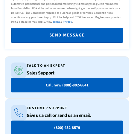
automated promotional and personalized marketing text messages (e.g., cart reminders)
from BrandsMart USA at the cell number used when signing up, even if your number is on a
Do-Not-Call list. Consent not required to purchase goods or services. Consent is not a
condition of any purchase. Reply HELP for help and STOP to cancel. Msg frequency varies.
Msg & data rates may apply. View
Terms
&
Privacy
.
SEND MESSAGE
TALK TO AN EXPERT
Sales Support
Call now (888)-802-6641
CUSTOMER SUPPORT
Give us a call or send us an email.
(800) 432-8579