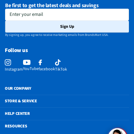
Be first to get the latest deals and savings
Enter your email
Sign Up
By signing up, you agree to receive marketing emails from BrandsMart USA.
Follow us
YouTube
facebook
Instagram
TikTok
OUR COMPANY
STORE & SERVICE
HELP CENTER
RESOURCES