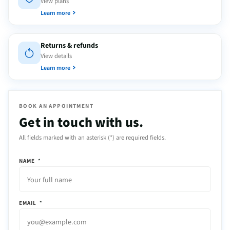
View plans
Learn more
Returns & refunds
View details
Learn more
BOOK AN APPOINTMENT
Get in touch with us.
All fields marked with an asterisk (*) are required fields.
NAME
*
EMAIL
*