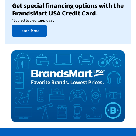
Get special financing options with the
BrandsMart USA Credit Card.
*Subject to credit approval.
Learn More