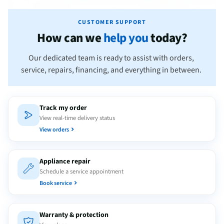
CUSTOMER SUPPORT
How can we
help you
today?
Our dedicated team is ready to assist with orders,
service, repairs, financing, and everything in between.
Track my order
View real-time delivery status
View orders
Appliance repair
Schedule a service appointment
Book service
Warranty & protection