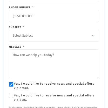
PHONE NUMBER
*
SUBJECT
*
Select Subject
MESSAGE
*
Yes, I would like to receive news and special offers
via email.
Yes, I would like to receive news and special offers
via SMS.
By signing up, you agree to provide your written consent electronically to receive recurring