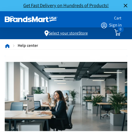
Get Fast Delivery on Hundreds of Products!
Cart
Sign in
0
Select your store
Store
Help center