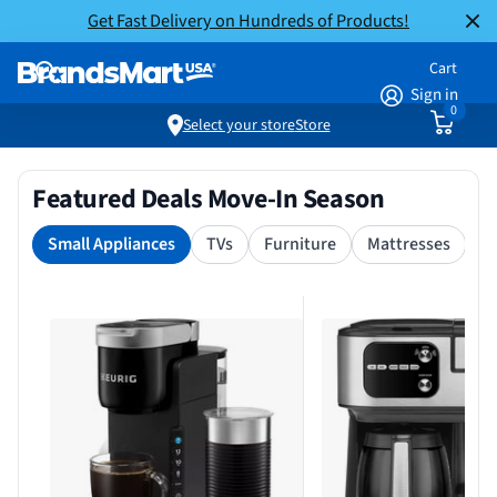
Get Fast Delivery on Hundreds of Products!
Cart
Sign in
0
Select your store
Store
Featured Deals Move-In Season
Small Appliances
TVs
Furniture
Mattresses
S