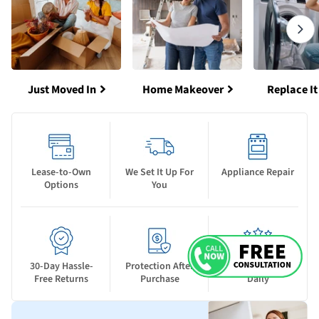
Just Moved In
Home Makeover
Replace It
Lease-to-Own
We Set It Up For
Appliance Repair
Options
You
30-Day Hassle-
Protection After
New Deals Drop
Free Returns
Purchase
Daily