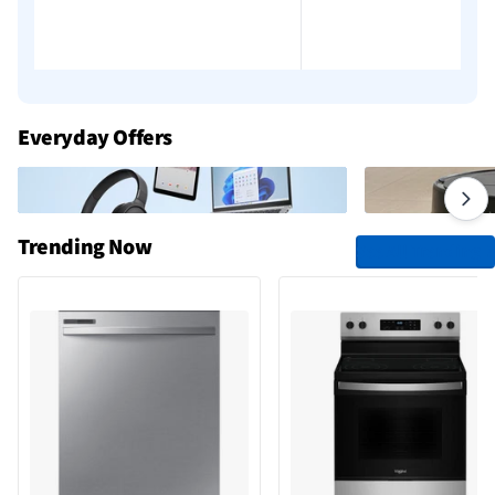
Everyday Offers
Trending Now
See All Trending