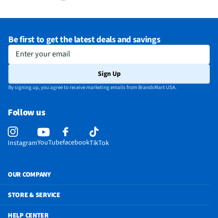
Be first to get the latest deals and savings
Enter your email
Sign Up
By signing up, you agree to receive marketing emails from BrandsMart USA.
Follow us
YouTube
facebook
Instagram
TikTok
OUR COMPANY
STORE & SERVICE
HELP CENTER