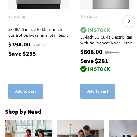
Samsung
Whirlpool
53 dBA Sanitize Hidden Touch
Control Dishwasher in Stainless
30-inch 5.3 Cu-Ft Electric Range
Steel with Adjustable Rack
with No Preheat Mode - Stainle
$394.00
$649.00
Steel
$668.00
Save $255
$949.00
Save $281
Add to cart
Add to cart
Shop by Need