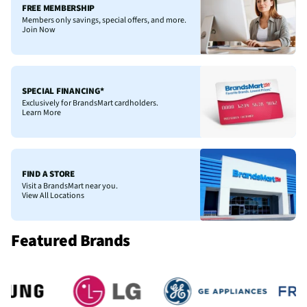
FREE MEMBERSHIP
Members only savings, special offers, and more.
Join Now
SPECIAL FINANCING*
Exclusively for BrandsMart cardholders.
Learn More
FIND A STORE
Visit a BrandsMart near you.
View All Locations
Featured Brands