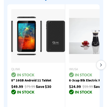
QLINK
IMUSA
8" 16GB Android 11 Tablet
6-3cup Blk Electric Moka
$49.99
$79.99
Save $30
$24.99
$59.99
Save $
Add to cart
Add to cart