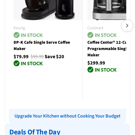
Keurig
Cuisinart
DP-K Cafe Single Serve Coffee
Coffee Center® 12-Cup
Maker
Programmable Single Se
Maker
$79.99
$99.99
Save $20
$299.99
Add to cart
Add to cart
Upgrade Your Kitchen without Cooking Your Budget
Deals Of The Day