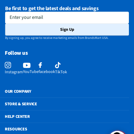
Be first to get the latest deals and savings
Enter your email
Sign Up
By signing up, you agree to receive marketing emails from BrandsMart USA.
Follow us
YouTube
facebook
Instagram
TikTok
OUR COMPANY
STORE & SERVICE
HELP CENTER
RESOURCES