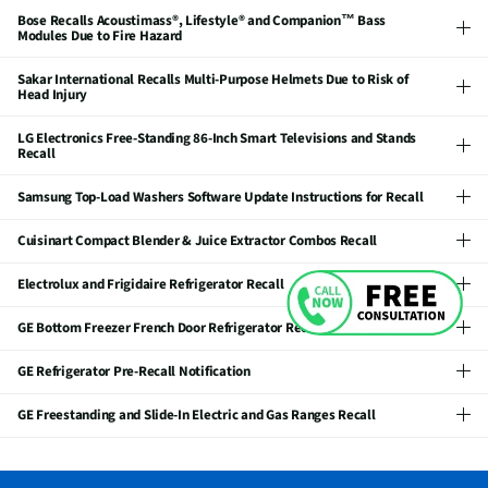
Bose Recalls Acoustimass®, Lifestyle® and Companion™ Bass
Modules Due to Fire Hazard
Sakar International Recalls Multi-Purpose Helmets Due to Risk of
Head Injury
LG Electronics Free-Standing 86-Inch Smart Televisions and Stands
Recall
Samsung Top-Load Washers Software Update Instructions for Recall
Cuisinart Compact Blender & Juice Extractor Combos Recall
Electrolux and Frigidaire Refrigerator Recall
GE Bottom Freezer French Door Refrigerator Recall
GE Refrigerator Pre-Recall Notification
GE Freestanding and Slide-In Electric and Gas Ranges Recall