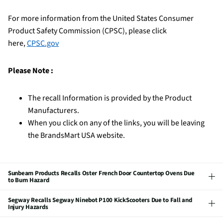
For more information from the United States Consumer
Product Safety Commission (CPSC), please click
here,
CPSC.gov
Please Note :
The recall Information is provided by the Product
Manufacturers.
When you click on any of the links, you will be leaving
the BrandsMart USA website.
Sunbeam Products Recalls Oster French Door Countertop Ovens Due
to Burn Hazard
Segway Recalls Segway Ninebot P100 KickScooters Due to Fall and
Injury Hazards