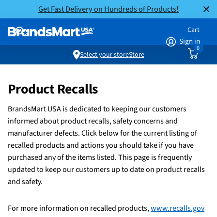
Get Fast Delivery on Hundreds of Products!
Cart
Sign in
0
Select your store
Store
Product Recalls
BrandsMart USA is dedicated to keeping our customers
informed about product recalls, safety concerns and
manufacturer defects. Click below for the current listing of
recalled products and actions you should take if you have
purchased any of the items listed. This page is frequently
updated to keep our customers up to date on product recalls
and safety.
For more information on recalled products,
www.recalls.gov