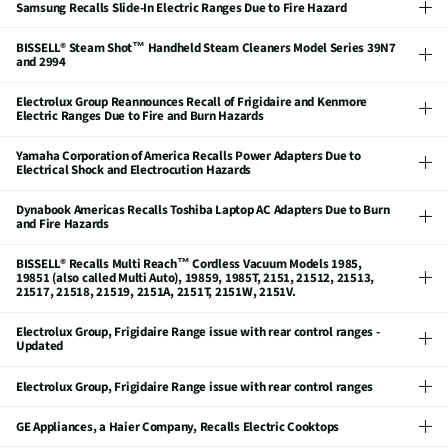
Samsung Recalls Slide-In Electric Ranges Due to Fire Hazard
BISSELL® Steam Shot™ Handheld Steam Cleaners Model Series 39N7
and 2994
Electrolux Group Reannounces Recall of Frigidaire and Kenmore
Electric Ranges Due to Fire and Burn Hazards
Yamaha Corporation of America Recalls Power Adapters Due to
Electrical Shock and Electrocution Hazards
Dynabook Americas Recalls Toshiba Laptop AC Adapters Due to Burn
and Fire Hazards
BISSELL® Recalls Multi Reach™ Cordless Vacuum Models 1985,
19851 (also called Multi Auto), 19859, 1985T, 2151, 21512, 21513,
21517, 21518, 21519, 2151A, 2151T, 2151W, 2151V.
Electrolux Group, Frigidaire Range issue with rear control ranges -
Updated
Electrolux Group, Frigidaire Range issue with rear control ranges
GE Appliances, a Haier Company, Recalls Electric Cooktops