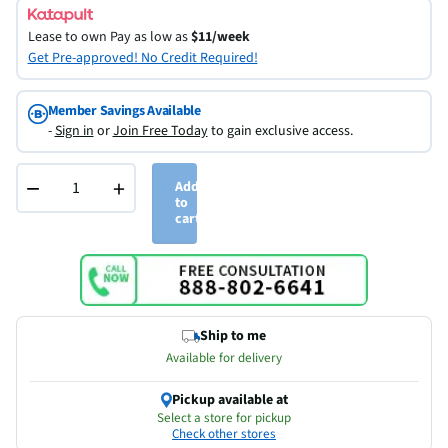
Lease to own
Pay as low as
$11/week
Get Pre-approved! No Credit Required!
Member Savings Available
-
Sign in
or
Join Free Today
to gain exclusive access.
−
+
Add
to
cart
Ship to me
Available for delivery
Pickup available at
Select a store for pickup
Check other stores