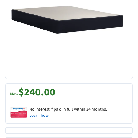
$240.00
Now
No interest if paid in full within 24 months.
Learn how