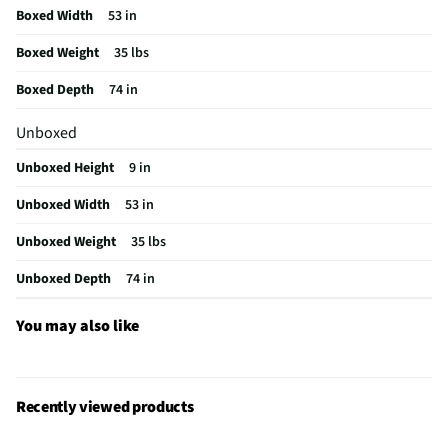
Boxed Width
53 in
Boxed Weight
35 lbs
Boxed Depth
74 in
Unboxed
Unboxed Height
9 in
Unboxed Width
53 in
Unboxed Weight
35 lbs
Unboxed Depth
74 in
You may also like
Recently viewed products