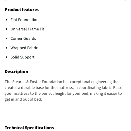
Product features
Flat Foundation
Universal Frame Fit
Corner Guards
Wrapped Fabric
Solid Support
Description
The Stearns & Foster Foundation has exceptional engineering that
creates a durable base for the mattress, in coordinating fabric. Raise
your mattress to the perfect height for your bed, making it easier to
get in and out of bed.
Technical Specifications