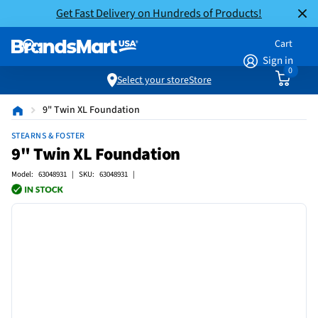
Get Fast Delivery on Hundreds of Products!
Cart
Sign in
0
Select your store
Store
9" Twin XL Foundation
STEARNS & FOSTER
9" Twin XL Foundation
Model: 63048931 | SKU: 63048931 |