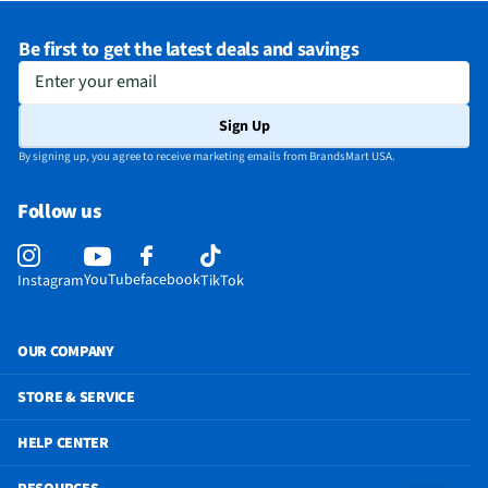
Be first to get the latest deals and savings
Enter your email
Sign Up
By signing up, you agree to receive marketing emails from BrandsMart USA.
Follow us
YouTube
facebook
Instagram
TikTok
OUR COMPANY
STORE & SERVICE
HELP CENTER