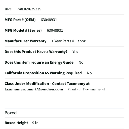
UPC
748369625235
MFG Part # (OEM)
63048931
MFG Model # (Series)
63048931
Manufacturer Warranty
1 Year Parts & Labor
Does this Product Have a Warranty?
Yes
Does this item require an Energy Guide
No
California Proposition 65 Warning Required
No
Class Under Modification - Contact Taxonomy at
taxonomysupport@syndigo.com
Contact Taxonomy at
taxonomysupport@syndigo.com
Boxed
Boxed Height
9 in