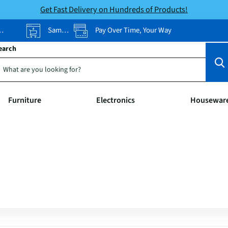
Get Fast Delivery on Hundreds of Products!
Same-Day Pickup
Pay Over Time, Your Way
earch
Furniture
Electronics
Housewar