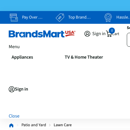
Pay Over Time, Your Way
Top Brands, Lowest Prices
Hassle Free Returns
S
0
Sign in
Cart
Menu
Appliances
TV & Home Theater
Sign in
Close
Patio and Yard
Lawn Care