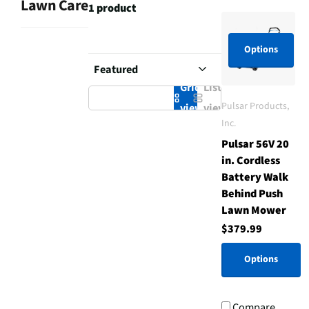
Lawn Care
1 product
Options
Grid
List
Pulsar Products,
view
view
Inc.
Pulsar 56V 20
in. Cordless
Battery Walk
Behind Push
Lawn Mower
$379.99
Options
Compare