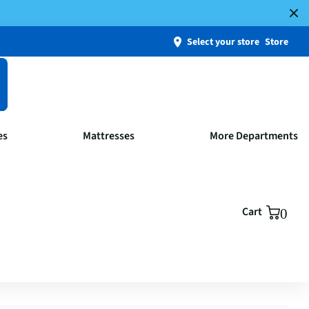
Select your store
Store
es
Mattresses
More Departments
Cart
0