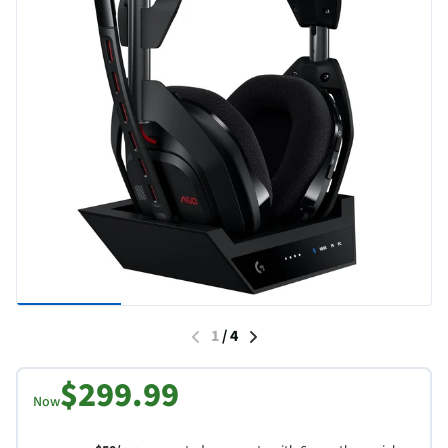
1
/
4
$299.99
Now