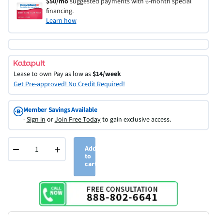
$50/mo
suggested payments with 6-month special
financing.
Learn how
Lease to own
Pay as low as
$14/week
Get Pre-approved! No Credit Required!
Member Savings Available
-
Sign in
or
Join Free Today
to gain exclusive access.
−
+
Add
to
cart