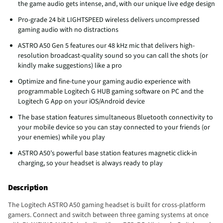
the game audio gets intense, and, with our unique live edge design
Pro-grade 24 bit LIGHTSPEED wireless delivers uncompressed
gaming audio with no distractions
ASTRO A50 Gen 5 features our 48 kHz mic that delivers high-
resolution broadcast-quality sound so you can call the shots (or
kindly make suggestions) like a pro
Optimize and fine-tune your gaming audio experience with
programmable Logitech G HUB gaming software on PC and the
Logitech G App on your iOS/Android device
The base station features simultaneous Bluetooth connectivity to
your mobile device so you can stay connected to your friends (or
your enemies) while you play
ASTRO A50’s powerful base station features magnetic click-in
charging, so your headset is always ready to play
Description
The Logitech ASTRO A50 gaming headset is built for cross-platform
gamers. Connect and switch between three gaming systems at once