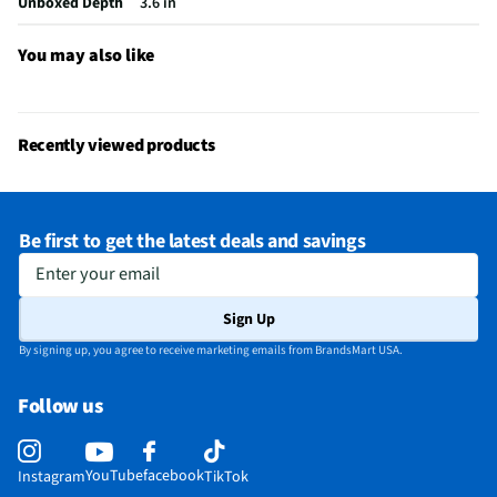
Unboxed Depth
3.6 in
Noise Cancelling Mic
Yes
Rechargeable Battery
Yes
You may also like
Low Battery Indicator
Yes
Manufacturer Warranty
2-Year Limited Hardware Warranty
Recently viewed products
Microphone Mute Switch
Yes
Battery Charger Included
Yes
Be first to get the latest deals and savings
Earphone Noise Reduction
Not Featured
Enter your email
Does this Product Have a Warranty?
Yes
Sign Up
Does this item require an Energy Guide
No
By signing up, you agree to receive marketing emails from BrandsMart USA.
California Proposition 65 Warning Required
No
Follow us
YouTube
facebook
Instagram
TikTok