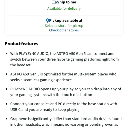
Ship to me
Available for delivery
Pickup available at
Select a store for pickup
Check other stores
Product features
With PLAYSYNC AUDIO, the ASTRO A50 Gen 5 can connect and
switch between your three favorite gaming platforms right from
the headset
ASTRO A50 Gen 5 is optimized for the multi-system player who
seeks a seamless gaming experience
PLAYSYNC AUDIO opens up your play so you can drop into any of
your gaming systems with the touch of a button
Connect your consoles and PC directly to the base station with
USB-C and you are ready to keep playing
Graphene is significantly stiffer than standard audio drivers found
in other headsets, which means no warping or bending, even as