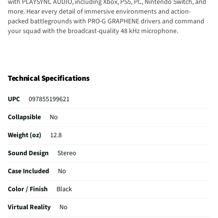
with PLAYSYNC AUDIO, including Xbox, PS5, PC, Nintendo Switch, and
more. Hear every detail of immersive environments and action-
packed battlegrounds with PRO-G GRAPHENE drivers and command
your squad with the broadcast-quality 48 kHz microphone.
Technical Specifications
UPC
097855199621
Collapsible
No
Weight (oz)
12.8
Sound Design
Stereo
Case Included
No
Color / Finish
Black
Virtual Reality
No