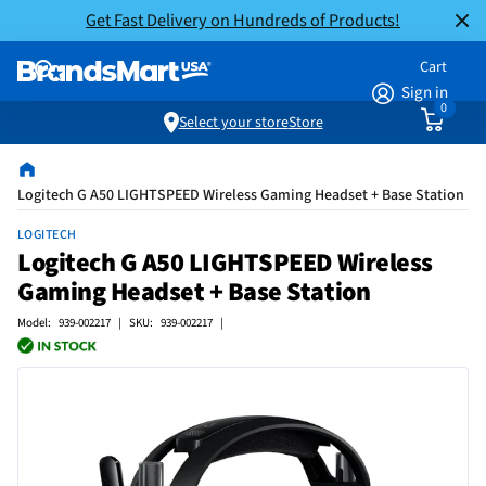
Get Fast Delivery on Hundreds of Products!
Cart
Sign in
0
Select your store
Store
Logitech G A50 LIGHTSPEED Wireless Gaming Headset + Base Station
LOGITECH
Logitech G A50 LIGHTSPEED Wireless
Gaming Headset + Base Station
Model: 939-002217 | SKU: 939-002217 |