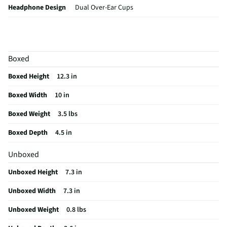
Headphone Design
Dual Over-Ear Cups
MFG Part # (OEM)
939-002217
Adjustable Volume
Yes
Boxed
Battery Chemistry
Lithium Ion
Boxed Height
12.3 in
Headphone Support
Traditional - Over Head
Boxed Width
10 in
Microphone Design
Flexible Mic Boom
Boxed Weight
3.5 lbs
Automatic Shut-Off
Yes
Boxed Depth
4.5 in
Batteries Included
Yes
Unboxed
Battery Life (hrs)
24
Unboxed Height
7.3 in
Wireless Interface
RF (Radio Frequency)
Unboxed Width
7.3 in
Adjustable Headband
Yes
Unboxed Weight
0.8 lbs
MFG Model # (Series)
939-002217