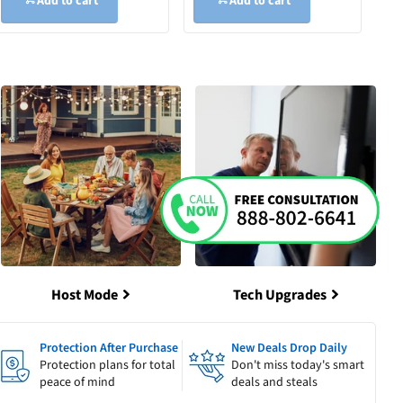
Add to cart
Add to cart
Host Mode
Tech Upgrades
Protection After Purchase
New Deals Drop Daily
Protection plans for total
Don't miss today's smart
peace of mind
deals and steals