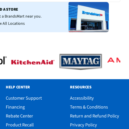
ND A STORE
it a BrandsMart near you.
w All Locations
HELP CENTER
RESOURCES
Customer Support
Accessibility
Financing
Terms & Conditions
Rebate Center
Return and Refund Policy
Product Recall
Privacy Policy