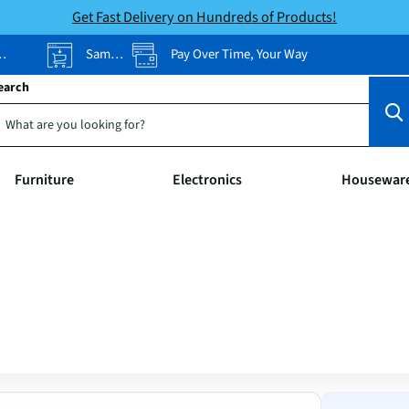
Get Fast Delivery on Hundreds of Products!
Same-Day Pickup
Pay Over Time, Your Way
earch
Furniture
Electronics
Housewar