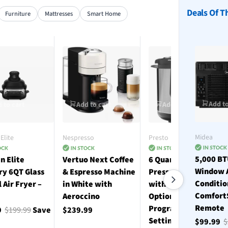
Deals Of T
Furniture
Mattresses
Smart Home
Add to
 to cart
Add to cart
Add to cart
Midea
Elite
Nespresso
Presto
5,000 B
n Elite
Vertuo Next Coffee
6 Quart Electric
Window 
ry 6QT Glass
& Espresso Machine
Pressure Cooker
Conditio
l Air Fryer –
in White with
with 12 Preset
Comfort
Aeroccino
Options and 19
Remote
Programmable
9
$199.99
Save
$239.99
Settings - Stainless
$99.99
$