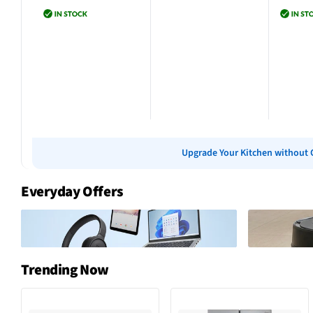
Add to cart
Add to cart
Add 
Upgrade Your Kitchen without 
Everyday Offers
Trending Now