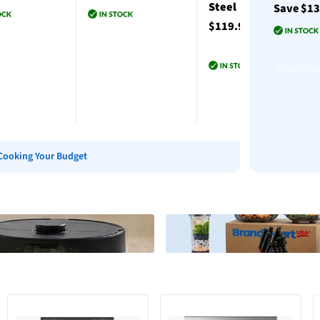
Steel
Save $1
$119.99
to cart
Add to cart
Add to 
Add to cart
Cooking Your Budget