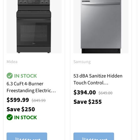
Midea
Samsung
53 dBA Sanitize Hidden
Touch Control
6.3 CuFt 4-Burner
Dishwasher in Stainless
Freestanding Electric
$394.00
$649.00
Steel with Adjustable
Range in Black
$599.99
Save $255
$849.99
Rack
Save $250