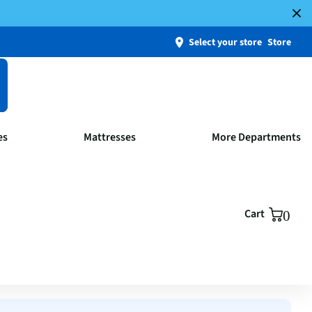
Select your store
Store
es
Mattresses
More Departments
Cart
0