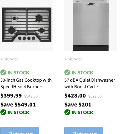
Whirlpool
Whirlpool
30-inch Gas Cooktop with
57 dBA Quiet Dishwasher
SpeedHeat 4 Burners -
with Boost Cycle
Stainless Steel
$399.99
$428.00
$949.00
$629.00
Save $549.01
Save $201