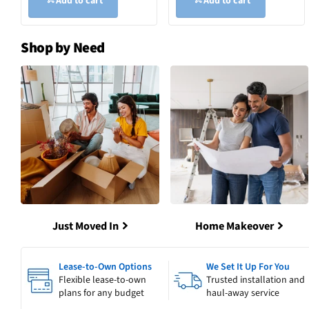
Add to cart
Add to cart
Shop by Need
Just Moved In
Home Makeover
Lease-to-Own Options
We Set It Up For You
Flexible lease-to-own
Trusted installation and
plans for any budget
haul-away service