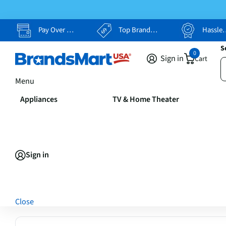
Pay Over Time, Your Way
Top Brands, Lowest Prices
Hassle Free Returns
S
0
Sign in
Cart
Menu
Appliances
TV & Home Theater
Sign in
Close