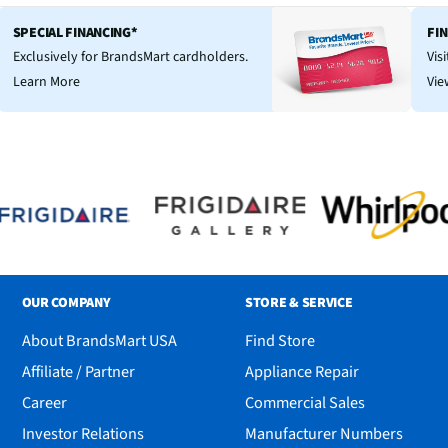
SPECIAL FINANCING*
FI
Exclusively for BrandsMart cardholders.
Vis
Learn More
Vie
OUR COMPANY
STORE & SERVICE
About BrandsMart USA
Find Store
Affiliate / Partner
Appliance Repair
Career
Commercial Sales
Investor Relations
Manufacturer Numbers