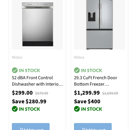
Midea
Midea
52 dBA Front Control
29.3 CuFt French Door
Dishwasher with Interior
Bottom Freezer
Light - Stainless Steel
Refrigerator in Stainless
$299.00
$1,299.99
$579.99
$1,699.99
Steel
Save $280.99
Save $400