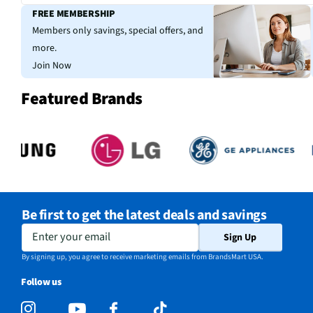
FREE MEMBERSHIP
Members only savings, special offers, and
more.
Join Now
Featured Brands
Be first to get the latest deals and savings
Enter your email
Sign Up
By signing up, you agree to receive marketing emails from BrandsMart USA.
Follow us