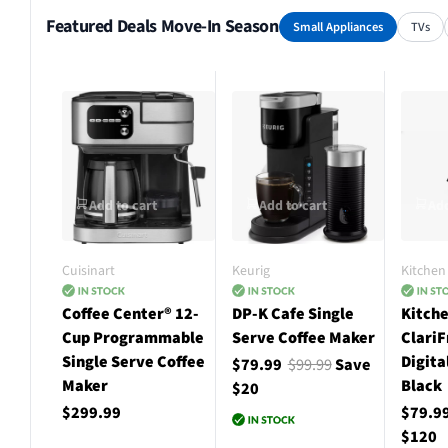
Featured Deals Move-In Season
Small Appliances
TVs
Add to cart
Add to cart
Add
Cuisinart
Keurig
Kitchen 
Coffee Center® 12-
DP-K Cafe Single
Kitche
Cup Programmable
Serve Coffee Maker
ClariF
Single Serve Coffee
Digita
$79.99
$99.99
Save
Maker
Black
$20
$299.99
$79.9
$120