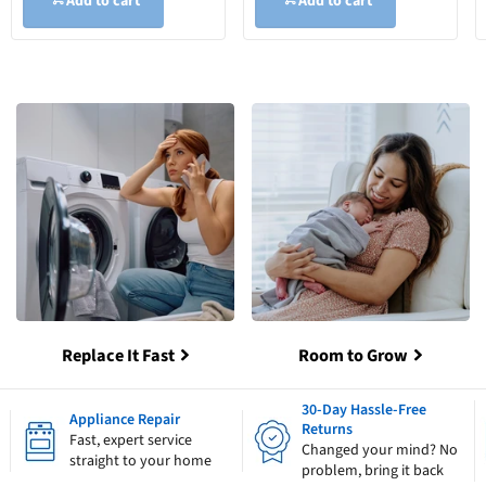
Add to cart
Add to cart
Replace It Fast
Room to Grow
30-Day Hassle-Free
Appliance Repair
Returns
Fast, expert service
Changed your mind? No
straight to your home
problem, bring it back