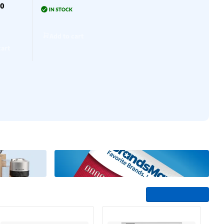
30
$30
Add to cart
Add to cart
Add to cart
cart
Add to cart
See All Trending