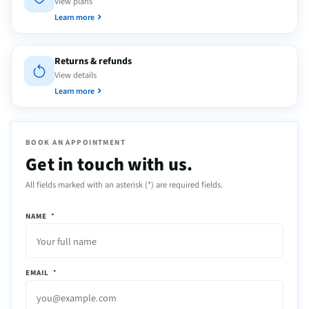
View plans
Learn more
Returns & refunds
View details
Learn more
BOOK AN APPOINTMENT
Get in touch with us.
All fields marked with an asterisk (*) are required fields.
NAME
*
EMAIL
*