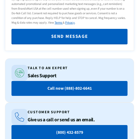
automated promotional and personalized marketing text messages (e.g., cart reminders)
from BrandsMart USA at the cell number used when signing up, even if your number is on a
Do-Not-Call list. Consent not required to purchase goods or services. Consent is not a
condition of any purchase. Reply HELP for help and STOP to cancel. Msg frequency varies.
Msg & data rates may apply. View
Terms
&
Privacy
.
SEND MESSAGE
TALK TO AN EXPERT
Sales Support
Call now (888)-802-6641
CUSTOMER SUPPORT
Give us a call or send us an email.
(800) 432-8579