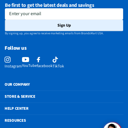
Be first to get the latest deals and savings
Enter your email
Sign Up
By signing up, you agree to receive marketing emails from BrandsMart USA.
Follow us
YouTube
facebook
Instagram
TikTok
OUR COMPANY
STORE & SERVICE
HELP CENTER
RESOURCES