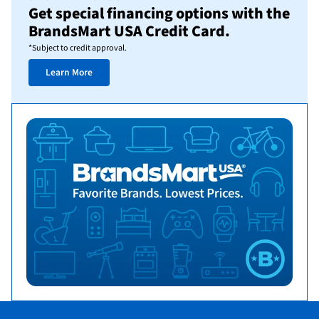
Get special financing options with the
BrandsMart USA Credit Card.
*Subject to credit approval.
Learn More