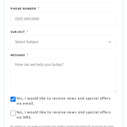
PHONE NUMBER
*
SUBJECT
*
Select Subject
MESSAGE
*
Yes, I would like to receive news and special offers
via email.
Yes, I would like to receive news and special offers
via SMS.
By signing up, you agree to provide your written consent electronically to receive recurring