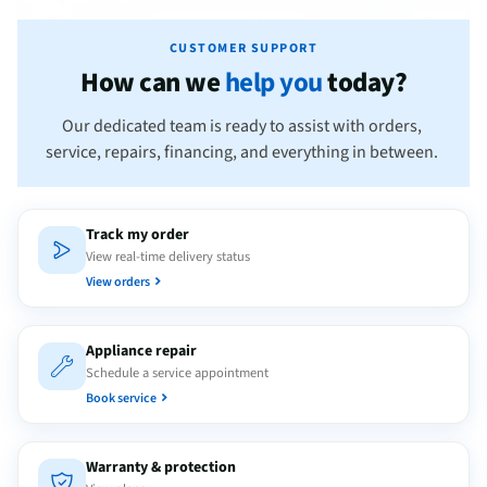
CUSTOMER SUPPORT
How can we
help you
today?
Our dedicated team is ready to assist with orders,
service, repairs, financing, and everything in between.
Track my order
View real-time delivery status
View orders
Appliance repair
Schedule a service appointment
Book service
Warranty & protection