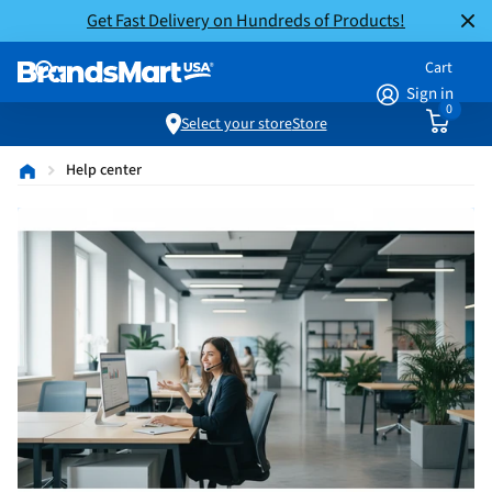
Get Fast Delivery on Hundreds of Products!
Cart
Sign in
0
Select your store
Store
Help center