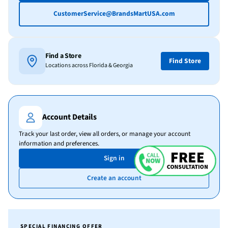
CustomerService@BrandsMartUSA.com
Find a Store
Find Store
Locations across Florida & Georgia
Account Details
Track your last order, view all orders, or manage your account
information and preferences.
Sign in
Create an account
SPECIAL FINANCING OFFER