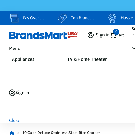
Pay Over Time, Your Way
Top Brands, Lowest Prices
Hassle Free Returns
S
0
Sign in
Cart
Menu
Appliances
TV & Home Theater
Sign in
Close
10 Cups Deluxe Stainless Steel Rice Cooker