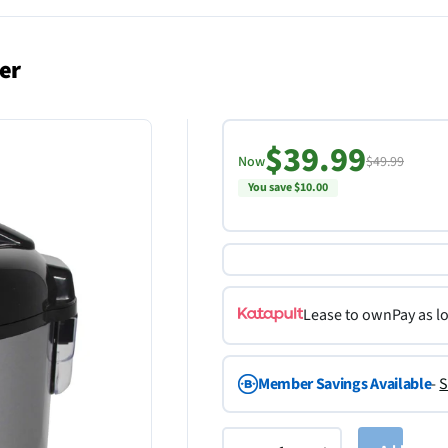
er
$39.99
Now
$49.99
You save $10.00
Lease to own
Pay as l
Member Savings Available
-
S