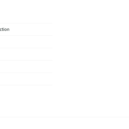
ction