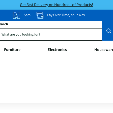
Get Fast Delivery on Hundreds of Products!
Same-Day Pickup
Pay Over Time, Your Way
earch
Furniture
Electronics
Housewar