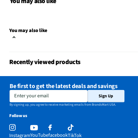
You may also like
Does this item require an Energy
No
Guide
Number of Temperature/Cooking
You may also like
1
Controls
Recently viewed products
Be first to get the latest deals and savings
Enter your email
Sign Up
By signing up, you agree to receive marketing emails from BrandsMart USA.
Follow us
YouTube
facebook
Instagram
TikTok