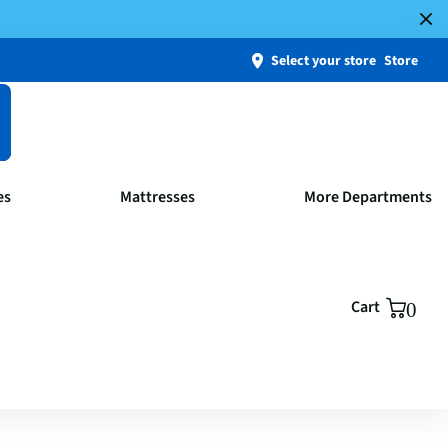
Select your store
Store
es
Mattresses
More Departments
Cart
0