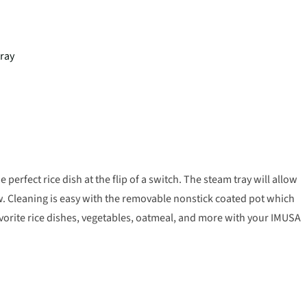
tray
perfect rice dish at the flip of a switch. The steam tray will allow
w. Cleaning is easy with the removable nonstick coated pot which
avorite rice dishes, vegetables, oatmeal, and more with your IMUSA