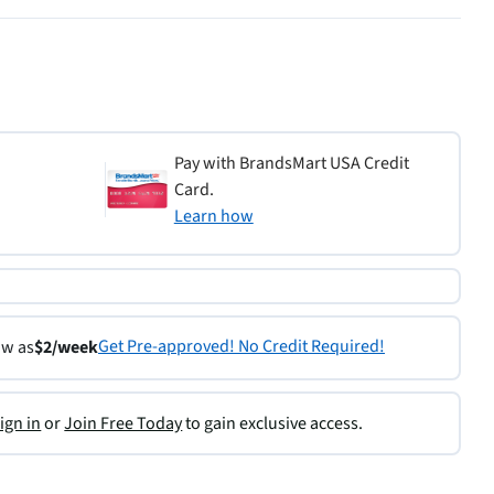
Pay with BrandsMart USA Credit
Card.
Learn how
Get Pre-approved! No Credit Required!
ow as
$2/week
ign in
or
Join Free Today
to gain exclusive access.