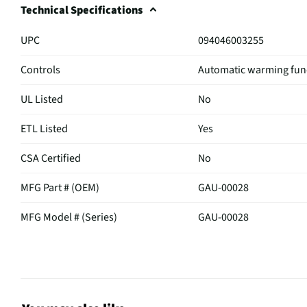
Technical Specifications
UPC
094046003255
Controls
Automatic warming fun
UL Listed
No
ETL Listed
Yes
CSA Certified
No
MFG Part # (OEM)
GAU-00028
MFG Model # (Series)
GAU-00028
Manufacturer Warranty
1 Year Limited Warranty
Does this Product Have a
Yes
Warranty?