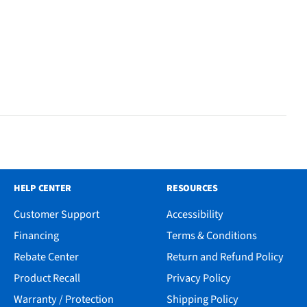
HELP CENTER
RESOURCES
Customer Support
Accessibility
Financing
Terms & Conditions
Rebate Center
Return and Refund Policy
Product Recall
Privacy Policy
Warranty / Protection
Shipping Policy