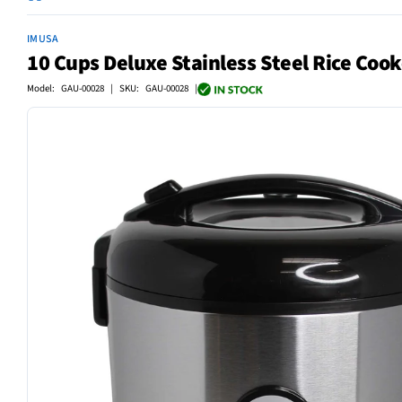
IMUSA
10 Cups Deluxe Stainless Steel Rice Cook
Model: GAU-00028 | SKU: GAU-00028 |