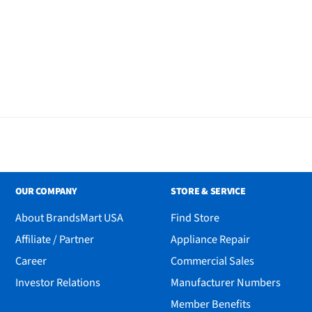
OUR COMPANY
STORE & SERVICE
About BrandsMart USA
Find Store
Affiliate / Partner
Appliance Repair
Career
Commercial Sales
Investor Relations
Manufacturer Numbers
Member Benefits