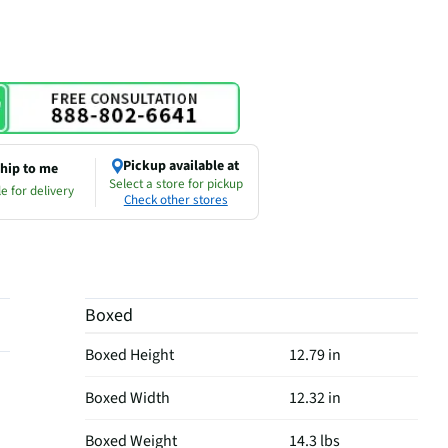
Pickup available at
hip to me
Select a store for pickup
e for delivery
Check other stores
Boxed
Boxed Height
12.79 in
Boxed Width
12.32 in
Boxed Weight
14.3 lbs