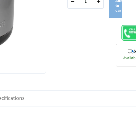
−
+
Add
to
cart
S
Availabl
cifications