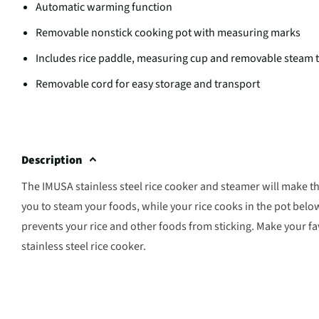
Automatic warming function
Removable nonstick cooking pot with measuring marks
Includes rice paddle, measuring cup and removable steam 
Removable cord for easy storage and transport
Description
The IMUSA stainless steel rice cooker and steamer will make the 
you to steam your foods, while your rice cooks in the pot belo
prevents your rice and other foods from sticking. Make your f
stainless steel rice cooker.