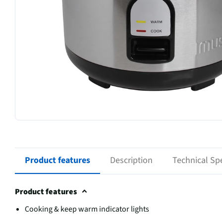
Product features
Description
Technical Spe
Product features
Cooking & keep warm indicator lights