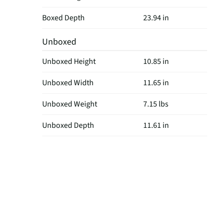
Boxed Depth
23.94 in
Unboxed
Unboxed Height
10.85 in
Unboxed Width
11.65 in
Unboxed Weight
7.15 lbs
Unboxed Depth
11.61 in