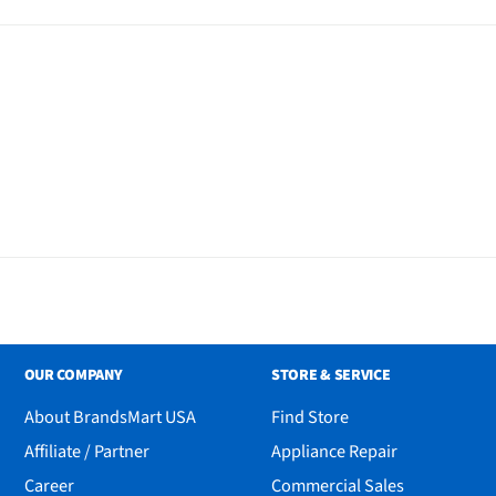
OUR COMPANY
STORE & SERVICE
About BrandsMart USA
Find Store
Affiliate / Partner
Appliance Repair
Career
Commercial Sales