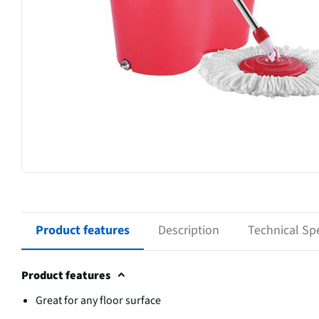
Product features
Description
Technical Spe
Product features
Great for any floor surface