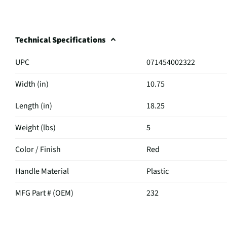
Technical Specifications
UPC
071454002322
Width (in)
10.75
Length (in)
18.25
Weight (lbs)
5
Color / Finish
Red
Handle Material
Plastic
MFG Part # (OEM)
232
Mop / Broom Type
Dust Mop