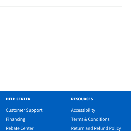
HELP CENTER
RESOURCES
Customer Support
Accessibility
Financing
Terms & Conditions
Rebate Center
Return and Refund Policy