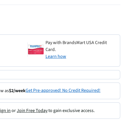
Pay with BrandsMart USA Credit
Card.
Learn how
Get Pre-approved! No Credit Required!
ow as
$2/week
ign in
or
Join Free Today
to gain exclusive access.