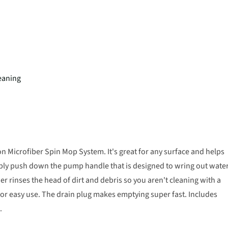
eaning
on Microfiber Spin Mop System. It's great for any surface and helps
mply push down the pump handle that is designed to wring out wate
r rinses the head of dirt and debris so you aren't cleaning with a
for easy use. The drain plug makes emptying super fast. Includes
.