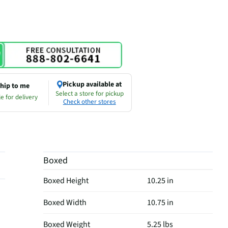
Pickup available at
hip to me
Select a store for pickup
e for delivery
Check other stores
Boxed
Boxed Height
10.25 in
Boxed Width
10.75 in
Boxed Weight
5.25 lbs