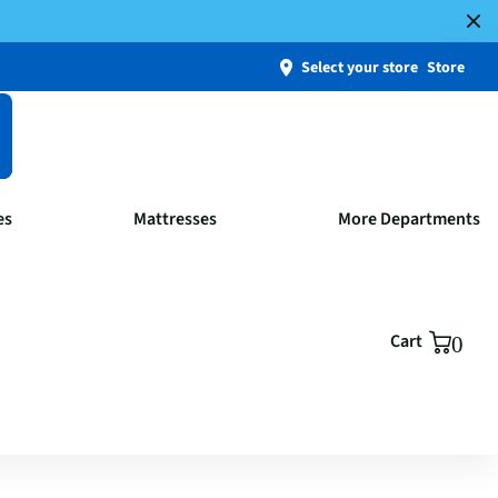
Select your store
Store
es
Mattresses
More Departments
Cart
0