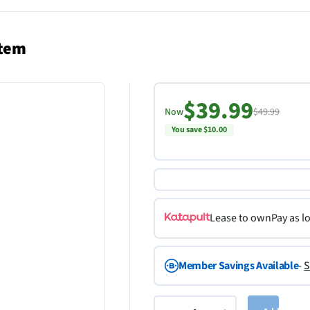
stem
$39.99
Now
$49.99
You save $10.00
Lease to own
Pay as l
Member Savings Available
-
S