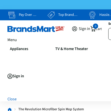
Pay Over Time, Your Way
Top Brands, Lowest Prices
Hassle Free Returns
S
0
Sign in
Cart
Menu
Appliances
TV & Home Theater
Sign in
Close
The Revolution Microfiber Spin Mop System