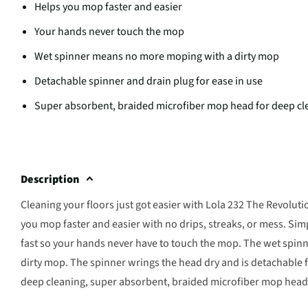
Helps you mop faster and easier
Your hands never touch the mop
Wet spinner means no more moping with a dirty mop
Detachable spinner and drain plug for ease in use
Super absorbent, braided microfiber mop head for deep cl
Description
Cleaning your floors just got easier with Lola 232 The Revoluti
you mop faster and easier with no drips, streaks, or mess. Si
fast so your hands never have to touch the mop. The wet spinne
dirty mop. The spinner wrings the head dry and is detachable 
deep cleaning, super absorbent, braided microfiber mop head