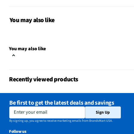
Surface To Clean
Multiple Surfaces
MFG Model # (Series)
232
You may also like
Wet or Dry Application
Wet or Dry
Does this Product Have a
No
You may also like
Warranty?
Does this item require an Energy
No
Guide
Recently viewed products
California Proposition 65 Warning
No
Required
Be first to get the latest deals and savings
Enter your email
Sign Up
By signing up, you agree to receive marketing emails from BrandsMart USA.
Follow us