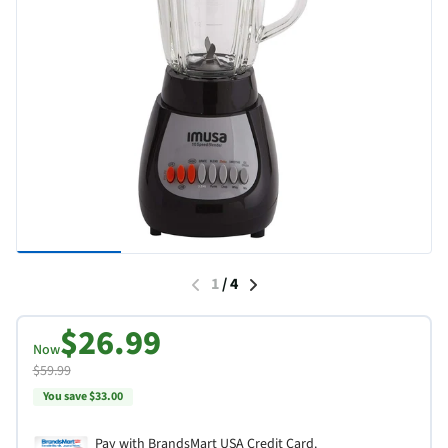
1
/
4
$26.99
Now
$59.99
You save $33.00
Pay with BrandsMart USA Credit Card.