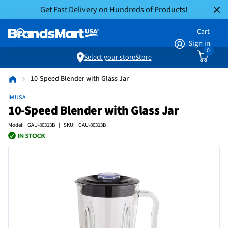
Get Fast Delivery on Hundreds of Products!
Cart
Sign in
0
Select your store
Store
10-Speed Blender with Glass Jar
IMUSA
10-Speed Blender with Glass Jar
Model: GAU-80313B | SKU: GAU-80313B |