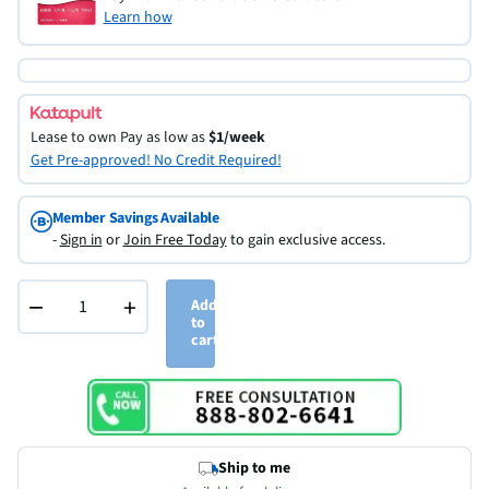
Learn how
Lease to own
Pay as low as
$1/week
Get Pre-approved! No Credit Required!
Member Savings Available
-
Sign in
or
Join Free Today
to gain exclusive access.
−
+
Add
to
cart
Ship to me