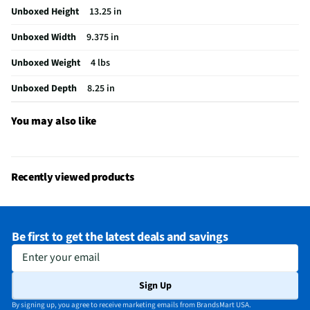
Unboxed Height
13.25 in
Does this item require an Energy Guide
No
Unboxed Width
9.375 in
California Proposition 65 Warning Required
No
Unboxed Weight
4 lbs
Unboxed Depth
8.25 in
You may also like
Recently viewed products
Be first to get the latest deals and savings
Enter your email
Sign Up
By signing up, you agree to receive marketing emails from BrandsMart USA.