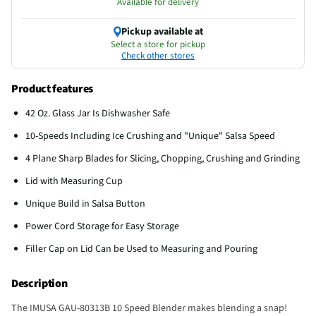
Available for delivery
Pickup available at
Select a store for pickup
Check other stores
Product features
42 Oz. Glass Jar Is Dishwasher Safe
10-Speeds Including Ice Crushing and "Unique" Salsa Speed
4 Plane Sharp Blades for Slicing, Chopping, Crushing and Grinding
Lid with Measuring Cup
Unique Build in Salsa Button
Power Cord Storage for Easy Storage
Filler Cap on Lid Can be Used to Measuring and Pouring
Description
The IMUSA GAU-80313B 10 Speed Blender makes blending a snap!