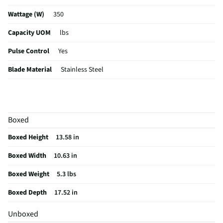
Wattage (W)
350
Capacity UOM
lbs
Pulse Control
Yes
Blade Material
Stainless Steel
Color / Finish
Glass Blender with Black Base
Housing Material
Glass
Boxed
MFG Part # (OEM)
GAU-80313B
Boxed Height
13.58 in
Touchpad Controls
Yes
Boxed Width
10.63 in
MFG Model # (Series)
GAU-80313B
Boxed Weight
5.3 lbs
Manufacturer Warranty
1 Year
Boxed Depth
17.52 in
Blender Housing Material
Glass
Unboxed
Does this Product Have a Warranty?
Yes