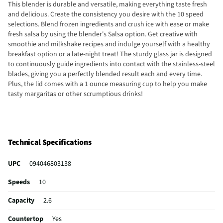
This blender is durable and versatile, making everything taste fresh
and delicious. Create the consistency you desire with the 10 speed
selections. Blend frozen ingredients and crush ice with ease or make
fresh salsa by using the blender's Salsa option. Get creative with
smoothie and milkshake recipes and indulge yourself with a healthy
breakfast option or a late-night treat! The sturdy glass jar is designed
to continuously guide ingredients into contact with the stainless-steel
blades, giving you a perfectly blended result each and every time.
Plus, the lid comes with a 1 ounce measuring cup to help you make
tasty margaritas or other scrumptious drinks!
Technical Specifications
UPC
094046803138
Speeds
10
Capacity
2.6
Countertop
Yes