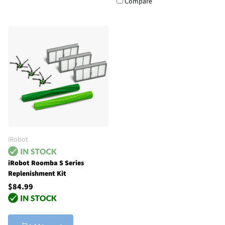
Compare
iRobot
iRobot Roomba S Series
Replenishment Kit
$84.99