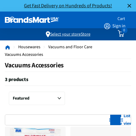
Get Fast Delivery on Hundreds of Products!
Cart
Sign in
0
Select your store
Store
Housewares
Vacuums and Floor Care
Vacuums Accessories
Vacuums Accessories
3 products
Grid
List
view
view