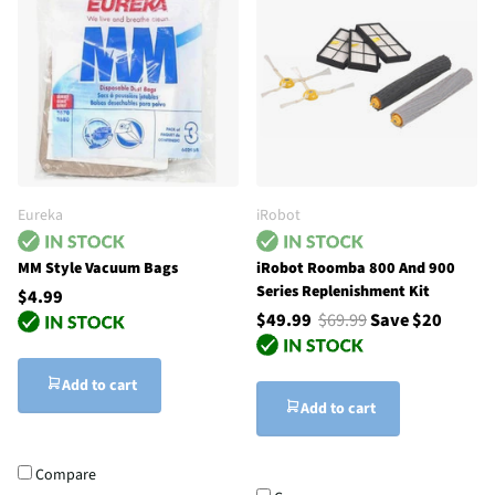
Eureka
iRobot
MM Style Vacuum Bags
iRobot Roomba 800 And 900
Series Replenishment Kit
$4.99
$49.99
$69.99
Save $20
Add to cart
Add to cart
Compare