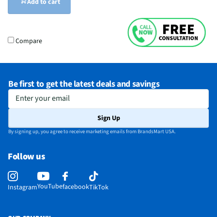
Add to cart
Compare
Be first to get the latest deals and savings
Enter your email
Sign Up
By signing up, you agree to receive marketing emails from BrandsMart USA.
Follow us
YouTube
facebook
Instagram
TikTok