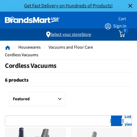
Get Fast Delivery on Hundreds of Products!
Cart
Sign in
0
Select your store
Store
Housewares
Vacuums and Floor Care
Cordless Vacuums
Cordless Vacuums
6 products
Grid
List
view
view