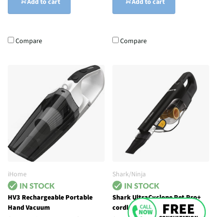
Add to cart
Add to cart
Compare
Compare
iHome
Shark/Ninja
HV3 Rechargeable Portable
Shark UltraCyclone Pet Pro+
Hand Vacuum
cordless handheld vacuum