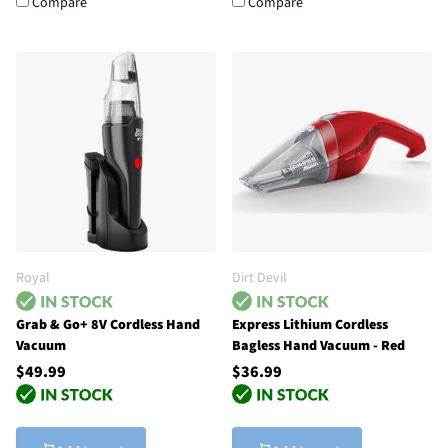
Compare
Compare
Royal
Dirt Devil
Grab & Go+ 8V Cordless Hand
Express Lithium Cordless
Vacuum
Bagless Hand Vacuum - Red
$49.99
$36.99