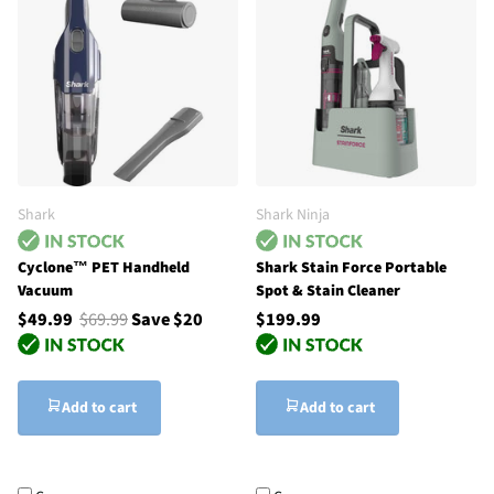
Shark
Shark Ninja
Cyclone™ PET Handheld
Shark Stain Force Portable
Vacuum
Spot & Stain Cleaner
$49.99
$69.99
Save $20
$199.99
Add to cart
Add to cart