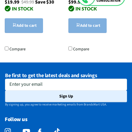
$19.99
$49.99
Save $30
$99.99
Add to cart
Add to cart
Compare
Compare
Be first to get the latest deals and savings
Enter your email
Sign Up
By signing up, you agree to receive marketing emails from BrandsMart USA.
Follow us