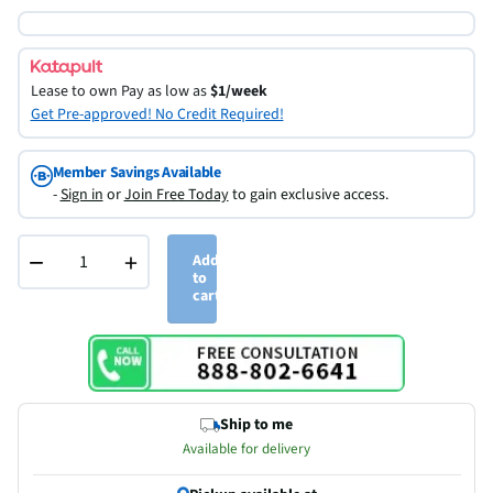
Lease to own
Pay as low as
$1/week
Get Pre-approved! No Credit Required!
Member Savings Available
-
Sign in
or
Join Free Today
to gain exclusive access.
−
+
Add
to
cart
Ship to me
Available for delivery