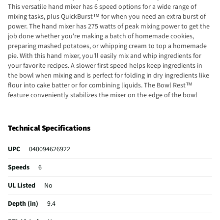
This versatile hand mixer has 6 speed options for a wide range of
mixing tasks, plus QuickBurst™ for when you need an extra burst of
power. The hand mixer has 275 watts of peak mixing power to get the
job done whether you're making a batch of homemade cookies,
preparing mashed potatoes, or whipping cream to top a homemade
pie. With this hand mixer, you'll easily mix and whip ingredients for
your favorite recipes. A slower first speed helps keep ingredients in
the bowl when mixing and is perfect for folding in dry ingredients like
flour into cake batter or for combining liquids. The Bowl Rest™
feature conveniently stabilizes the mixer on the edge of the bowl
when not in use to free your hands. The mixer has a nonskid heel that
reduces tipping. From America's #1 hand mixer brand.* Rated 4.5 stars
by consumers.
Technical Specifications
UPC
040094626922
Speeds
6
UL Listed
No
Depth (in)
9.4