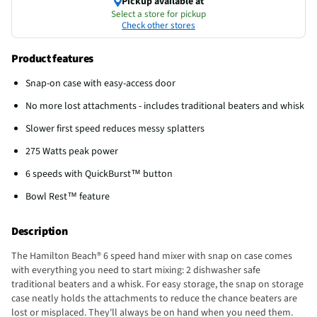
Pickup available at
Select a store for pickup
Check other stores
Product features
Snap-on case with easy-access door
No more lost attachments - includes traditional beaters and whisk
Slower first speed reduces messy splatters
275 Watts peak power
6 speeds with QuickBurst™ button
Bowl Rest™ feature
Description
The Hamilton Beach® 6 speed hand mixer with snap on case comes
with everything you need to start mixing: 2 dishwasher safe
traditional beaters and a whisk. For easy storage, the snap on storage
case neatly holds the attachments to reduce the chance beaters are
lost or misplaced. They'll always be on hand when you need them.