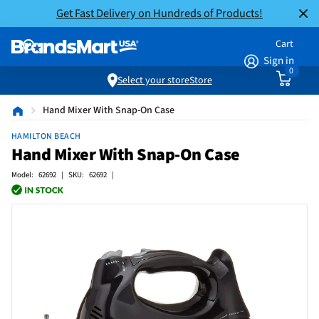
Get Fast Delivery on Hundreds of Products!
Cart
Sign in
0
Select your store
Store
Hand Mixer With Snap-On Case
HAMILTON BEACH
Hand Mixer With Snap-On Case
Model: 62692 | SKU: 62692 |