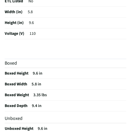
ETL Listed
No
Width (in)
5.8
Height (in)
9.6
Voltage (V)
110
Wattage (W)
275
Color Family
Black
Boxed
Weight (lbs)
3.35
Boxed Height
9.6 in
CSA Certified
No
Boxed Width
5.8 in
Capacity (oz)
30.845
Boxed Weight
3.35 lbs
Weighted Base
No
Boxed Depth
9.4 in
Color / Finish
Black
Unboxed
Housing Material
Plastic
Unboxed Height
9.6 in