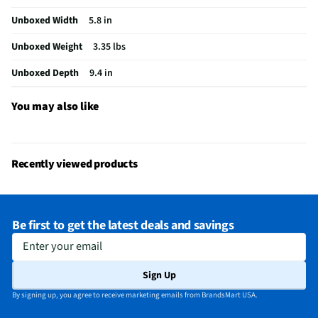
MFG Part # (OEM)
62692
Unboxed Width
5.8 in
Package Contents
Hand Mixer With Snap-On Case
Unboxed Weight
3.35 lbs
Detachable Spindle
No
Unboxed Depth
9.4 in
Attachments Included
Yes
MFG Model # (Series)
62692
You may also like
Manufacturer Warranty
1-year
Small Appliance Category
Mixers
Recently viewed products
Work Bowl Capacity (Cups)
3
Does this Product Have a Warranty?
Yes
Be first to get the latest deals and savings
Does this item require an Energy Guide
No
Enter your email
California Proposition 65 Warning Required
No
Sign Up
By signing up, you agree to receive marketing emails from BrandsMart USA.