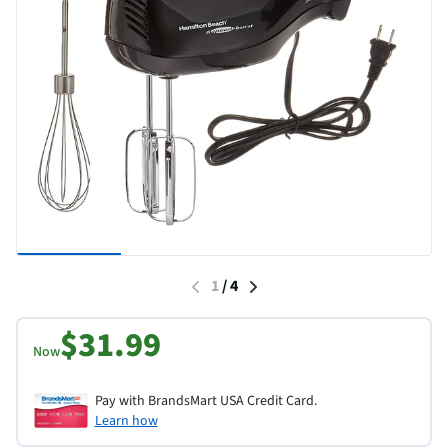
1
/
4
$31.99
Now
Pay with BrandsMart USA Credit Card.
Learn how