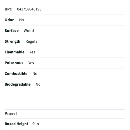
UPC
041758046193
Odor
No
Surface
Wood
Strength
Regular
Flammable
Yes
Poisonous
Yes
Combustible
No
Biodegradable
No
Capacity (oz)
10
Container Type
Spray /Aerosol
Boxed
MFG Part # (OEM)
461900
Boxed Height
9 in
Corrosive / Toxic
No