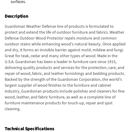
surfaces.
Description
Guardsman Weather Defense line of products is formulated to
protect and extend the life of outdoor furniture and fabrics. Weather
Defense Outdoor Wood Protector repels moisture and common
outdoor stains while enhancing wood's natural beauty. Once applied
and dry, it forms an invisible barrier against mold, mildew and fungi.
Great for teak, cedar and many other types of wood. Made in the
U.S.A. Guardsman has been a leader in furniture care since 1915,
delivering quality products and services for the protection, care, and
repair of wood, fabric, and leather furnishings and bedding products.
Backed by the strength of the Guardsman Corporation, the world’s
largest supplier of wood finishes to the furniture and cabinet
industry, Guardsman products include polishes and cleaners for fine
wood, leather, and fabric furniture, as well as a complete line of
furniture maintenance products for touch-up, repair and spot
cleaning.
Technical Specifications