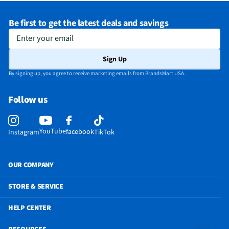
Be first to get the latest deals and savings
Enter your email
Sign Up
By signing up, you agree to receive marketing emails from BrandsMart USA.
Follow us
YouTube
facebook
Instagram
TikTok
OUR COMPANY
STORE & SERVICE
HELP CENTER