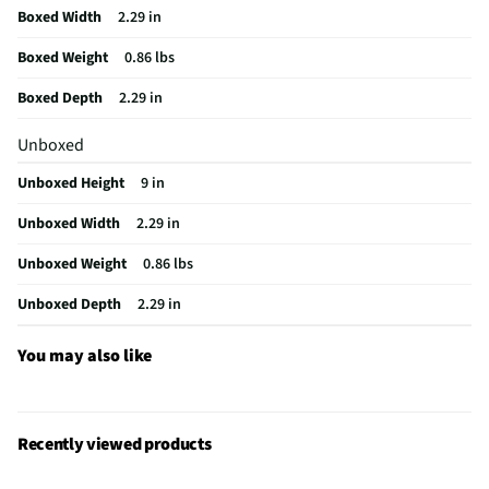
Boxed Width
2.29 in
Active Ingredients
N/A
Boxed Weight
0.86 lbs
MFG Model # (Series)
461900
Boxed Depth
2.29 in
Stripper/Remover Form
Liquid
Unboxed
Solvent/Remover Category
General Cleaner
Unboxed Height
9 in
Time Period For Use (min)
0
Unboxed Width
2.29 in
Does this Product Have a Warranty?
No
Unboxed Weight
0.86 lbs
Stripper / Remover Application Type
Sprayable
Unboxed Depth
2.29 in
Does this item require an Energy Guide
No
California Proposition 65 Warning Required
No
You may also like
Recently viewed products