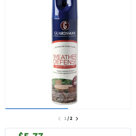
1
/
2