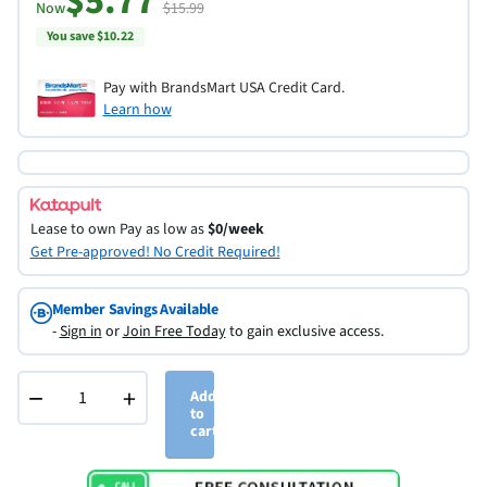
$5.77
Now
$15.99
You save $10.22
Pay with BrandsMart USA Credit Card.
Learn how
Lease to own
Pay as low as
$0/week
Get Pre-approved! No Credit Required!
Member Savings Available
-
Sign in
or
Join Free Today
to gain exclusive access.
−
+
Add
to
cart