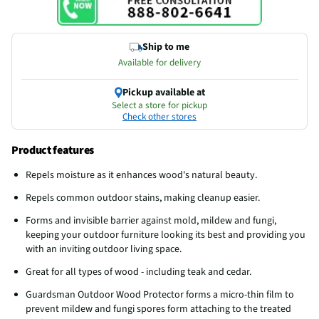
Ship to me
Available for delivery
Pickup available at
Select a store for pickup
Check other stores
Product features
Repels moisture as it enhances wood's natural beauty.
Repels common outdoor stains, making cleanup easier.
Forms and invisible barrier against mold, mildew and fungi,
keeping your outdoor furniture looking its best and providing you
with an inviting outdoor living space.
Great for all types of wood - including teak and cedar.
Guardsman Outdoor Wood Protector forms a micro-thin film to
prevent mildew and fungi spores form attaching to the treated