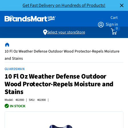
Get Fast Delivery on Hundreds of Products!
Cart
Sign in
0
Select your store
Store
10 Fl Oz Weather Defense Outdoor Wood Protector-Repels Moisture
and Stains
GUARDSMAN
10 Fl Oz Weather Defense Outdoor
Wood Protector-Repels Moisture and
Stains
Model: 461900 | SKU: 461900 |