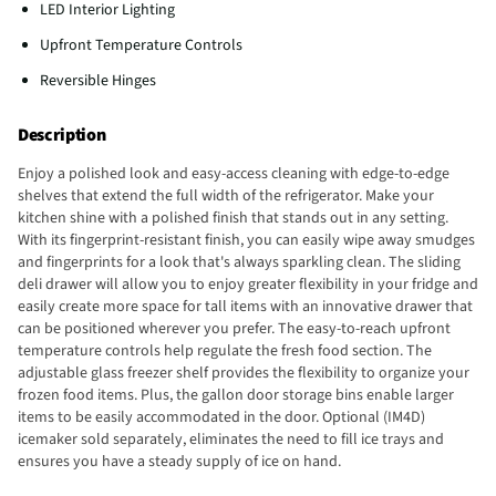
LED Interior Lighting
Upfront Temperature Controls
Reversible Hinges
Description
Enjoy a polished look and easy-access cleaning with edge-to-edge
shelves that extend the full width of the refrigerator. Make your
kitchen shine with a polished finish that stands out in any setting.
With its fingerprint-resistant finish, you can easily wipe away smudges
and fingerprints for a look that's always sparkling clean. The sliding
deli drawer will allow you to enjoy greater flexibility in your fridge and
easily create more space for tall items with an innovative drawer that
can be positioned wherever you prefer. The easy-to-reach upfront
temperature controls help regulate the fresh food section. The
adjustable glass freezer shelf provides the flexibility to organize your
frozen food items. Plus, the gallon door storage bins enable larger
items to be easily accommodated in the door. Optional (IM4D)
icemaker sold separately, eliminates the need to fill ice trays and
ensures you have a steady supply of ice on hand.