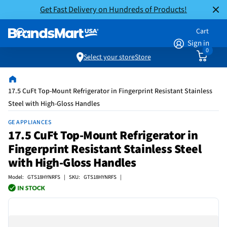
Get Fast Delivery on Hundreds of Products!
Cart
Sign in
0
Select your store
Store
17.5 CuFt Top-Mount Refrigerator in Fingerprint Resistant Stainless
Steel with High-Gloss Handles
GE APPLIANCES
17.5 CuFt Top-Mount Refrigerator in
Fingerprint Resistant Stainless Steel
with High-Gloss Handles
Model: GTS18HYNRFS | SKU: GTS18HYNRFS |