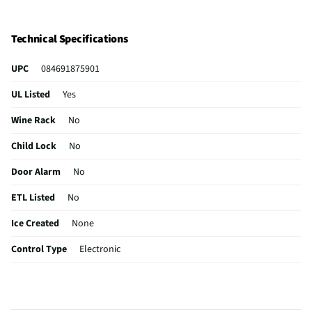
Technical Specifications
UPC
084691875901
UL Listed
Yes
Wine Rack
No
Child Lock
No
Door Alarm
No
ETL Listed
No
Ice Created
None
Control Type
Electronic
Door Shelves
5
Filtered Ice
No