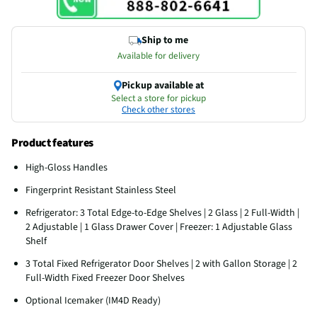
Ship to me
Available for delivery
Pickup available at
Select a store for pickup
Check other stores
Product features
High-Gloss Handles
Fingerprint Resistant Stainless Steel
Refrigerator: 3 Total Edge-to-Edge Shelves | 2 Glass | 2 Full-Width |
2 Adjustable | 1 Glass Drawer Cover | Freezer: 1 Adjustable Glass
Shelf
3 Total Fixed Refrigerator Door Shelves | 2 with Gallon Storage | 2
Full-Width Fixed Freezer Door Shelves
Optional Icemaker (IM4D Ready)