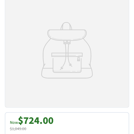
$724.00
Now
$1,049.00