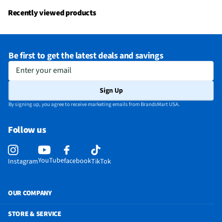
Water Dispenser
No
Recently viewed products
Door Panel Color
Fingerprint Resistant Stainless Steel
Flush / Built In
Neither
Be first to get the latest deals and savings
MFG Part # (OEM)
GTS18HYNRFS
Enter your email
Warranty (Labor)
Limited 1-year entire appliance
Sign Up
Water Filtration
No
By signing up, you agree to receive marketing emails from BrandsMart USA.
Cutout Depth (in)
33
Follow us
Cutout Width (in)
30
Door Handle Color
High-Gloss Finish Stainless Steel
YouTube
facebook
Instagram
TikTok
Appliance Category
Refrigerators
Cutout Height (in)
68
OUR COMPANY
Product Data Sheet
STORE & SERVICE