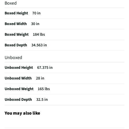
Boxed
Hidden Hinge
No
Boxed Height
70 in
Sabbath Mode
No
Boxed Width
30 in
Can Dispenser
No
Boxed Weight
184 lbs
Egg Container
No
Boxed Depth
34.563 in
Overall Color
Stainless Steel
Unboxed
Color / Finish
Stainless Steel
Unboxed Height
67.375 in
Interior Light
LED Interior Lighting
Unboxed Width
28 in
Shelf Material
Glass
Unboxed Weight
165 lbs
Shelf Quantity
4
Unboxed Depth
32.5 in
Voltage Rating
120
Freezer Shelves
1
You may also like
Reversible Door
Yes