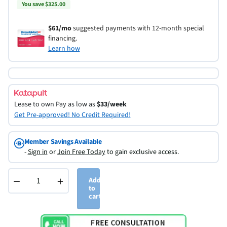
You save $325.00
$61/mo
suggested payments with 12-month special
financing.
Learn how
Lease to own
Pay as low as
$33/week
Get Pre-approved! No Credit Required!
Member Savings Available
-
Sign in
or
Join Free Today
to gain exclusive access.
−
+
Add
to
cart