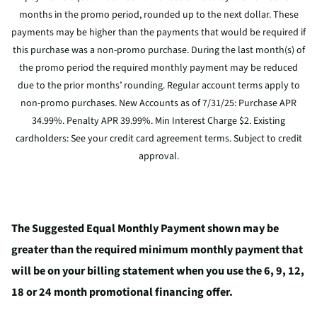
months in the promo period, rounded up to the next dollar. These
payments may be higher than the payments that would be required if
this purchase was a non-promo purchase. During the last month(s) of
the promo period the required monthly payment may be reduced
due to the prior months’ rounding. Regular account terms apply to
non-promo purchases. New Accounts as of 7/31/25: Purchase APR
34.99%. Penalty APR 39.99%. Min Interest Charge $2. Existing
cardholders: See your credit card agreement terms. Subject to credit
approval.
The Suggested Equal Monthly Payment shown may be
greater than the required minimum monthly payment that
will be on your billing statement when you use the 6, 9, 12,
18 or 24 month promotional financing offer.