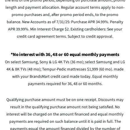
the end of the promo period, depending on purchase amount, promo
length and payment allocation. Regular account terms apply to non-
promo purchases and, after promo period ends, to the promo
balance. New Accounts as of 7/31/25: Purchase APR 34.99%. Penalty
APR 39.99%. Min Interest Charge $2. Existing cardholders: See your
credit card agreement terms. Subject to credit approval.
*No interest with 36, 48 or 60 equal monthly payments
On select Samsung, Sony & LG 4K TVs (36 mo); select Samsung and LG
4K & 8K TVs (48 mo); Tempur-Pedic mattresses $1,999 (60 mo). made
with your BrandsMart credit card made today. Equal monthly
payments required for 36, 48 or 60 months.
Qualifying purchase amount must be on one receipt. Discounts may
result in the qualifying purchase amount not being satisfied. No
interest will be charged on the amount financed and equal monthly
payments are required on such balance until it is paid in full. The
payments equal the amount financed divided by the number of