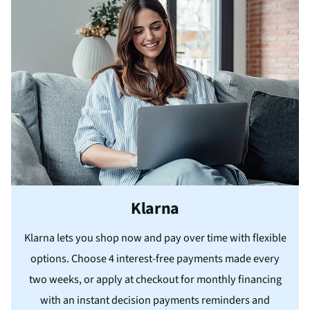
Klarna
Klarna lets you shop now and pay over time with flexible
options. Choose 4 interest-free payments made every
two weeks, or apply at checkout for monthly financing
with an instant decision payments reminders and