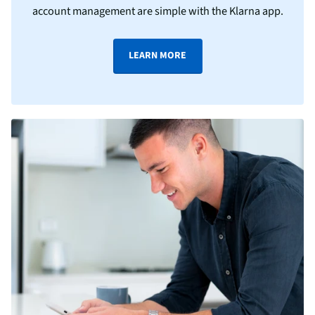
account management are simple with the Klarna app.
LEARN MORE