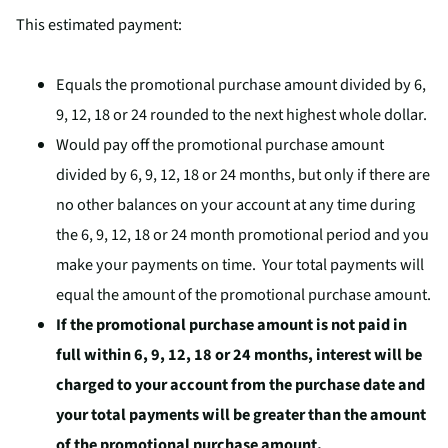
This estimated payment:
Equals the promotional purchase amount divided by 6,
9, 12, 18 or 24 rounded to the next highest whole dollar.
Would pay off the promotional purchase amount
divided by 6, 9, 12, 18 or 24 months, but only if there are
no other balances on your account at any time during
the 6, 9, 12, 18 or 24 month promotional period and you
make your payments on time. Your total payments will
equal the amount of the promotional purchase amount.
If the promotional purchase amount is not paid in
full within 6, 9, 12, 18 or 24 months, interest will be
charged to your account from the purchase date and
your total payments will be greater than the amount
of the promotional purchase amount.