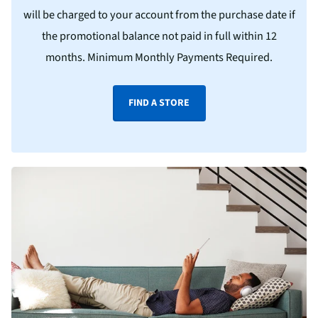
will be charged to your account from the purchase date if
the promotional balance not paid in full within 12
months. Minimum Monthly Payments Required.
FIND A STORE