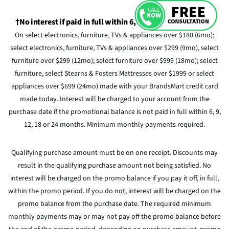
†No interest if paid in full within 6, 9, 12, 18 or 24 Months
On select electronics, furniture, TVs & appliances over $180 (6mo);
select electronics, furniture, TVs & appliances over $299 (9mo), select
furniture over $299 (12mo); select furniture over $999 (18mo); select
furniture, select Stearns & Fosters Mattresses over $1999 or select
appliances over $699 (24mo) made with your BrandsMart credit card
made today. Interest will be charged to your account from the
purchase date if the promotional balance is not paid in full within 6, 9,
12, 18 or 24 months. Minimum monthly payments required.
Qualifying purchase amount must be on one receipt. Discounts may
result in the qualifying purchase amount not being satisfied. No
interest will be charged on the promo balance if you pay it off, in full,
within the promo period. If you do not, interest will be charged on the
promo balance from the purchase date. The required minimum
monthly payments may or may not pay off the promo balance before