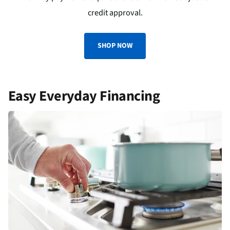
credit approval.
SHOP NOW
Easy Everyday Financing