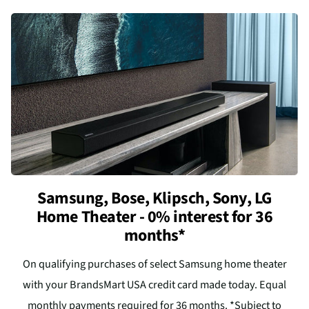
Samsung, Bose, Klipsch, Sony, LG
Home Theater - 0% interest for 36
months*
On qualifying purchases of select Samsung home theater
with your BrandsMart USA credit card made today. Equal
monthly payments required for 36 months. *Subject to