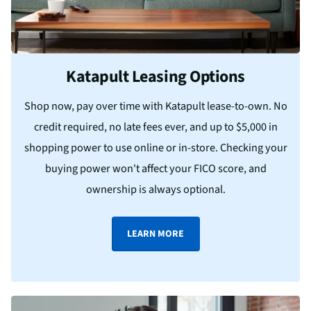
Katapult Leasing Options
Shop now, pay over time with Katapult lease-to-own. No
credit required, no late fees ever, and up to $5,000 in
shopping power to use online or in-store. Checking your
buying power won't affect your FICO score, and
ownership is always optional.
LEARN MORE