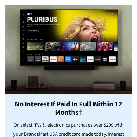
No Interest If Paid In Full Within 12
Months†
On select TVs & electronics purchases over $299 with
your BrandsMart USA credit card made today. Interest