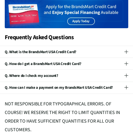
Frequently Asked Questions
Q. What is the BrandsMart USA Credit Card?
Q. How do I get a BrandsMart USA Credit Card?
Q. Where do I check my account?
Q. How can I make a payment on my BrandsMart USA Credit Card?
NOT RESPONSIBLE FOR TYPOGRAPHICAL ERRORS. OF
COURSE! WE RESERVE THE RIGHT TO LIMIT QUANTITIES IN
ORDER TO HAVE SUFFICIENT QUANTITIES FOR ALL OUR
CUSTOMERS.