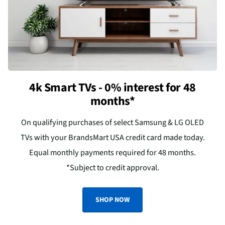
4k Smart TVs - 0% interest for 48
months*
On qualifying purchases of select Samsung & LG OLED
TVs with your BrandsMart USA credit card made today.
Equal monthly payments required for 48 months.
*Subject to credit approval.
SHOP NOW