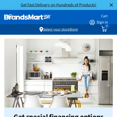
Get Fast Delivery on Hundreds of Products!
Cart
Sign in
0
Select your store
Store
Get special financing options