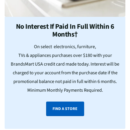
No Interest If Paid In Full Within 6
Months†
On select electronics, furniture,
TVs & appliances purchases over $180 with your
BrandsMart USA credit card made today. Interest will be
charged to your account from the purchase date if the
promotional balance not paid in full within 6 months.
Minimum Monthly Payments Required.
FIND A STORE