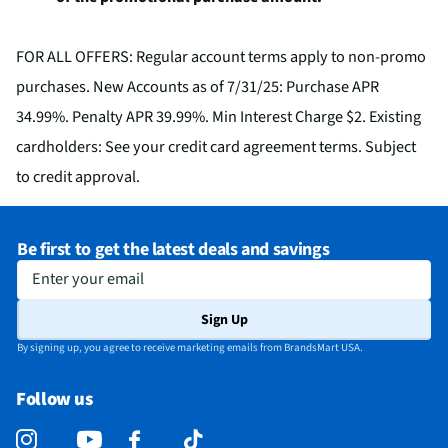
FOR ALL OFFERS: Regular account terms apply to non-promo
purchases. New Accounts as of 7/31/25: Purchase APR
34.99%. Penalty APR 39.99%. Min Interest Charge $2. Existing
cardholders: See your credit card agreement terms. Subject
to credit approval.
Be first to get the latest deals and savings
Enter your email
Sign Up
By signing up, you agree to receive marketing emails from BrandsMart USA.
Follow us