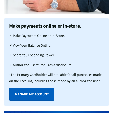
Make payments online or in-store.
✓ Make Payments Online or In-Store.
✓ View Your Balance Online.
✓ Share Your Spending Power.
✓ Authorized users* requires a disclosure.
*The Primary Cardholder will be liable for all purchases made
on the Account, including those made by an authorized user.
MANAGE MY ACCOUNT