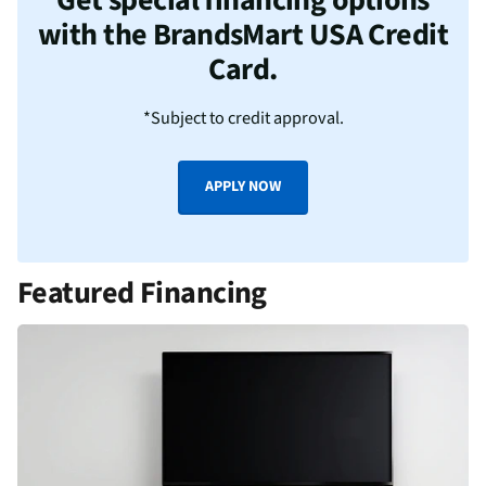
with the BrandsMart USA Credit
Card.
*Subject to credit approval.
APPLY NOW
Featured Financing