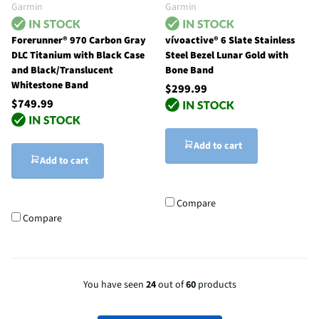
Garmin
Garmin
Forerunner® 970 Carbon Gray
vívoactive® 6 Slate Stainless
DLC Titanium with Black Case
Steel Bezel Lunar Gold with
and Black/Translucent
Bone Band
Whitestone Band
$299.99
$749.99
Add to cart
Add to cart
Compare
Compare
You have seen
24
out of
60
products