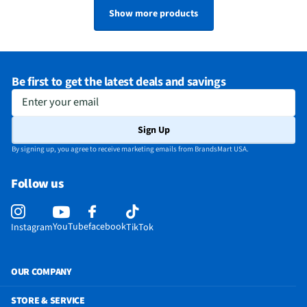
Show more products
Be first to get the latest deals and savings
Enter your email
Sign Up
By signing up, you agree to receive marketing emails from BrandsMart USA.
Follow us
YouTube
facebook
Instagram
TikTok
OUR COMPANY
STORE & SERVICE