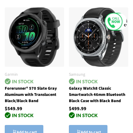
Garmin
Samsung
Forerunner® 570 Slate Gray
Galaxy Watch8 Classic
Aluminum with Translucent
Smartwatch 46mm Bluetooth
Black/Black Band
Black Case with Black Band
$549.99
$499.99
Add to cart
Add to cart