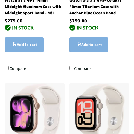
Watch SE 3 GPS 44mm
Watch Ultra 3 GPS+Cellular
Midnight Aluminum Case with
49mm Titanium Case with
Midnight Sport Band - M/L
Anchor Blue Ocean Band
$279.00
$799.00
Add to cart
Add to cart
Compare
Compare