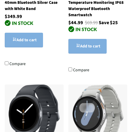
40mm Bluetooth Silver Case
Temperature Monitoring IP68
with White Band
Waterproof Bluetooth
Smartwatch
$349.99
$44.99
$69.99
Save $25
Add to cart
Add to cart
Compare
Compare