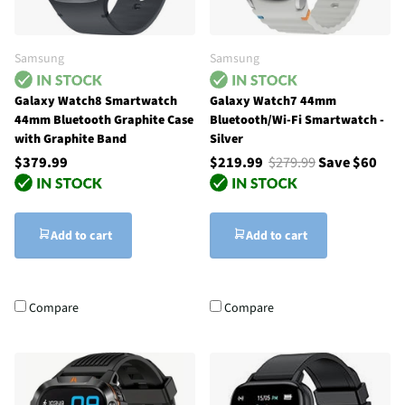
Samsung
Samsung
Galaxy Watch8 Smartwatch
Galaxy Watch7 44mm
44mm Bluetooth Graphite Case
Bluetooth/Wi-Fi Smartwatch -
with Graphite Band
Silver
$379.99
$219.99
$279.99
Save $60
Add to cart
Add to cart
Compare
Compare