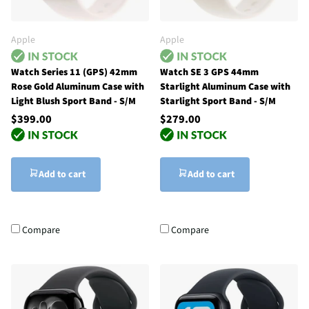
Apple
Apple
Watch Series 11 (GPS) 42mm
Watch SE 3 GPS 44mm
Rose Gold Aluminum Case with
Starlight Aluminum Case with
Light Blush Sport Band - S/M
Starlight Sport Band - S/M
$399.00
$279.00
Add to cart
Add to cart
Compare
Compare