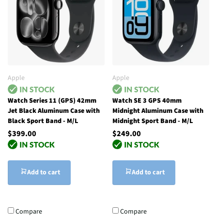
Apple
Apple
Watch Series 11 (GPS) 42mm
Watch SE 3 GPS 40mm
Jet Black Aluminum Case with
Midnight Aluminum Case with
Black Sport Band - M/L
Midnight Sport Band - M/L
$399.00
$249.00
Add to cart
Add to cart
Compare
Compare