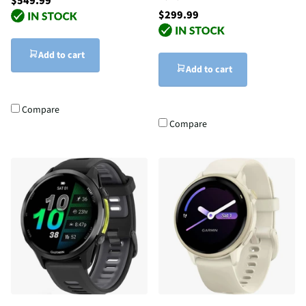
$549.99
$299.99
Add to cart
Add to cart
Compare
Compare