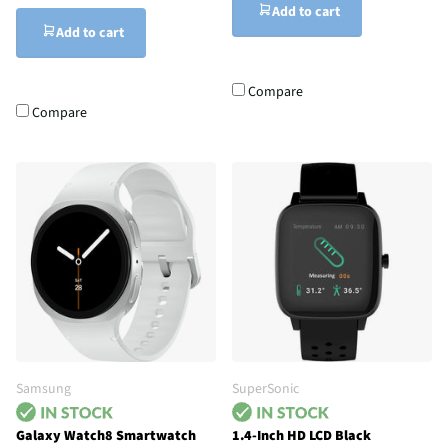
Add to cart
Add to cart
Compare
Compare
Samsung
SuperSonic
Galaxy Watch8 Smartwatch
1.4-Inch HD LCD Black