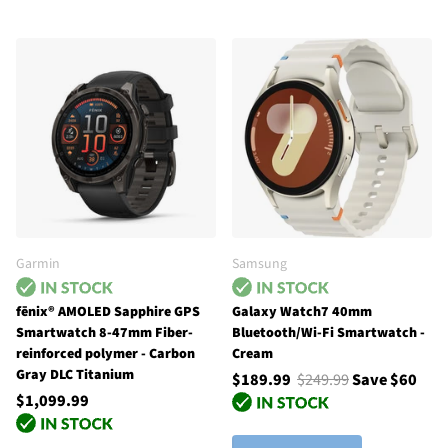
Garmin
Samsung
fēnix® AMOLED Sapphire GPS
Galaxy Watch7 40mm
Smartwatch 8-47mm Fiber-
Bluetooth/Wi-Fi Smartwatch -
reinforced polymer - Carbon
Cream
Gray DLC Titanium
$189.99
$249.99
Save $60
$1,099.99