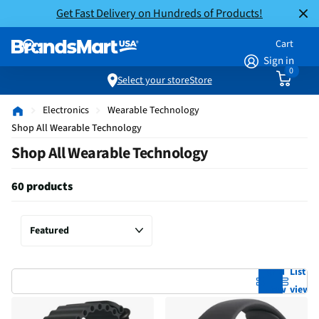
Get Fast Delivery on Hundreds of Products!
Cart
Sign in
0
Select your store
Store
Electronics
Wearable Technology
Shop All Wearable Technology
Shop All Wearable Technology
60 products
Grid
List
view
view