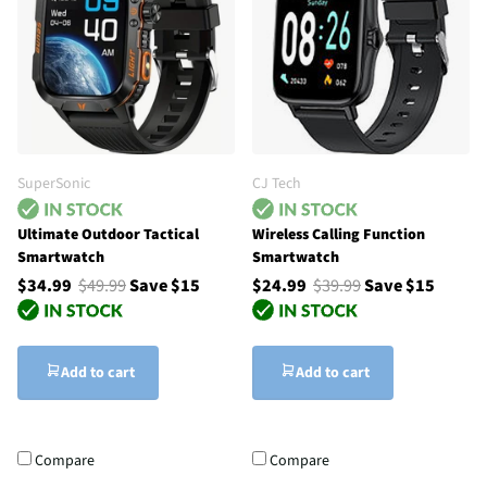
SuperSonic
CJ Tech
Ultimate Outdoor Tactical
Wireless Calling Function
Smartwatch
Smartwatch
$34.99
$49.99
Save $15
$24.99
$39.99
Save $15
Add to cart
Add to cart
Compare
Compare