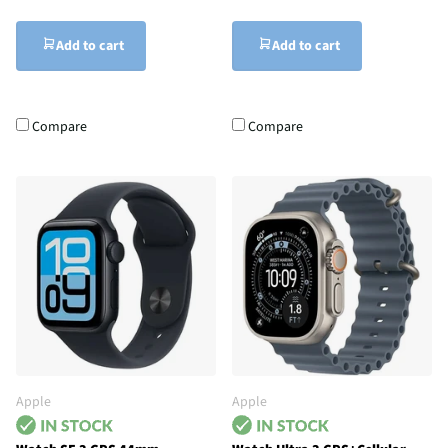
Add to cart
Add to cart
Compare
Compare
Apple
Apple