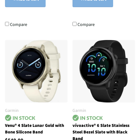
Compare
Compare
Garmin
Garmin
Venu® 4 Slate Lunar Gold with
vívoactive® 6 Slate Stainless
Bone Silicone Band
Steel Bezel Slate with Black
Band