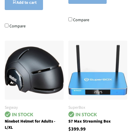
Add to cart
Compare
Compare
Segway
SuperBox
Ninebot Helmet for Adults -
S7 Max Streaming Box
L/XL
$399.99