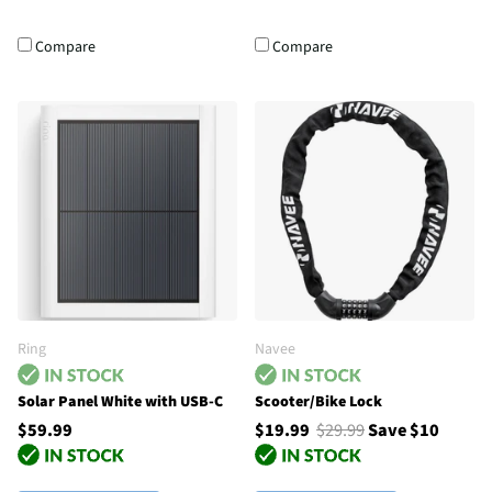
Compare
Compare
Ring
Navee
Solar Panel White with USB-C
Scooter/Bike Lock
$59.99
$19.99
$29.99
Save $10