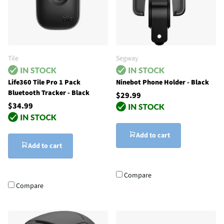
Tile
Segway
Life360 Tile Pro 1 Pack
Ninebot Phone Holder - Black
Bluetooth Tracker - Black
$29.99
$34.99
Add to cart
Add to cart
Compare
Compare