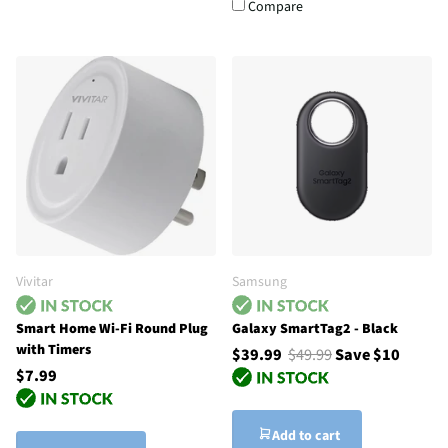
Compare
Vivitar
Samsung
Smart Home Wi-Fi Round Plug
Galaxy SmartTag2 - Black
with Timers
$39.99
$49.99
Save $10
$7.99
Add to cart