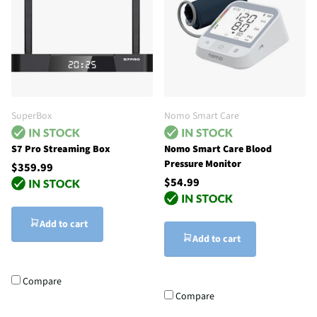
SuperBox
Nomo Smart Care
S7 Pro Streaming Box
Nomo Smart Care Blood
Pressure Monitor
$359.99
$54.99
Add to cart
Add to cart
Compare
Compare