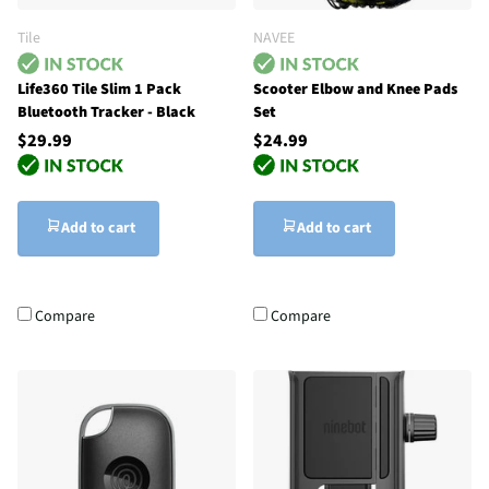
Tile
NAVEE
Life360 Tile Slim 1 Pack
Scooter Elbow and Knee Pads
Bluetooth Tracker - Black
Set
$29.99
$24.99
Add to cart
Add to cart
Compare
Compare