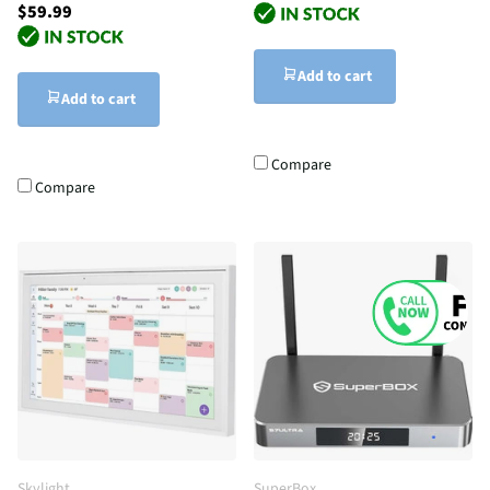
$59.99
Add to cart
Add to cart
Compare
Compare
Skylight
SuperBox