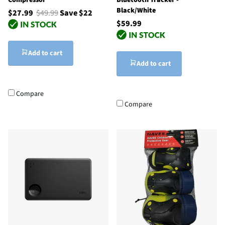
Black/White
$27.99
$49.99
Save $22
$59.99
Add to cart
Add to cart
Compare
Compare