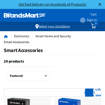
Get Fast Delivery on Hundreds of Products!
Cart
Sign in
0
Select your store
Store
Electronics
Smart Home and Security
Smart Accessories
Smart Accessories
29 products
Grid
List
view
view