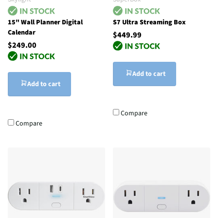
15" Wall Planner Digital
S7 Ultra Streaming Box
Calendar
$449.99
$249.00
Add to cart
Add to cart
Compare
Compare