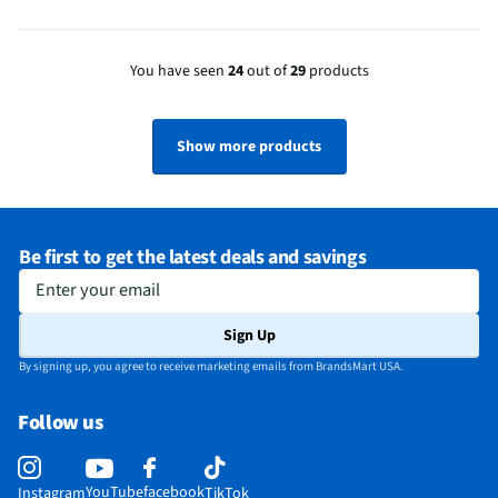
You have seen
24
out of
29
products
Show more products
Be first to get the latest deals and savings
Enter your email
Sign Up
By signing up, you agree to receive marketing emails from BrandsMart USA.
Follow us
YouTube
facebook
Instagram
TikTok