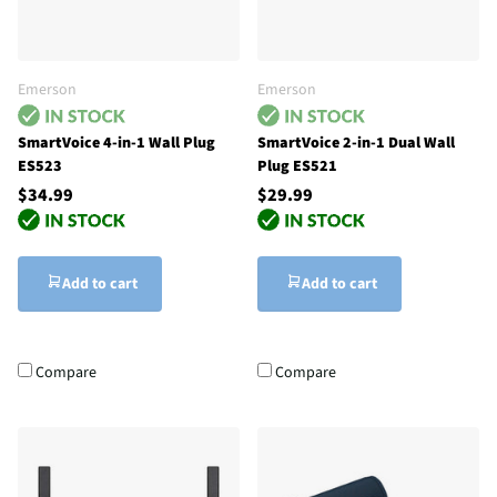
Emerson
Emerson
SmartVoice 4-in-1 Wall Plug
SmartVoice 2-in-1 Dual Wall
ES523
Plug ES521
$34.99
$29.99
Add to cart
Add to cart
Compare
Compare