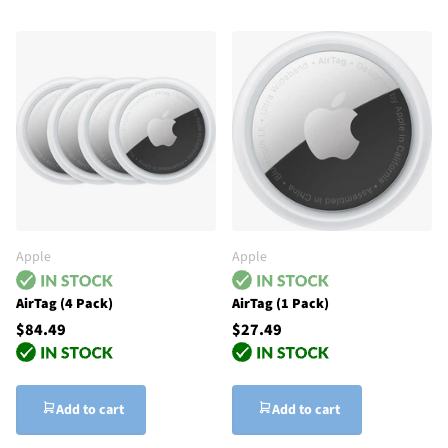
Apple
Apple
AirTag (4 Pack)
AirTag (1 Pack)
$84.49
$27.49
Add to cart
Add to cart