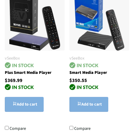
vSeeBox
vSeeBox
Plus Smart Media Player
Smart Media Player
$369.99
$350.55
Add to cart
Add to cart
Compare
Compare