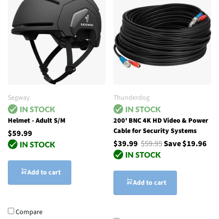
Segway
Thunderdog
Helmet - Adult S/M
200' BNC 4K HD Video & Power
Cable for Security Systems
$59.99
$39.99
$59.95
Save $19.96
Add to cart
Add to cart
Compare