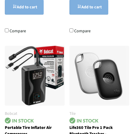
Add to cart
Add to cart
Compare
Compare
Bobcat
Tile
Portable Tire Inflator Air
Life360 Tile Pro 1 Pack
Compressor
Bluetooth Tracker -