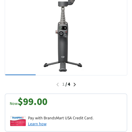
1
/
4
$99.00
Now
Pay with BrandsMart USA Credit Card.
Learn how