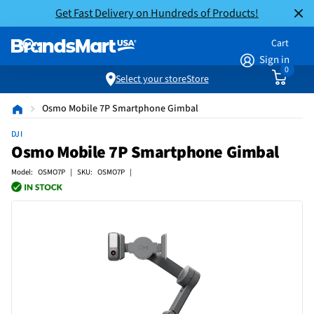
Get Fast Delivery on Hundreds of Products!
Cart
Sign in
0
Select your store
Store
Osmo Mobile 7P Smartphone Gimbal
DJI
Osmo Mobile 7P Smartphone Gimbal
Model: OSMO7P | SKU: OSMO7P |