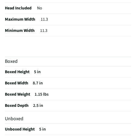
Head Included
No
Maximum Width
11.3
Minimum Width
11.3
Quick Release
No
Maximum Height
4.21
Boxed
Minimum Height
4.21
Boxed Height
5 in
Collapsed Depth
7.48
Boxed Width
8.7 in
Collapsed Width
3.74
Boxed Weight
1.15 lbs
Weight/Mass UOM
lbs
Boxed Depth
2.5 in
Collapsed Height
1.8
Unboxed
MFG Part # (OEM)
CP.OS.00000401.01
Unboxed Height
5 in
Package Contents
Osmo Mobile 7P, DJI OM 7 Series Magnetic Phone