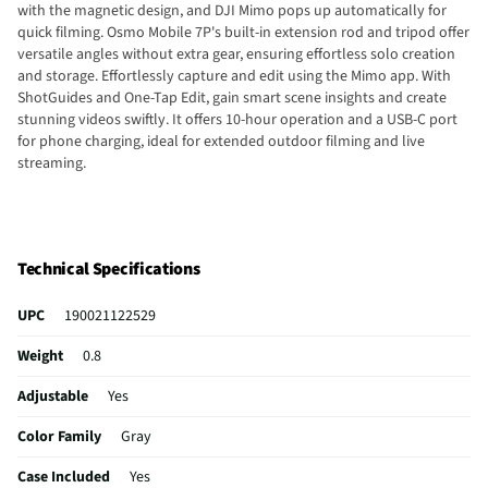
with the magnetic design, and DJI Mimo pops up automatically for
quick filming. Osmo Mobile 7P's built-in extension rod and tripod offer
versatile angles without extra gear, ensuring effortless solo creation
and storage. Effortlessly capture and edit using the Mimo app. With
ShotGuides and One-Tap Edit, gain smart scene insights and create
stunning videos swiftly. It offers 10-hour operation and a USB-C port
for phone charging, ideal for extended outdoor filming and live
streaming.
Technical Specifications
UPC
190021122529
Weight
0.8
Adjustable
Yes
Color Family
Gray
Case Included
Yes