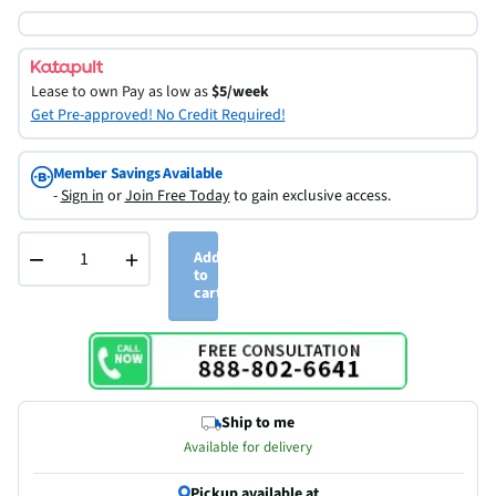
Lease to own
Pay as low as
$5/week
Get Pre-approved! No Credit Required!
Member Savings Available
-
Sign in
or
Join Free Today
to gain exclusive access.
−
+
Add
to
cart
Ship to me
Available for delivery
Pickup available at