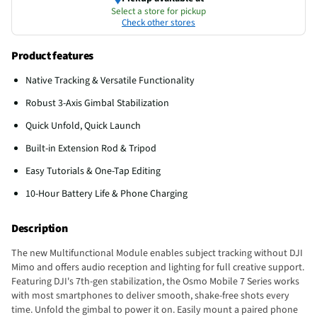
Select a store for pickup
Check other stores
Product features
Native Tracking & Versatile Functionality
Robust 3-Axis Gimbal Stabilization
Quick Unfold, Quick Launch
Built-in Extension Rod & Tripod
Easy Tutorials & One-Tap Editing
10-Hour Battery Life & Phone Charging
Description
The new Multifunctional Module enables subject tracking without DJI
Mimo and offers audio reception and lighting for full creative support.
Featuring DJI's 7th-gen stabilization, the Osmo Mobile 7 Series works
with most smartphones to deliver smooth, shake-free shots every
time. Unfold the gimbal to power it on. Easily mount a paired phone