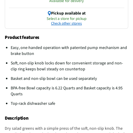
Available for delivery
Pickup available at
Select a store for pickup
Check other stores
Product features
Easy, one-handed operation with patented pump mechanism and
brake button
Soft, non-slip knob locks down for convenient storage and non-
clip ring keeps bowl steady on countertop
Basket and non-slip bowl can be used separately
BPA-free Bowl capacity is 6.22 Quarts and Basket capacity is 4.95
Quarts
Top-rack dishwasher safe
Description
Dry salad greens with a simple press of the soft, non-slip knob. The