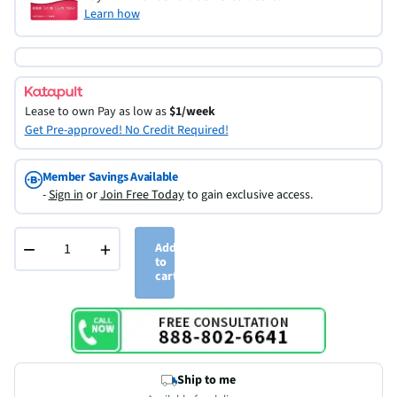
Learn how
Lease to own
Pay as low as
$1/week
Get Pre-approved! No Credit Required!
Member Savings Available
-
Sign in
or
Join Free Today
to gain exclusive access.
−
+
Add
to
cart
Ship to me