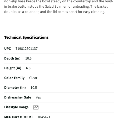
non-slip base keeps the bowl steady on the countertop and the built-
in brake button stops the Salad Spinner for unloading. The basket
doubles as a colander, and the lid comes apart for easy cleaning.
Technical Specifications
UPC
719812601137
Depth (in)
10.5
Height (in)
6.8
Color Family
Clear
Diameter (in)
10.5
Dishwasher Safe
Yes
Lifestyle Image
MFG Part # (OEM)
1045421