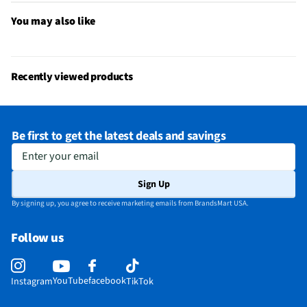
You may also like
Recently viewed products
Be first to get the latest deals and savings
Enter your email
Sign Up
By signing up, you agree to receive marketing emails from BrandsMart USA.
Follow us
YouTube
facebook
Instagram
TikTok