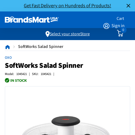
Get Fast Delivery on Hundreds of Products!
Cart
Sign in
0
Select your store
Store
SoftWorks Salad Spinner
OXO
SoftWorks Salad Spinner
Model: 1045421 | SKU: 1045421 |