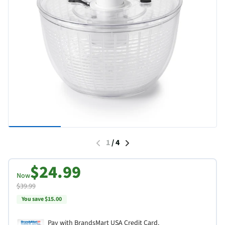
1
/
4
$24.99
Now
$39.99
You save $15.00
Pay with BrandsMart USA Credit Card.