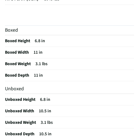
MFG Model # (Series)
1045421
Additional Lifestyle Image
Boxed
Does this Product Have a Warranty?
No
Boxed Height
6.8 in
Does this item require an Energy Guide
No
Boxed Width
11 in
California Proposition 65 Warning Required
No
Boxed Weight
3.1 lbs
Boxed Depth
11 in
Unboxed
Unboxed Height
6.8 in
Unboxed Width
10.5 in
Unboxed Weight
3.1 lbs
Unboxed Depth
10.5 in