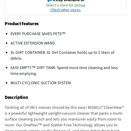
Select a store for pickup
Check other stores
Product features
EVERY PURCHASE SAVES PETS™
ACTIVE EXTENSION WAND.
XL DIRT CONTAINER. XL Dirt Container holds up to 2 liters of
debris.
EASY EMPTY™ DIRT TANK. Spend more time cleaning and less
time emptying.
MULTI-CYCLONIC SUCTION SYSTEM.
Description
Tackling all of life’s messes should be this easy! BISSELL® CleanView®
is a powerful lightweight upright vacuum cleaner that packs a multi-
surface cleaning punch and lets you maneuver easily from room to
room. Our OnePass™ and Scatter-Free Technology allows you to
clean carpets simply on the first pass*, and clean debris from hard