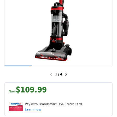
1
/
4
$109.99
Now
Pay with BrandsMart USA Credit Card.
Learn how