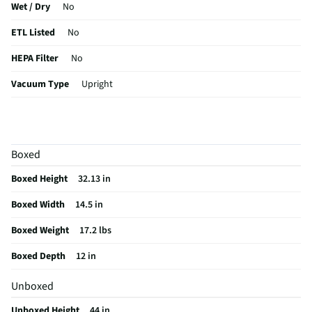
Wet / Dry
No
ETL Listed
No
HEPA Filter
No
Vacuum Type
Upright
Cord Release
No
Edge Cleaner
No
Boxed
Weight (lbs)
13.5
Boxed Height
32.13 in
CSA Certified
No
Boxed Width
14.5 in
Dual Cyclonic
Yes
Boxed Weight
17.2 lbs
Color / Finish
Red
Boxed Depth
12 in
Cord Length (ft)
25
Unboxed
MFG Part # (OEM)
3533
Unboxed Height
44 in