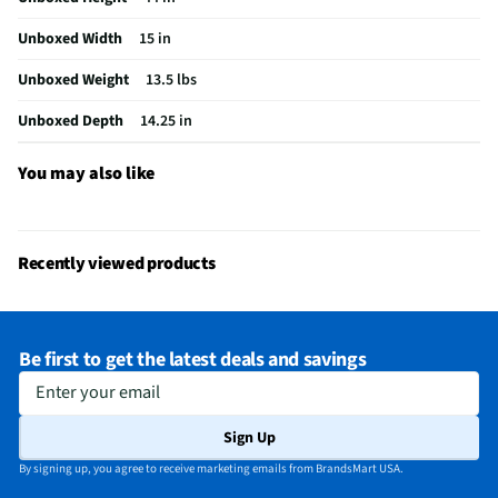
Actual Height (in)
44
Unboxed Width
15 in
Included Accessories
TurboBrush Tool, Crevice Tool, Dusting
Brush
Unboxed Weight
13.5 lbs
MFG Model # (Series)
3533
Unboxed Depth
14.25 in
Maximum Amperage (A)
8
You may also like
Manufacturer Warranty
2 Year Limited
Cleaning Path Width (in)
13
Recently viewed products
Commercial / Residential
Residential
Carpet Height Adjustments
Yes
Be first to get the latest deals and savings
Does this Product Have a Warranty?
Yes
Enter your email
Powerful Cleaning / General Purpose
General Purpose
Sign Up
Does this item require an Energy Guide
No
By signing up, you agree to receive marketing emails from BrandsMart USA.
California Proposition 65 Warning Required
No