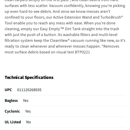
surfaces with less scatter. Vacuum confidently, knowing you're picking
up even hard-to-see debris. And since we know messes aren’t
confined to your floors, our Active Extension Wand and TurboBrush®
Tool enable you to reach any mess with ease. When you’re done
cleaning, empty our Easy Empty™ Dirt Tank straight into the trash
with just the push of a button. Its washable filters and multi-level
filtration system keep the CleanView® vacuum running like new, so it's
ready to clean whenever and wherever messes happen. *Removes
most surface debris based on visual test BTP0221
Technical Specifications
UPC
011120268935
Bagless
Yes
Cyclonic
Yes
UL Listed
No