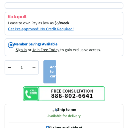
Lease to own
Pay as low as
$5/week
Get Pre-approved! No Credit Required!
Member Savings Available
-
Sign in
or
Join Free Today
to gain exclusive access.
−
+
Add
to
cart
Ship to me
Available for delivery
Pickup available at