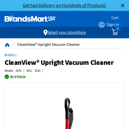
Get Fast Delivery on Hundreds of Products!
Cart
Sign in
0
Select your store
Store
CleanView® Upright Vacuum Cleaner
BISSELL
CleanView® Upright Vacuum Cleaner
Model: 3533 | SKU: 3533 |