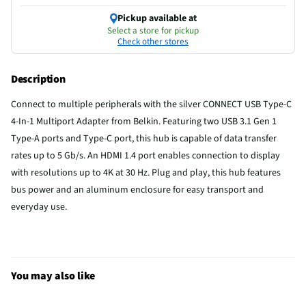
Pickup available at
Select a store for pickup
Check other stores
Description
Connect to multiple peripherals with the silver CONNECT USB Type-C
4-In-1 Multiport Adapter from Belkin. Featuring two USB 3.1 Gen 1
Type-A ports and Type-C port, this hub is capable of data transfer
rates up to 5 Gb/s. An HDMI 1.4 port enables connection to display
with resolutions up to 4K at 30 Hz. Plug and play, this hub features
bus power and an aluminum enclosure for easy transport and
everyday use.
You may also like