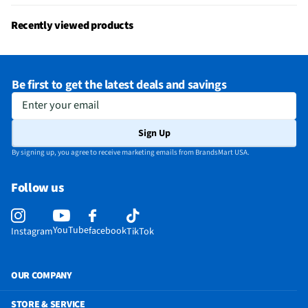
Recently viewed products
Be first to get the latest deals and savings
Enter your email
Sign Up
By signing up, you agree to receive marketing emails from BrandsMart USA.
Follow us
YouTube
facebook
Instagram
TikTok
OUR COMPANY
STORE & SERVICE