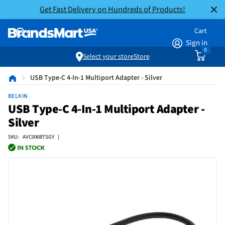
Get Fast Delivery on Hundreds of Products!
Cart
Sign in
0
Select your store
Store
USB Type-C 4-In-1 Multiport Adapter - Silver
BELKIN
USB Type-C 4-In-1 Multiport Adapter -
Silver
SKU: AVC006BTSGY |