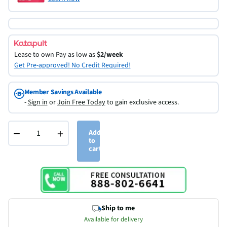
Lease to own
Pay as low as
$2/week
Get Pre-approved! No Credit Required!
Member Savings Available
-
Sign in
or
Join Free Today
to gain exclusive access.
−
+
Add
to
cart
Ship to me
Available for delivery