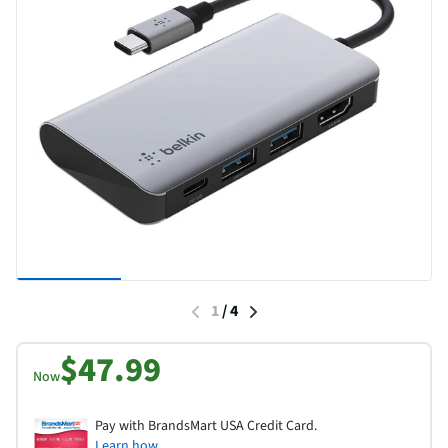
1
/
4
$47.99
Now
Pay with BrandsMart USA Credit Card.
Learn how