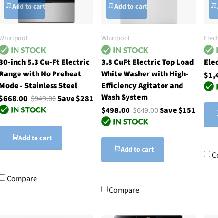
Add to cart
Add to cart
Whirlpool
Whirlpool
Elec
30-inch 5.3 Cu-Ft Electric
3.8 CuFt Electric Top Load
Ele
Range with No Preheat
White Washer with High-
$1,
Mode - Stainless Steel
Efficiency Agitator and
Wash System
$668.00
$949.00
Save $281
$498.00
$649.00
Save $151
Add to cart
Add to cart
C
Compare
Compare