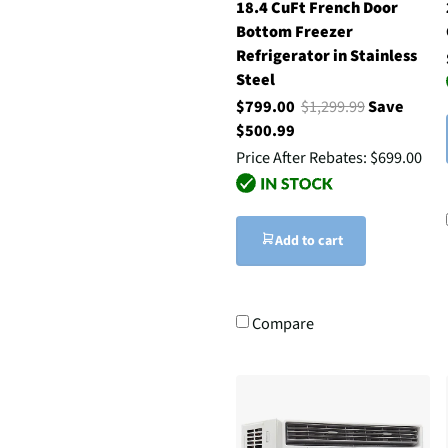
18.4 CuFt French Door
Bottom Freezer
Refrigerator in Stainless
Steel
$799.00
$1,299.99
Save
$500.99
Price After Rebates:
$699.00
Add to cart
Compare