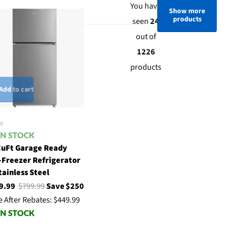
You have
Show more
products
seen
24
out of
1226
products
Add to cart
a
CuFt Garage Ready
-Freezer Refrigerator
tainless Steel
9.99
$799.99
Save $250
e After Rebates:
$449.99