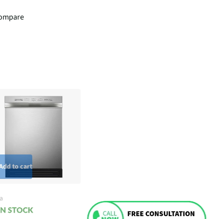
ompare
Add to cart
a