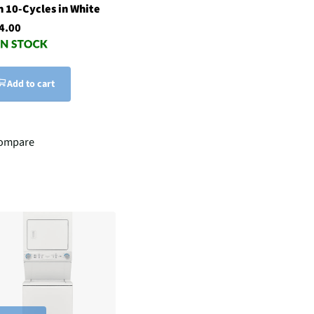
h 10-Cycles in White
4.00
Add to cart
ompare