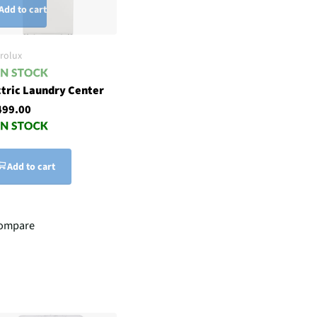
Add to cart
trolux
ctric Laundry Center
499.00
Add to cart
ompare