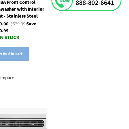
dBA Front Control
hwasher with Interior
t - Stainless Steel
9.00
$579.99
Save
0.99
Add to cart
ompare