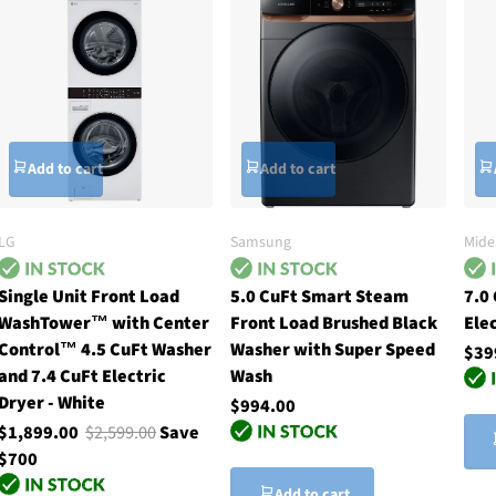
Add to cart
Add to cart
LG
Samsung
Mide
Single Unit Front Load
5.0 CuFt Smart Steam
7.0 
WashTower™ with Center
Front Load Brushed Black
Ele
Control™ 4.5 CuFt Washer
Washer with Super Speed
$39
and 7.4 CuFt Electric
Wash
Dryer - White
$994.00
$1,899.00
$2,599.00
Save
$700
Add to cart