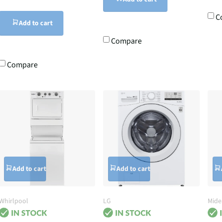
C
Add to cart
Compare
Compare
Add to cart
Add to cart
Whirlpool
LG
Mide