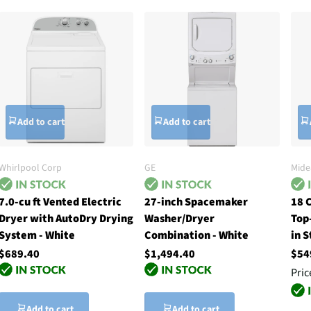
Add to cart
Add to cart
Whirlpool Corp
GE
Mide
7.0-cu ft Vented Electric
27-inch Spacemaker
18 
Dryer with AutoDry Drying
Washer/Dryer
Top
System - White
Combination - White
in S
$689.40
$1,494.40
$54
Pric
Add to cart
Add to cart