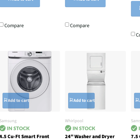
Compare
Compare
C
Add to cart
Add to cart
Samsung
Whirlpool
Sam
4.5 Cu-Ft Smart Front
24" Washer and Dryer
7.5 