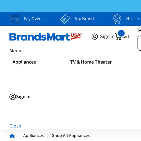
Pay Over Time, Your Way
Top Brands, Lowest Prices
Hassle Free Returns
S
0
Sign in
Cart
Menu
Appliances
TV & Home Theater
Sign in
Close
Appliances
Shop All Appliances