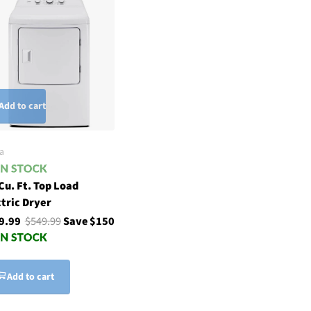
Add to cart
a
Cu. Ft. Top Load
ctric Dryer
9.99
$549.99
Save $150
Add to cart