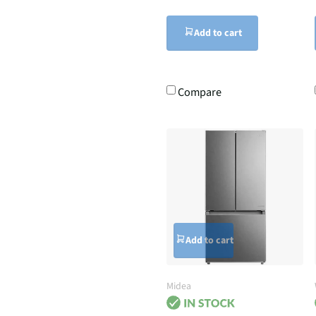
Add to cart
Compare
Add to cart
Midea