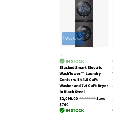
Add to cart
LG
Stacked Smart Electric
WashTower™ Laundry
Center with 4.5 CuFt
Washer and 7.4 CuFt Dryer
in Black Steel
$2,099.00
$2,859.00
Save
$760