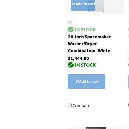
Add to cart
GE
24-inch Spacemaker
Washer/Dryer
Combination -White
$1,444.00
Add to cart
Compare