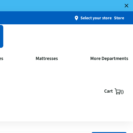
Select your store
Store
es
Mattresses
More Departments
Cart
0