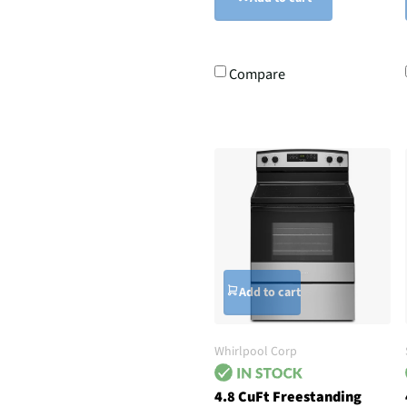
Compare
Add to cart
Whirlpool Corp
4.8 CuFt Freestanding