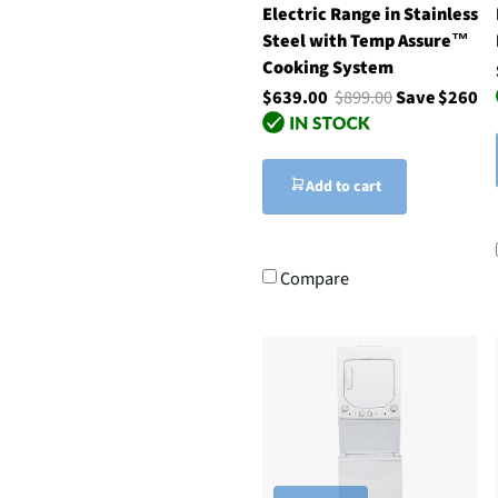
Electric Range in Stainless
Steel with Temp Assure™
Cooking System
$639.00
$899.00
Save $260
Add to cart
Compare