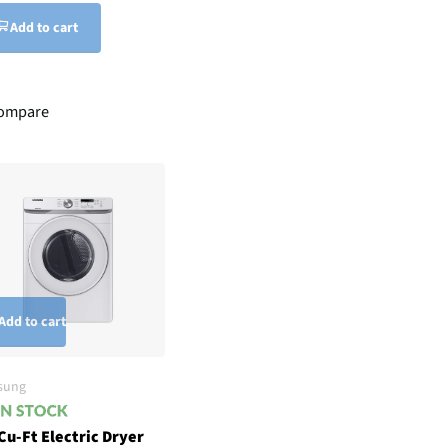
Add to cart
ompare
Add to cart
sung
Cu-Ft Electric Dryer