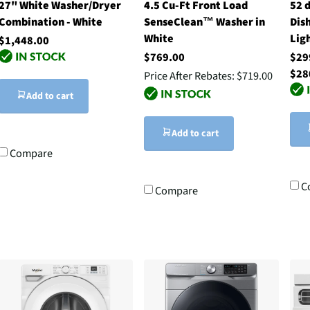
27" White Washer/Dryer
4.5 Cu-Ft Front Load
52 
Combination - White
SenseClean™ Washer in
Dis
White
Ligh
$1,448.00
$769.00
$29
$28
Price After Rebates:
$719.00
Add to cart
Add to cart
Compare
C
Compare