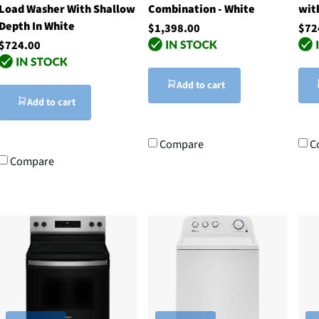
Load Washer With Shallow
Combination - White
wit
Depth In White
$1,398.00
$72
$724.00
Add to cart
Add to cart
Compare
C
Compare