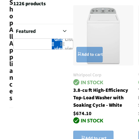
S
1226 products
h
o
p
A
ll
Grid
List
A
view
view
p
Add to cart
p
li
a
Whirlpool Corp
n
c
e
3.8-cu ft High-Efficiency
s
Top-Load Washer with
Soaking Cycle - White
$674.10
Add to cart