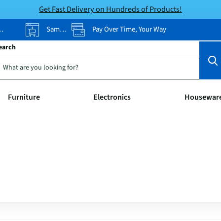
Get Fast Delivery on Hundreds of Products!
Same-Day Pickup
Pay Over Time, Your Way
earch
Furniture
Electronics
Housewar