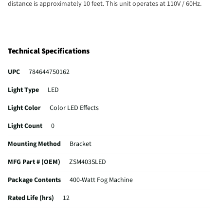
distance is approximately 10 feet. This unit operates at 110V / 60Hz.
Technical Specifications
UPC
784644750162
Light Type
LED
Light Color
Color LED Effects
Light Count
0
Mounting Method
Bracket
MFG Part # (OEM)
ZSM403SLED
Package Contents
400-Watt Fog Machine
Rated Life (hrs)
12
Overall Width (in)
5