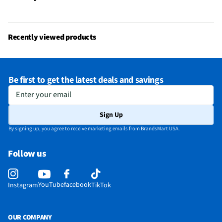
Recently viewed products
Be first to get the latest deals and savings
Enter your email
Sign Up
By signing up, you agree to receive marketing emails from BrandsMart USA.
Follow us
YouTube
facebook
Instagram
TikTok
OUR COMPANY