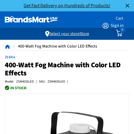
Get Fast Delivery on Hundreds of Products!
Cart
Sign in
0
Select your store
Store
400-Watt Fog Machine with Color LED Effects
ZEBRA
400-Watt Fog Machine with Color LED
Effects
Model: ZSM403SLED | SKU: ZSM403SLED |