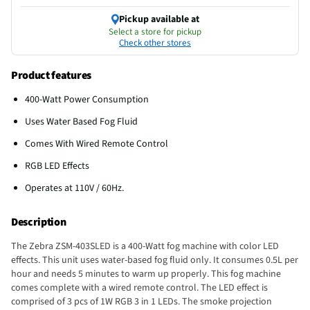
Pickup available at
Select a store for pickup
Check other stores
Product features
400-Watt Power Consumption
Uses Water Based Fog Fluid
Comes With Wired Remote Control
RGB LED Effects
Operates at 110V / 60Hz.
Description
The Zebra ZSM-403SLED is a 400-Watt fog machine with color LED
effects. This unit uses water-based fog fluid only. It consumes 0.5L per
hour and needs 5 minutes to warm up properly. This fog machine
comes complete with a wired remote control. The LED effect is
comprised of 3 pcs of 1W RGB 3 in 1 LEDs. The smoke projection