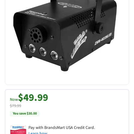
$49.99
Now
$79.99
You save $30.00
Pay with BrandsMart USA Credit Card.
Learn how