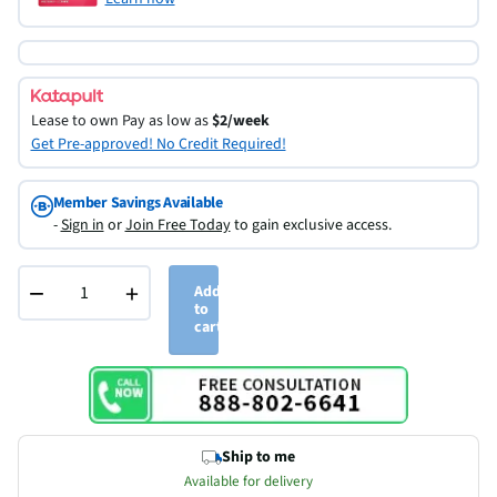
Lease to own
Pay as low as
$2/week
Get Pre-approved! No Credit Required!
Member Savings Available
-
Sign in
or
Join Free Today
to gain exclusive access.
−
+
Add
to
cart
Ship to me
Available for delivery