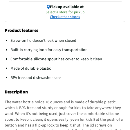
Pickup available at
Select a store for pickup
Check other stores
Product features
Screw-on lid doesn't leak when closed
Built-in carrying loop for easy transportation
Comfortable silicone spout has cover to keep it clean
Made of durable plastic
BPA free and dishwasher safe
Description
The water bottle holds 16 ounces and is made of durable plastic,
which is BPA-free and sturdy enough for kids to take anywhere they
want. When it’s not being used, just cover the comfortable silicone
spout to keep it clean; it opens easily (even for kids!) at the push of a
button and has a flip-up lock to keep it shut. The lid screws on