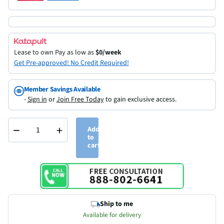
Lease to own
Pay as low as
$0/week
Get Pre-approved! No Credit Required!
Member Savings Available
-
Sign in
or
Join Free Today
to gain exclusive access.
−
+
Add
to
cart
Ship to me
Available for delivery