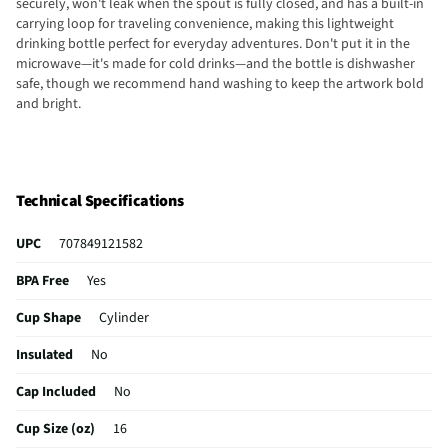
securely, won't leak when the spout is fully closed, and has a built-in
carrying loop for traveling convenience, making this lightweight
drinking bottle perfect for everyday adventures. Don't put it in the
microwave—it's made for cold drinks—and the bottle is dishwasher
safe, though we recommend hand washing to keep the artwork bold
and bright.
Technical Specifications
UPC
707849121582
BPA Free
Yes
Cup Shape
Cylinder
Insulated
No
Cap Included
No
Cup Size (oz)
16