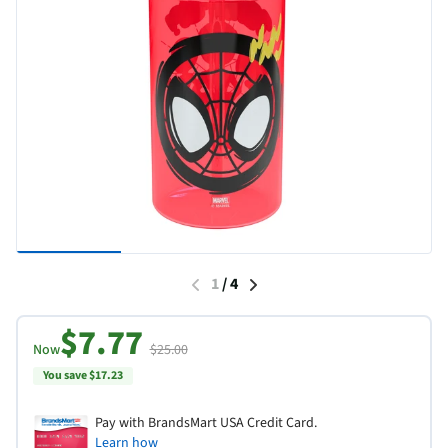
1
/
4
$7.77
Now
$25.00
You save $17.23
Pay with BrandsMart USA Credit Card.
Learn how