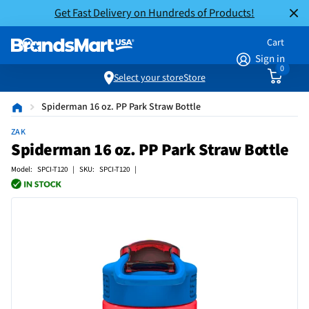
Get Fast Delivery on Hundreds of Products!
Cart
Sign in
0
Select your store
Store
Spiderman 16 oz. PP Park Straw Bottle
ZAK
Spiderman 16 oz. PP Park Straw Bottle
Model: SPCI-T120 | SKU: SPCI-T120 |