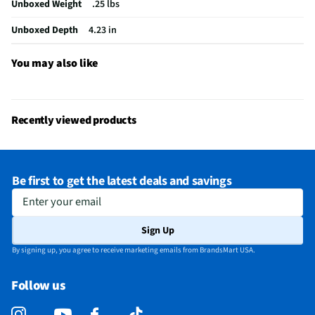
Unboxed Weight
.25 lbs
Top / Lid Closing Style
Screw On
Unboxed Depth
4.23 in
Top / Lid Color / Finish
Blue Plastic
Minimum Recommended Age (mo.)
36
You may also like
Does this Product Have a Warranty?
Yes
Does this item require an Energy Guide
No
Recently viewed products
California Proposition 65 Warning Required
No
Be first to get the latest deals and savings
Enter your email
Sign Up
By signing up, you agree to receive marketing emails from BrandsMart USA.
Follow us