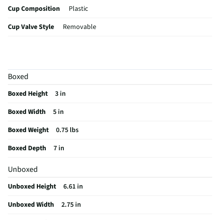
Cup Composition
Plastic
Cup Valve Style
Removable
Dishwasher Safe
Yes
Handle Included
Yes
Boxed
MFG Part # (OEM)
SPCI-T120
Boxed Height
3 in
Mouthpiece Design
Soft Spout
Boxed Width
5 in
Cup Color / Finish
Red
Boxed Weight
0.75 lbs
Top / Lid Material
Plastic
Boxed Depth
7 in
Mouthpiece Material
Silicone
Unboxed
MFG Model # (Series)
SPCI-T120
Unboxed Height
6.61 in
Manufacturer Warranty
30 DAYS
Unboxed Width
2.75 in
Mouthpiece Connection
Built In