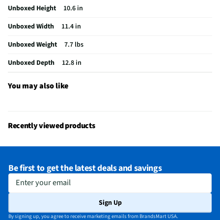
Unboxed Height
10.6 in
Unboxed Width
11.4 in
Unboxed Weight
7.7 lbs
Unboxed Depth
12.8 in
You may also like
Recently viewed products
Be first to get the latest deals and savings
Enter your email
Sign Up
By signing up, you agree to receive marketing emails from BrandsMart USA.