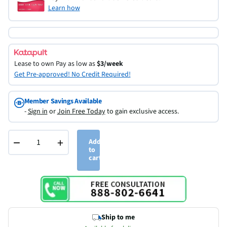
Learn how
Lease to own
Pay as low as
$3/week
Get Pre-approved! No Credit Required!
Member Savings Available
-
Sign in
or
Join Free Today
to gain exclusive access.
−
+
Add
to
cart
Ship to me