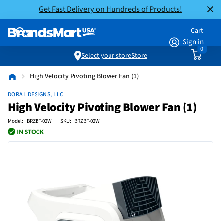
Get Fast Delivery on Hundreds of Products!
Cart
Sign in
0
Select your store
Store
High Velocity Pivoting Blower Fan (1)
DORAL DESIGNS, LLC
High Velocity Pivoting Blower Fan (1)
Model: BRZBF-02W | SKU: BRZBF-02W |