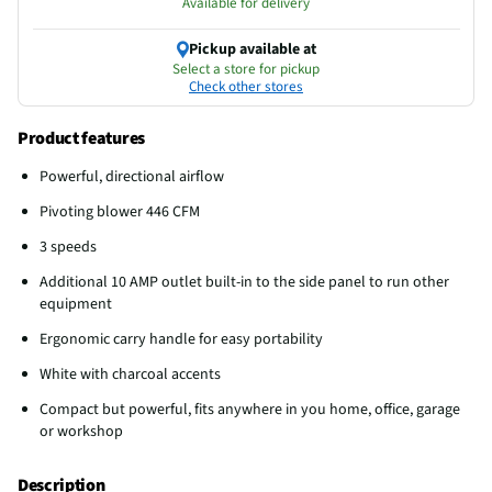
Available for delivery
Pickup available at
Select a store for pickup
Check other stores
Product features
Powerful, directional airflow
Pivoting blower 446 CFM
3 speeds
Additional 10 AMP outlet built-in to the side panel to run other
equipment
Ergonomic carry handle for easy portability
White with charcoal accents
Compact but powerful, fits anywhere in you home, office, garage
or workshop
Description