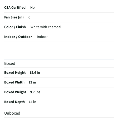
CSA Certified
No
Fan Size (in)
0
Color / Finish
White with charcoal
Indoor / Outdoor
Indoor
MFG Part # (OEM)
BRZBF-02W
Package Contents
1 fan
Boxed
MFG Model # (Series)
BRZBF-02W
Boxed Height
15.6 in
Manufacturer Warranty
No
Boxed Width
13 in
Does this Product Have a Warranty?
No
Boxed Weight
9.7 lbs
Does this item require an Energy Guide
No
Boxed Depth
14 in
California Proposition 65 Warning Required
No
Unboxed