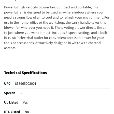
Powerful high velocity blower fan. Compact and portable, this
powerful fan is designed to be used anywhere indoors where you
need a strong flow of air to cool and to refresh your environment. For
use in the home, office or the workshop, the carry handle takes this
blower fan wherever you need it. The pivoting blower directs the air
to just where you want it most. Includes 3-speed settings and a built
in 10 AMP electrical outlet for convenient access to power for your
tools or accessories. Attractively designed in white with charcoal
accents
Technical Specifications
UPC
838965002001
Speeds
3
UL Listed
Yes
ETL Listed
No