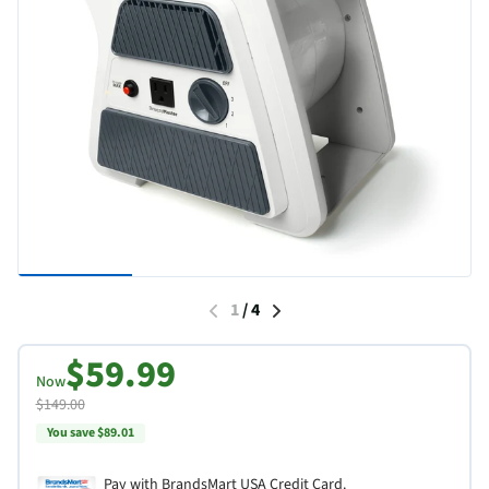
1
/
4
$59.99
Now
$149.00
You save $89.01
Pay with BrandsMart USA Credit Card.