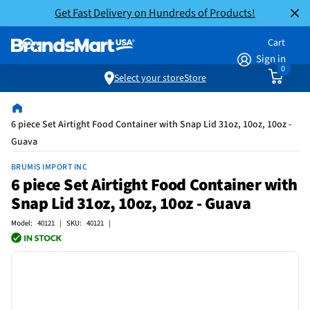
Get Fast Delivery on Hundreds of Products!
Cart
Sign in
0
Select your store
Store
6 piece Set Airtight Food Container with Snap Lid 31oz, 10oz, 10oz -
Guava
BRUMIS IMPORT INC
6 piece Set Airtight Food Container with
Snap Lid 31oz, 10oz, 10oz - Guava
Model: 40121 | SKU: 40121 |