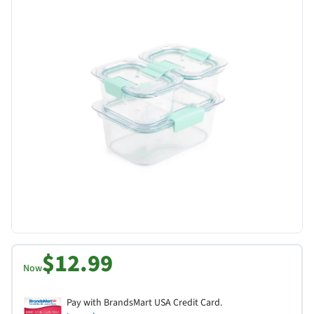
$12.99
Now
Pay with BrandsMart USA Credit Card.