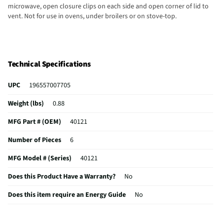
microwave, open closure clips on each side and open corner of lid to
vent. Not for use in ovens, under broilers or on stove-top.
Technical Specifications
UPC
196557007705
Weight (lbs)
0.88
MFG Part # (OEM)
40121
Number of Pieces
6
MFG Model # (Series)
40121
Does this Product Have a Warranty?
No
Does this item require an Energy Guide
No