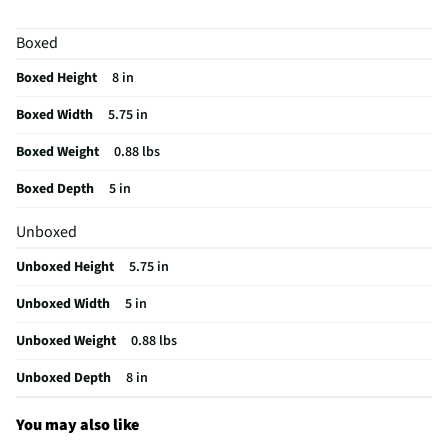
Boxed
Boxed Height
8 in
Boxed Width
5.75 in
Boxed Weight
0.88 lbs
Boxed Depth
5 in
Unboxed
Unboxed Height
5.75 in
Unboxed Width
5 in
Unboxed Weight
0.88 lbs
Unboxed Depth
8 in
You may also like