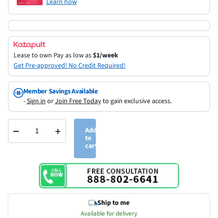
Learn how
Lease to own
Pay as low as
$1/week
Get Pre-approved! No Credit Required!
Member Savings Available
-
Sign in
or
Join Free Today
to gain exclusive access.
−
+
Add
to
cart
Ship to me
Available for delivery