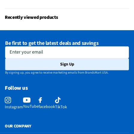
Recently viewed products
Be first to get the latest deals and savings
Enter your email
Sign Up
By signing up, you agree to receive marketing emails from BrandsMart USA.
Follow us
YouTube
facebook
Instagram
TikTok
OUR COMPANY