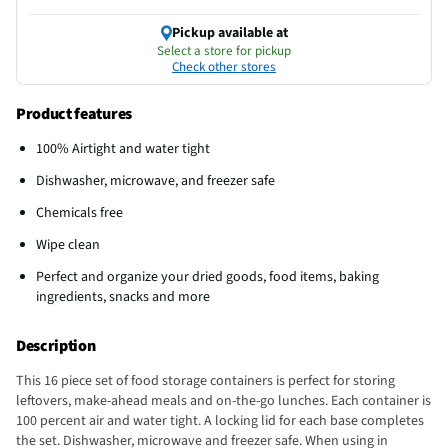
Pickup available at
Select a store for pickup
Check other stores
Product features
100% Airtight and water tight
Dishwasher, microwave, and freezer safe
Chemicals free
Wipe clean
Perfect and organize your dried goods, food items, baking
ingredients, snacks and more
Description
This 16 piece set of food storage containers is perfect for storing
leftovers, make-ahead meals and on-the-go lunches. Each container is
100 percent air and water tight. A locking lid for each base completes
the set. Dishwasher, microwave and freezer safe. When using in