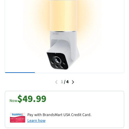
1
/
4
$49.99
Now
Pay with BrandsMart USA Credit Card.
Learn how