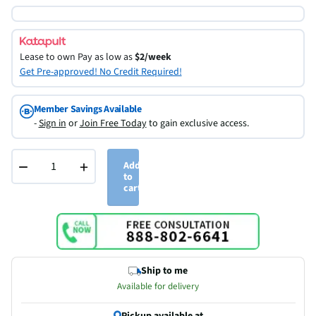
Lease to own
Pay as low as
$2/week
Get Pre-approved! No Credit Required!
Member Savings Available
-
Sign in
or
Join Free Today
to gain exclusive access.
−
+
Add
to
cart
Ship to me
Available for delivery
Pickup available at