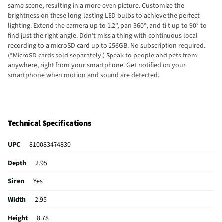
same scene, resulting in a more even picture. Customize the
brightness on these long-lasting LED bulbs to achieve the perfect
lighting. Extend the camera up to 1.2", pan 360°, and tilt up to 90° to
find just the right angle. Don’t miss a thing with continuous local
recording to a microSD card up to 256GB. No subscription required.
(*MicroSD cards sold separately.) Speak to people and pets from
anywhere, right from your smartphone. Get notified on your
smartphone when motion and sound are detected.
Technical Specifications
UPC
810083474830
Depth
2.95
Siren
Yes
Width
2.95
Height
8.78