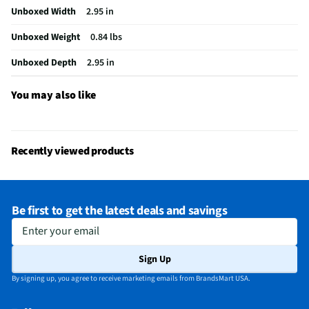
Unboxed Width
2.95 in
Motion Detection
Yes
Unboxed Weight
0.84 lbs
Package Contents
2K Camera & Smart Bulb, "Do Not Turn OFF"
Sticker, & Quick Start Guide
Unboxed Depth
2.95 in
Wired or Wireless
Wireless
You may also like
Operating Range UOM
ft
MFG Model # (Series)
BULBCAM
Recently viewed products
Integrated Microphone
Yes
Manufacturer Warranty
1 Year
Be first to get the latest deals and savings
Wireless Connectivity
Bluetooth & Wi-Fi
Enter your email
Angle Of Viewing (Deg)
160
Sign Up
Operating Temperatures
4°F-122°F
By signing up, you agree to receive marketing emails from BrandsMart USA.
Infrared / Night Vision
Yes