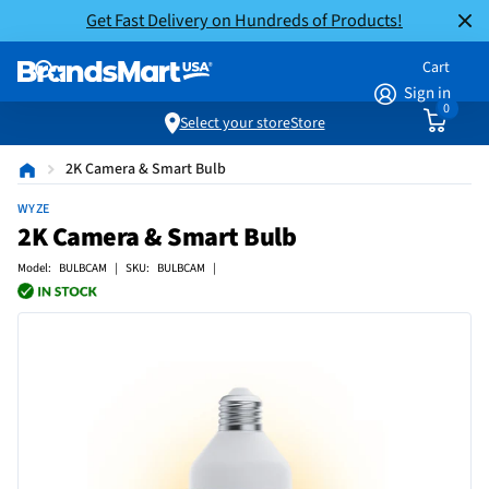
Get Fast Delivery on Hundreds of Products!
Cart
Sign in
0
Select your store
Store
2K Camera & Smart Bulb
WYZE
2K Camera & Smart Bulb
Model: BULBCAM | SKU: BULBCAM |