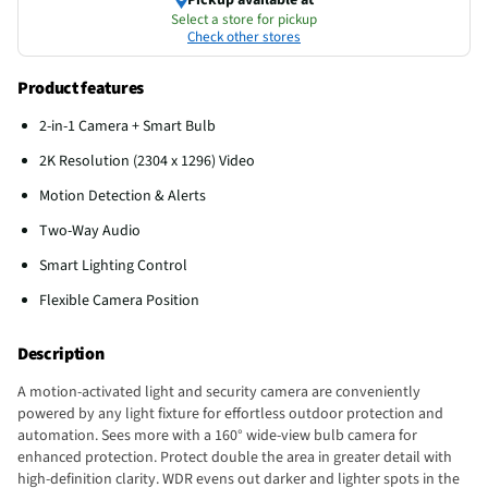
Select a store for pickup
Check other stores
Product features
2-in-1 Camera + Smart Bulb
2K Resolution (2304 x 1296) Video
Motion Detection & Alerts
Two-Way Audio
Smart Lighting Control
Flexible Camera Position
Description
A motion-activated light and security camera are conveniently
powered by any light fixture for effortless outdoor protection and
automation. Sees more with a 160° wide-view bulb camera for
enhanced protection. Protect double the area in greater detail with
high-definition clarity. WDR evens out darker and lighter spots in the