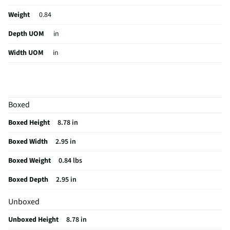
Weight
0.84
Depth UOM
in
Width UOM
in
Height UOM
in
2-Way Audio
Yes
Boxed
Camera Type
Digital
Boxed Height
8.78 in
Hub Required
No
Boxed Width
2.95 in
Color Display
Yes
Boxed Weight
0.84 lbs
Operating Range
30
Boxed Depth
2.95 in
Weight/Mass UOM
lbs
Unboxed
Indoor / Outdoor
Indoor/Outdoor
Unboxed Height
8.78 in
MFG Part # (OEM)
WYZE-BC