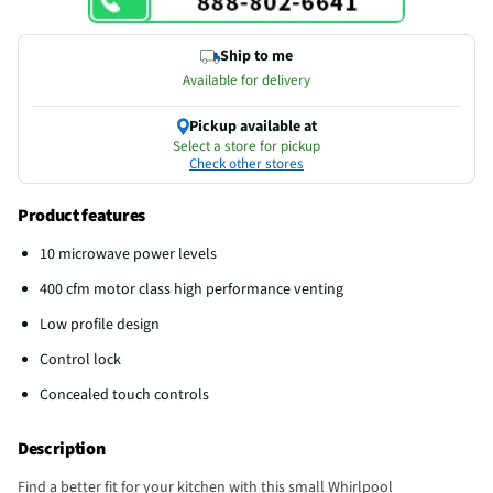
Ship to me
Available for delivery
Pickup available at
Select a store for pickup
Check other stores
Product features
10 microwave power levels
400 cfm motor class high performance venting
Low profile design
Control lock
Concealed touch controls
Description
Find a better fit for your kitchen with this small Whirlpool