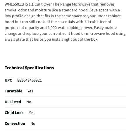
WML55011HS 1.1 CuFt Over The Range Microwave that removes
smoke, odor and moisture like a standard hood. Save space with a
low profile design that fits in the same space as your under cabinet
hood but can still cook all the essentials with 1.1 cubic feet of
purposeful capacity and 1,000-watt cooking power. Easily make a
change and replace your current vent hood or microwave hood using
a wall plate that helps you install right out of the box.
Technical Specifications
UPC
883049468921
Turntable
Yes
UL Listed
No
Child Lock
Yes
Convection
No