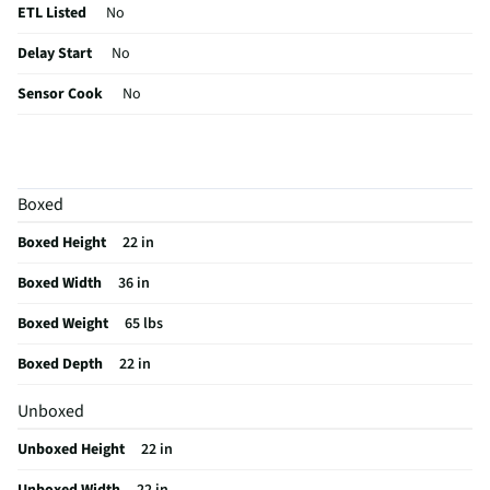
ETL Listed
No
Delay Start
No
Sensor Cook
No
Wattage (W)
1000
Power Levels
10
Boxed
CSA Certified
No
Boxed Height
22 in
Clock Display
Yes
Boxed Width
36 in
Color / Finish
Stainless Steel
Boxed Weight
65 lbs
Voltage Rating
120
Boxed Depth
22 in
Charcoal Filter
Yes
Unboxed
Frequency (MHz)
60
Unboxed Height
22 in
Commercial Grade
No
Unboxed Width
22 in