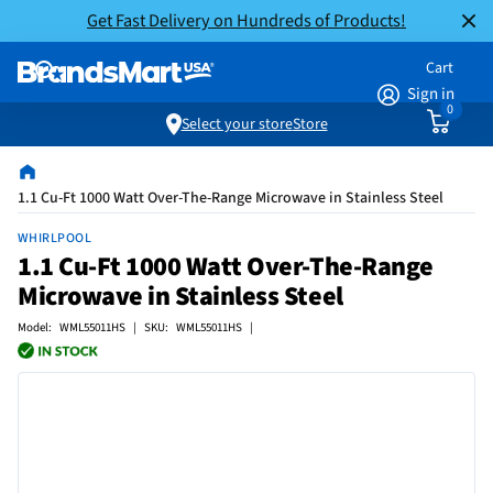
Get Fast Delivery on Hundreds of Products!
Cart
Sign in
0
Select your store
Store
1.1 Cu-Ft 1000 Watt Over-The-Range Microwave in Stainless Steel
WHIRLPOOL
1.1 Cu-Ft 1000 Watt Over-The-Range
Microwave in Stainless Steel
Model: WML55011HS | SKU: WML55011HS |