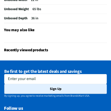
MFG Part # (OEM)
WML55011HS
Unboxed Weight
65 lbs
Warranty (Labor)
1 Year
Unboxed Depth
36 in
Warranty (Parts)
1 Year
Cooking Power (W)
1000
You may also like
Cutout Depth (in)
12
Cutout Width (in)
30
Recently viewed products
One Touch Cooking
Yes
Appliance Category
Microwaves
Be first to get the latest deals and savings
Cutout Height (in)
12
Enter your email
MFG Model # (Series)
WML55011HS
Sign Up
Microwave Door Swing
Right
By signing up, you agree to receive marketing emails from BrandsMart USA.
Exhaust Maximum (cfm)
400
Follow us