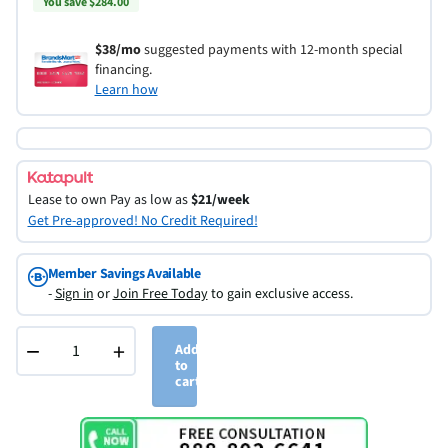
You save $284.00
$38/mo
suggested payments with 12-month special
financing.
Learn how
Lease to own
Pay as low as
$21/week
Get Pre-approved! No Credit Required!
Member Savings Available
-
Sign in
or
Join Free Today
to gain exclusive access.
−
+
Add
to
cart