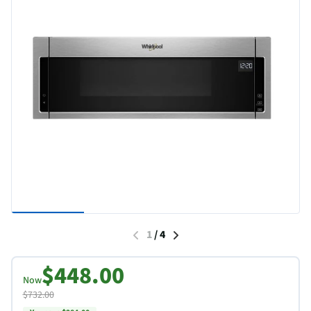
1
/
4
$448.00
Now
$732.00