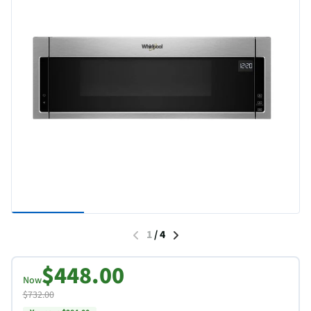
1
/
4
$448.00
Now
$732.00