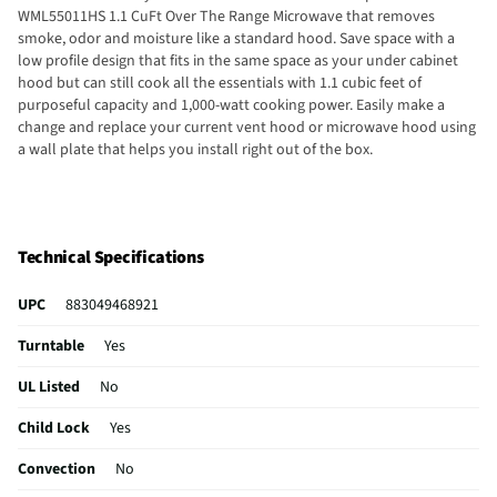
WML55011HS 1.1 CuFt Over The Range Microwave that removes
smoke, odor and moisture like a standard hood. Save space with a
low profile design that fits in the same space as your under cabinet
hood but can still cook all the essentials with 1.1 cubic feet of
purposeful capacity and 1,000-watt cooking power. Easily make a
change and replace your current vent hood or microwave hood using
a wall plate that helps you install right out of the box.
Technical Specifications
UPC
883049468921
Turntable
Yes
UL Listed
No
Child Lock
Yes
Convection
No