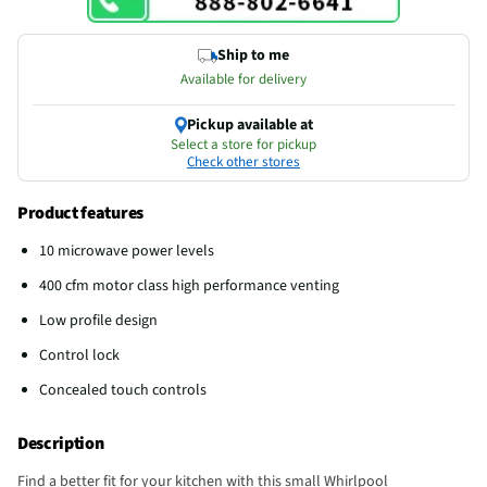
Ship to me
Available for delivery
Pickup available at
Select a store for pickup
Check other stores
Product features
10 microwave power levels
400 cfm motor class high performance venting
Low profile design
Control lock
Concealed touch controls
Description
Find a better fit for your kitchen with this small Whirlpool