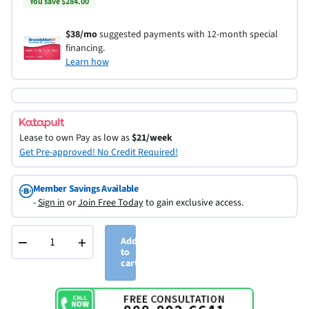
You save $284.00
$38/mo
suggested payments with 12-month special
financing.
Learn how
Lease to own
Pay as low as
$21/week
Get Pre-approved! No Credit Required!
Member Savings Available
-
Sign in
or
Join Free Today
to gain exclusive access.
−
+
Add
to
cart