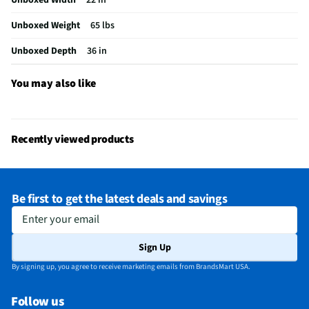
MFG Part # (OEM)
WML55011HS
Unboxed Weight
65 lbs
Warranty (Labor)
1 Year
Unboxed Depth
36 in
Warranty (Parts)
1 Year
Cooking Power (W)
1000
You may also like
Cutout Depth (in)
12
Cutout Width (in)
30
Recently viewed products
One Touch Cooking
Yes
Appliance Category
Microwaves
Be first to get the latest deals and savings
Cutout Height (in)
12
Enter your email
MFG Model # (Series)
WML55011HS
Sign Up
Microwave Door Swing
Right
By signing up, you agree to receive marketing emails from BrandsMart USA.
Exhaust Maximum (cfm)
400
Follow us