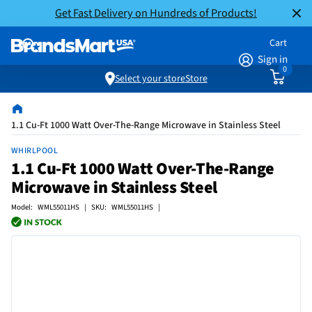
Get Fast Delivery on Hundreds of Products!
Cart
Sign in
0
Select your store
Store
1.1 Cu-Ft 1000 Watt Over-The-Range Microwave in Stainless Steel
WHIRLPOOL
1.1 Cu-Ft 1000 Watt Over-The-Range
Microwave in Stainless Steel
Model: WML55011HS | SKU: WML55011HS |