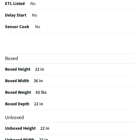
ETL Listed
No
Delay Start
No
Sensor Cook
No
Wattage (W)
1000
Power Levels
10
Boxed
CSA Certified
No
Boxed Height
22 in
Clock Display
Yes
Boxed Width
36 in
Color / Finish
Stainless Steel
Boxed Weight
65 lbs
Voltage Rating
120
Boxed Depth
22 in
Charcoal Filter
Yes
Unboxed
Frequency (MHz)
60
Unboxed Height
22 in
Commercial Grade
No
Unboxed Width
22 in