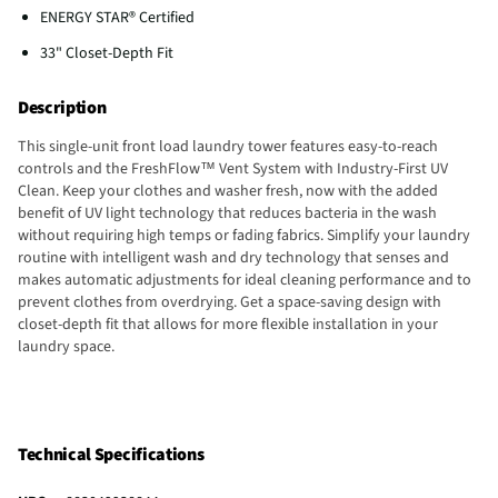
ENERGY STAR® Certified
33" Closet-Depth Fit
Description
This single-unit front load laundry tower features easy-to-reach
controls and the FreshFlow™ Vent System with Industry-First UV
Clean. Keep your clothes and washer fresh, now with the added
benefit of UV light technology that reduces bacteria in the wash
without requiring high temps or fading fabrics. Simplify your laundry
routine with intelligent wash and dry technology that senses and
makes automatic adjustments for ideal cleaning performance and to
prevent clothes from overdrying. Get a space-saving design with
closet-depth fit that allows for more flexible installation in your
laundry space.
Technical Specifications