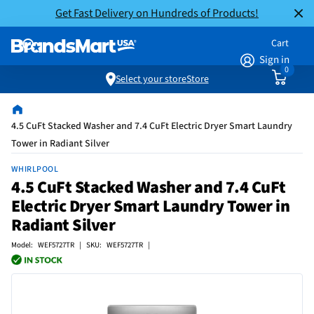
Get Fast Delivery on Hundreds of Products!
Cart
Sign in
0
Select your store
Store
4.5 CuFt Stacked Washer and 7.4 CuFt Electric Dryer Smart Laundry
Tower in Radiant Silver
WHIRLPOOL
4.5 CuFt Stacked Washer and 7.4 CuFt
Electric Dryer Smart Laundry Tower in
Radiant Silver
Model: WEF5727TR | SKU: WEF5727TR |