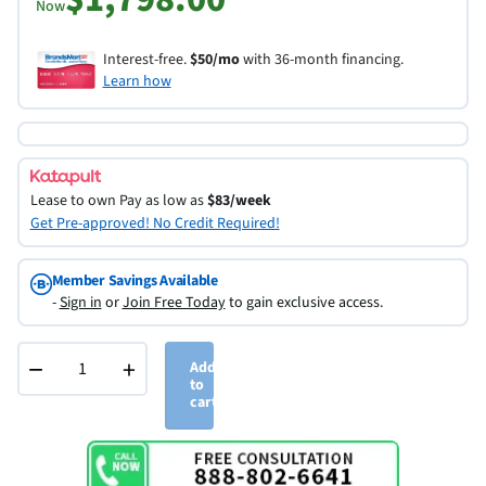
Now
Interest-free.
$50/mo
with 36-month financing.
Learn how
Lease to own
Pay as low as
$83/week
Get Pre-approved! No Credit Required!
Member Savings Available
-
Sign in
or
Join Free Today
to gain exclusive access.
−
+
Add
to
cart