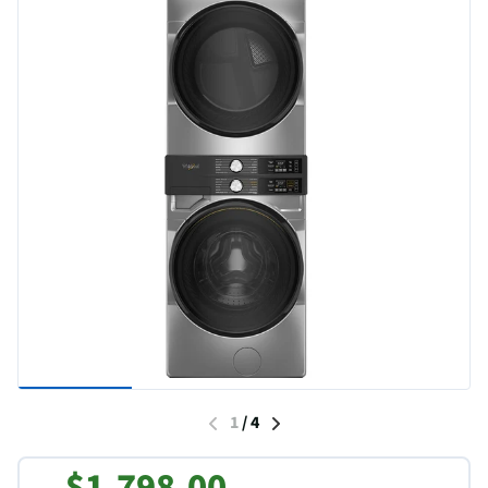
1
/
4
$1,798.00