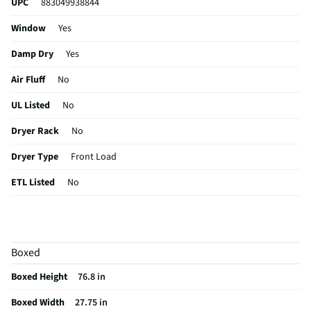
UPC
883049938844
Window
Yes
Damp Dry
Yes
Air Fluff
No
UL Listed
No
Dryer Rack
No
Dryer Type
Front Load
ETL Listed
No
Sensor Dry
No
Lint Filter
Yes
Boxed
Washer Type
Front Load
Boxed Height
76.8 in
CSA Certified
No
Boxed Width
27.75 in