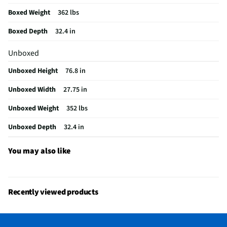
Auto Dry Cycle
Yes
Boxed Weight
362 lbs
Color / Finish
Radiant Silver
Boxed Depth
32.4 in
Steam Function
Yes
Unboxed
Cool Down Cycle
Yes
Unboxed Height
76.8 in
Delicates Cycle
Yes
Unboxed Width
27.75 in
Reversible Door
Yes
Unboxed Weight
352 lbs
Bleach Dispenser
Yes
Unboxed Depth
32.4 in
Dryer Power Type
Electric
MFG Part # (OEM)
WEF5727TR
You may also like
Warranty (Labor)
1 Year
Warranty (Parts)
1 Year
Recently viewed products
Wrinkle Free Cycle
Yes
Dryer Drum Material
Powder Coat