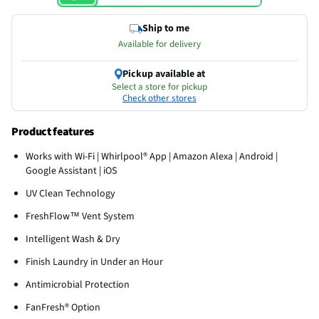
Ship to me
Available for delivery
Pickup available at
Select a store for pickup
Check other stores
Product features
Works with Wi-Fi | Whirlpool® App | Amazon Alexa | Android |
Google Assistant | iOS
UV Clean Technology
FreshFlow™ Vent System
Intelligent Wash & Dry
Finish Laundry in Under an Hour
Antimicrobial Protection
FanFresh® Option