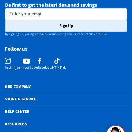
Be first to get the latest deals and savings
End-Of-Cycle Signal
Yes
Enter your email
Programmable Cycles
Yes
Sign Up
MFG Model # (Series)
WEF5727TR
By signing up, you agree to receive marketing emails from BrandsMart USA.
Dryer Capacity (ft³)
7.4
Follow us
Manufacturer Warranty
1 Year
Number of Wash Cycles
12
YouTube
facebook
Instagram
TikTok
Number of Rinse Cycles
5
Number of Water Levels
4
OUR COMPANY
Washer Capacity (ft³)
4.5
STORE & SERVICE
Number of Drying Cycles
5
HELP CENTER
Appliance Color Category
Silver
RESOURCES
Commercial / Residential
Residential