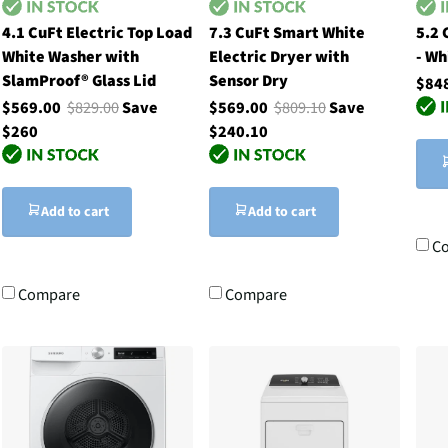
4.1 CuFt Electric Top Load
7.3 CuFt Smart White
5.2 
White Washer with
Electric Dryer with
- Wh
SlamProof® Glass Lid
Sensor Dry
$84
$569.00
$829.00
Save
$569.00
$809.10
Save
$260
$240.10
Add to cart
Add to cart
C
Compare
Compare