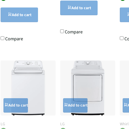
Add to cart
Add to cart
Compare
Compare
C
Add to cart
Add to cart
LG
LG
Whir