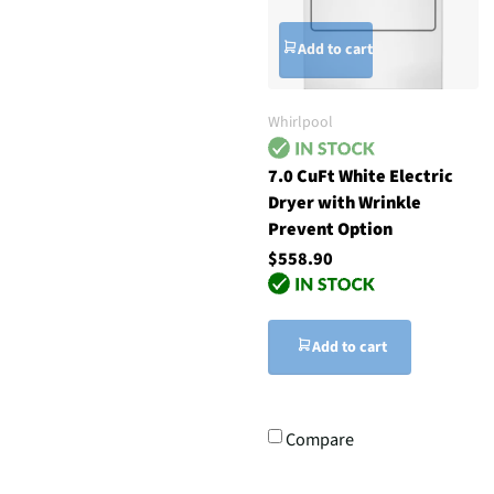
Add to cart
Whirlpool
7.0 CuFt White Electric
Dryer with Wrinkle
Prevent Option
$558.90
Add to cart
Compare