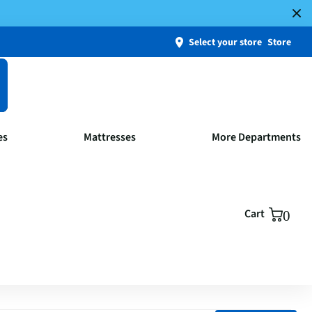
Select your store
Store
es
Mattresses
More Departments
Cart
0