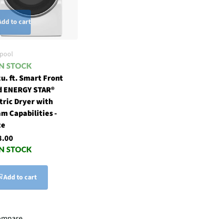
Add to cart
lpool
cu. ft. Smart Front
d ENERGY STAR®
tric Dryer with
m Capabilities -
te
8.00
Add to cart
ompare