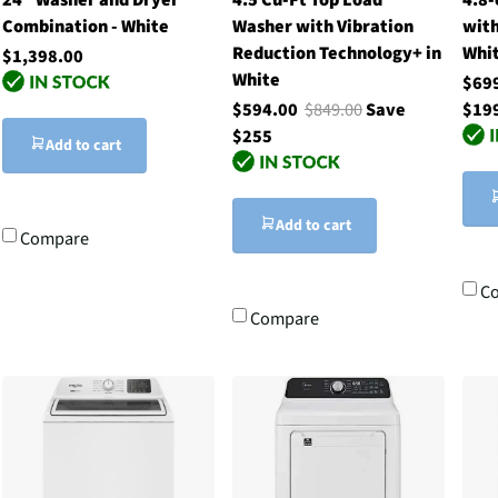
Combination - White
Washer with Vibration
with
Reduction Technology+ in
Whi
$1,398.00
White
$69
$594.00
$849.00
Save
$19
$255
Add to cart
Add to cart
Compare
C
Compare