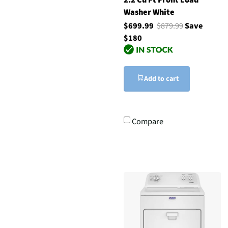
Washer White
$699.99
$879.99
Save
$180
Add to cart
Compare