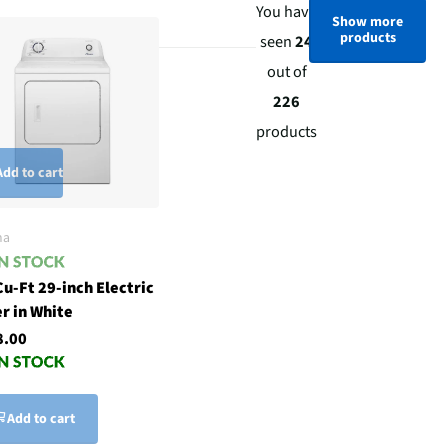
You have
Show more
products
seen
24
out of
226
products
Add to cart
na
Cu-Ft 29-inch Electric
r in White
8.00
Add to cart