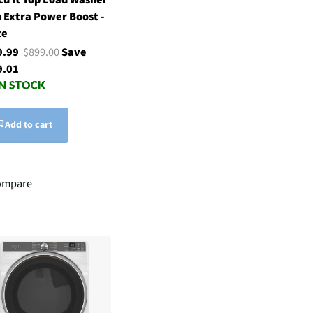
 Extra Power Boost -
te
9.99
$899.00
Save
9.01
Add to cart
ompare