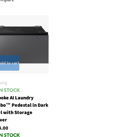
Add to cart
ung
oke AI Laundry
bo™ Pedestal in Dark
l with Storage
wer
4.00