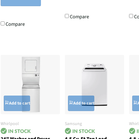
Compare
C
Compare
Add to cart
Add to cart
Whirlpool
Samsung
Whir
24" Washer and Dryer
4.5 Cu-Ft Top Load
4.8-