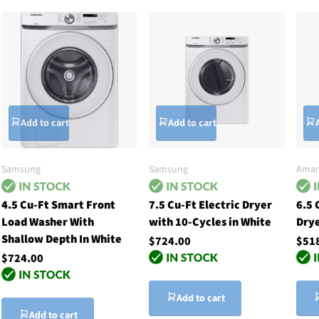
Add to cart
Add to cart
Samsung
Samsung
Ama
4.5 Cu-Ft Smart Front
7.5 Cu-Ft Electric Dryer
6.5 
Load Washer With
with 10-Cycles in White
Drye
Shallow Depth In White
$724.00
$51
$724.00
Add to cart
Add to cart