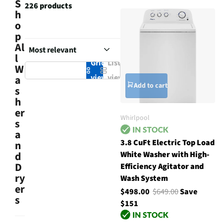
S
226 products
h
o
p
Al
l
Grid
List
W
view
view
a
Add to cart
s
h
er
Whirlpool
s
a
3.8 CuFt Electric Top Load
n
White Washer with High-
d
D
Efficiency Agitator and
ry
Wash System
er
$498.00
$649.00
Save
s
$151