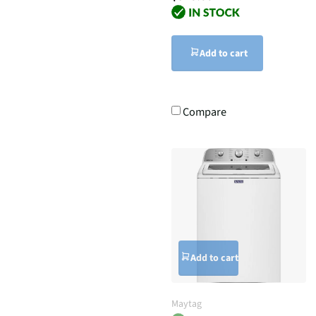
Add to cart
Compare
Add to cart
Maytag