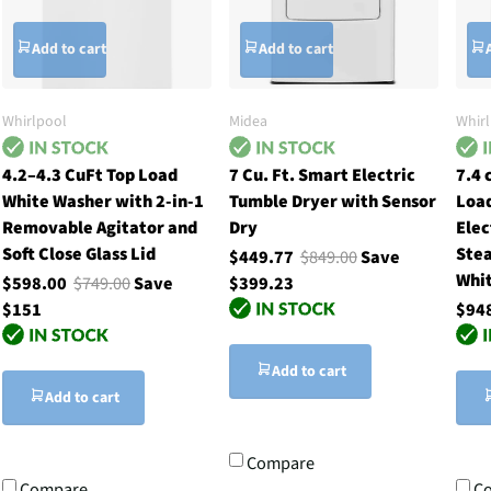
Add to cart
Add to cart
Whirlpool
Midea
Whir
4.2–4.3 CuFt Top Load
7 Cu. Ft. Smart Electric
7.4 
White Washer with 2-in-1
Tumble Dryer with Sensor
Loa
Removable Agitator and
Dry
Elec
Soft Close Glass Lid
Stea
$449.77
$849.00
Save
Whi
$598.00
$749.00
Save
$399.23
$151
$94
Add to cart
Add to cart
Compare
Compare
C