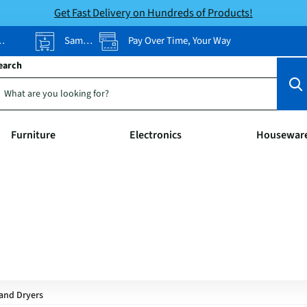
Get Fast Delivery on Hundreds of Products!
Same-Day Pickup
Pay Over Time, Your Way
earch
Furniture
Electronics
Housewar
and Dryers