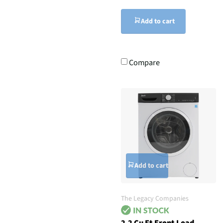
Add to cart
Compare
Add to cart
The Legacy Companies
2.2 Cu Ft Front Load