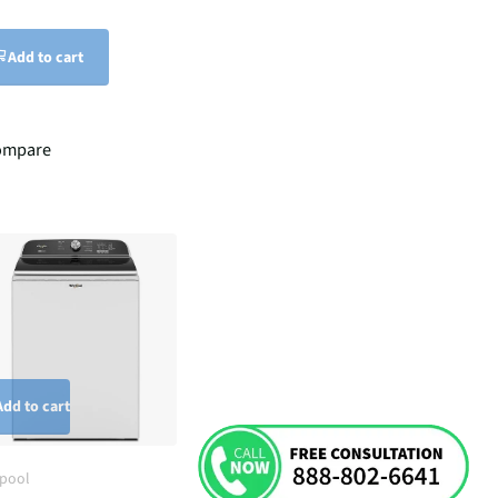
Add to cart
ompare
Add to cart
lpool