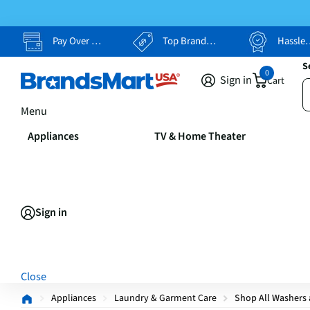
Pay Over Time, Your Way
Top Brands, Lowest Prices
Hassle Free Returns
S
0
Sign in
Cart
Menu
Appliances
TV & Home Theater
Sign in
Close
Appliances
Laundry & Garment Care
Shop All Washers 