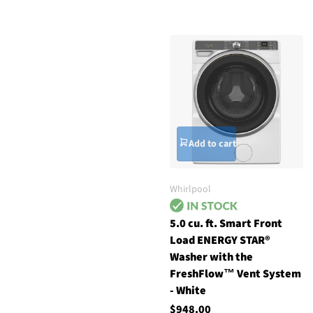
Add to cart
Whirlpool
5.0 cu. ft. Smart Front
Load ENERGY STAR®
Washer with the
FreshFlow™ Vent System
- White
$948.00