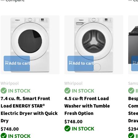
Add to cart
Add to cart
Whirlpool
Whirlpool
Sams
7.4 cu. ft. Smart Front
4.5 cu-ft Front Load
Besp
Load ENERGY STAR®
Washer with Tumble
Com
Electric Dryer with Quick
Fresh Option
Stee
Dry
Dra
$748.00
$748.00
$29