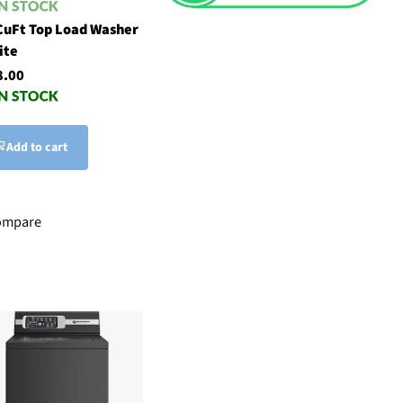
CuFt Top Load Washer
ite
8.00
Add to cart
ompare