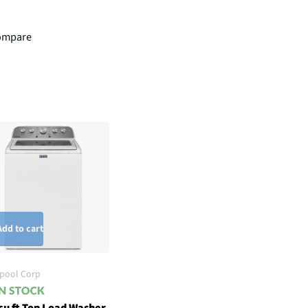
ompare
Add to cart
lpool Corp
cu ft Top Load Washer