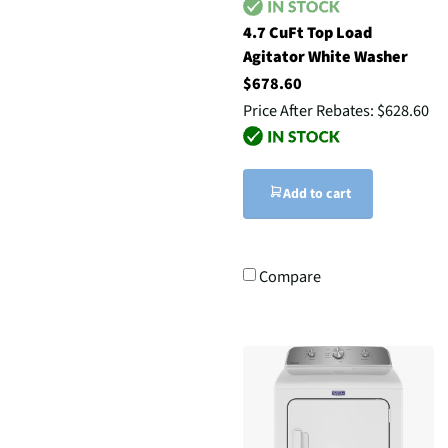
4.7 CuFt Top Load
Agitator White Washer
$678.60
Price After Rebates:
$628.60
Add to cart
Compare