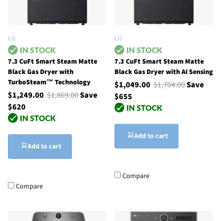
LG
LG
7.3 CuFt Smart Steam Matte
7.3 CuFt Smart Steam Matte
Black Gas Dryer with
Black Gas Dryer with AI Sensing
TurboSteam™ Technology
$1,049.00
$1,704.00
Save
$1,249.00
$1,869.00
Save
$655
$620
Add to cart
Add to cart
Compare
Compare