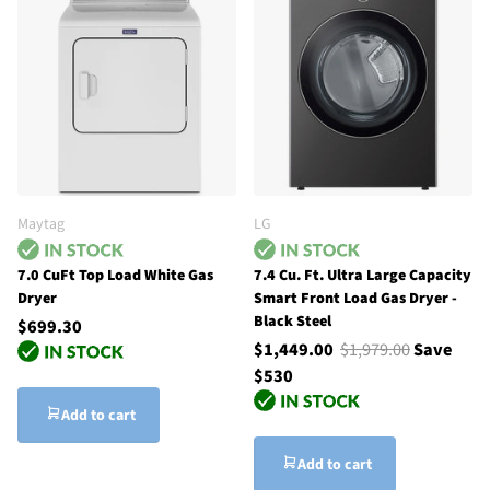
Maytag
LG
7.0 CuFt Top Load White Gas
7.4 Cu. Ft. Ultra Large Capacity
Dryer
Smart Front Load Gas Dryer -
Black Steel
$699.30
$1,449.00
$1,979.00
Save
$530
Add to cart
Add to cart