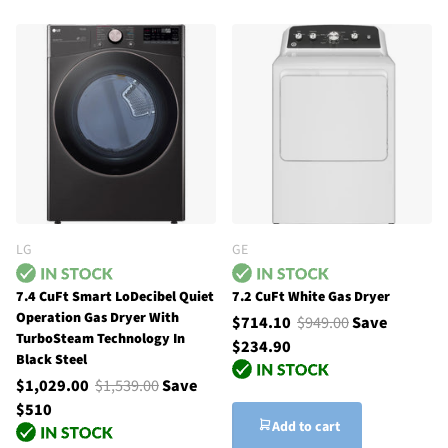
LG
GE
7.4 CuFt Smart LoDecibel Quiet
7.2 CuFt White Gas Dryer
Operation Gas Dryer With
$714.10
$949.00
Save
TurboSteam Technology In
$234.90
Black Steel
$1,029.00
$1,539.00
Save
$510
Add to cart