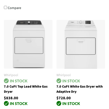
Compare
Whirlpool
Whirlpool
7.0 CuFt Top Load White Gas
7.0 CuFt White Gas Dryer with
Dryer
Adaptive Dry
$838.00
$728.00