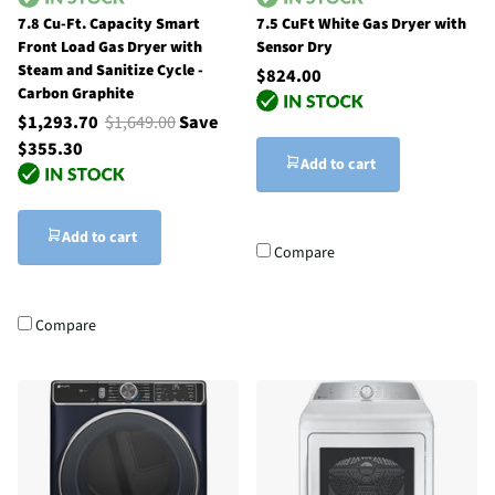
7.8 Cu-Ft. Capacity Smart
7.5 CuFt White Gas Dryer with
Front Load Gas Dryer with
Sensor Dry
Steam and Sanitize Cycle -
$824.00
Carbon Graphite
$1,293.70
$1,649.00
Save
$355.30
Add to cart
Add to cart
Compare
Compare