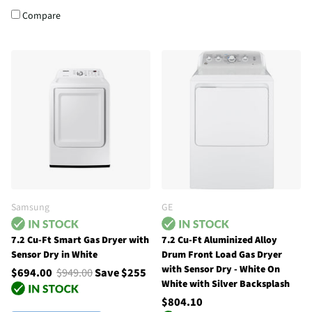
Compare
Samsung
GE
7.2 Cu-Ft Smart Gas Dryer with
7.2 Cu-Ft Aluminized Alloy
Sensor Dry in White
Drum Front Load Gas Dryer
with Sensor Dry - White On
$694.00
$949.00
Save $255
White with Silver Backsplash
$804.10