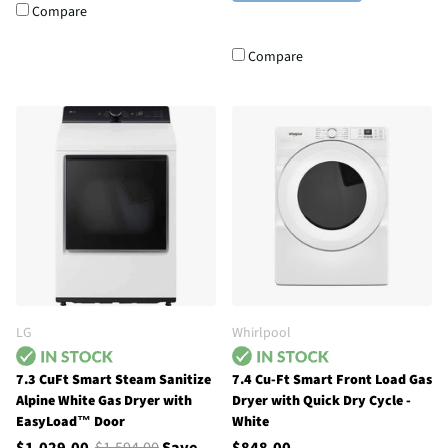
Compare
Compare
LG
Whirlpool
7.3 CuFt Smart Steam Sanitize
7.4 Cu-Ft Smart Front Load Gas
Alpine White Gas Dryer with
Dryer with Quick Dry Cycle -
EasyLoad™ Door
White
$1,029.00
$1,594.00
Save
$848.00