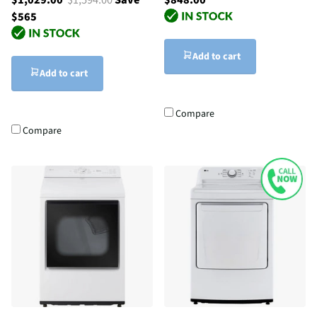
$565
Add to cart
Add to cart
Compare
Compare