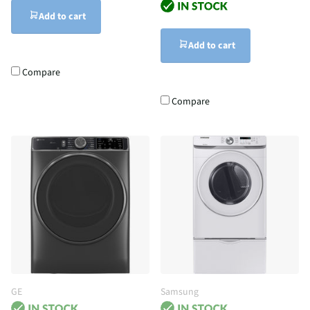
Add to cart
Add to cart
Compare
Compare
GE
Samsung