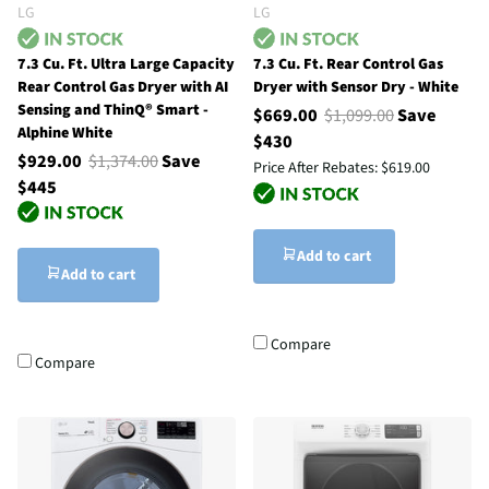
LG
LG
7.3 Cu. Ft. Ultra Large Capacity
7.3 Cu. Ft. Rear Control Gas
Rear Control Gas Dryer with AI
Dryer with Sensor Dry - White
Sensing and ThinQ® Smart -
$669.00
$1,099.00
Save
Alphine White
$430
$929.00
$1,374.00
Save
Price After Rebates:
$619.00
$445
Add to cart
Add to cart
Compare
Compare