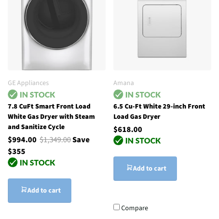
GE Appliances
Amana
7.8 CuFt Smart Front Load
6.5 Cu-Ft White 29-inch Front
White Gas Dryer with Steam
Load Gas Dryer
and Sanitize Cycle
$618.00
$994.00
$1,349.00
Save
$355
Add to cart
Add to cart
Compare