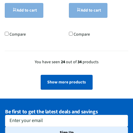
Add to cart
Add to cart
Compare
Compare
You have seen
24
out of
34
products
Show more products
Be first to get the latest deals and savings
Enter your email
Sign Up