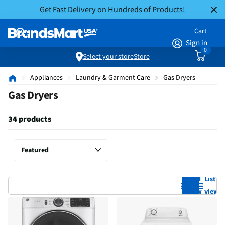
Get Fast Delivery on Hundreds of Products!
Cart
Sign in
0
Select your store
Store
Appliances
Laundry & Garment Care
Gas Dryers
Gas Dryers
34 products
Grid
List
view
view