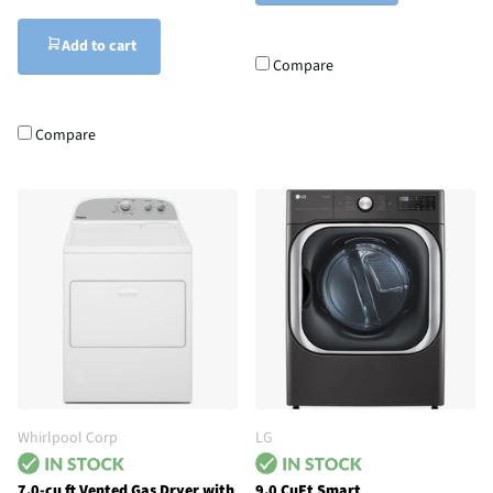
Add to cart
Compare
Compare
Whirlpool Corp
LG
7.0-cu ft Vented Gas Dryer with
9.0 CuFt Smart