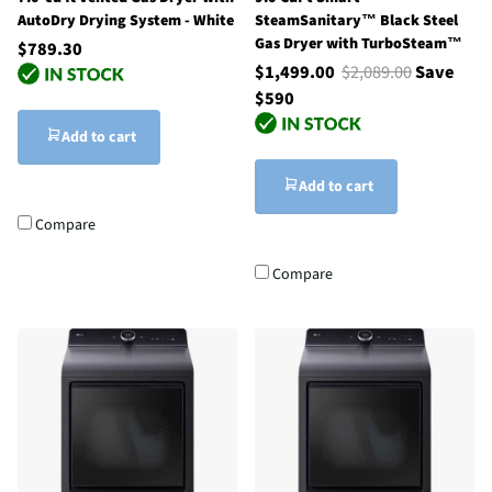
AutoDry Drying System - White
SteamSanitary™ Black Steel
Gas Dryer with TurboSteam™
$789.30
$1,499.00
$2,089.00
Save
$590
Add to cart
Add to cart
Compare
Compare