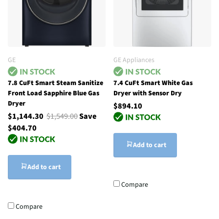
GE
GE Appliances
7.8 CuFt Smart Steam Sanitize
7.4 CuFt Smart White Gas
Front Load Sapphire Blue Gas
Dryer with Sensor Dry
Dryer
$894.10
$1,144.30
$1,549.00
Save
$404.70
Add to cart
Add to cart
Compare
Compare