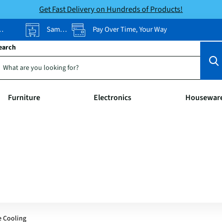
Get Fast Delivery on Hundreds of Products!
Same-Day Pickup
Pay Over Time, Your Way
earch
Furniture
Electronics
Housewar
e Cooling