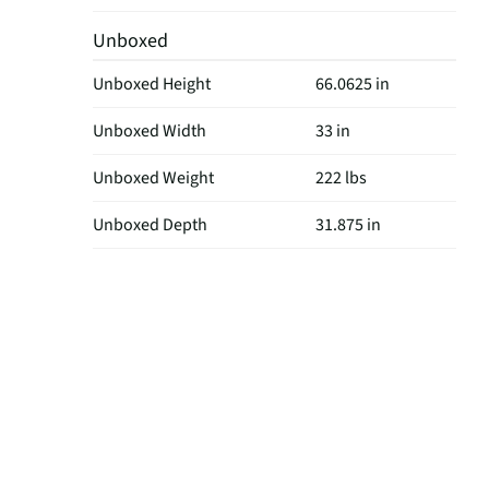
Unboxed
Unboxed Height
66.0625 in
Unboxed Width
33 in
Unboxed Weight
222 lbs
Unboxed Depth
31.875 in