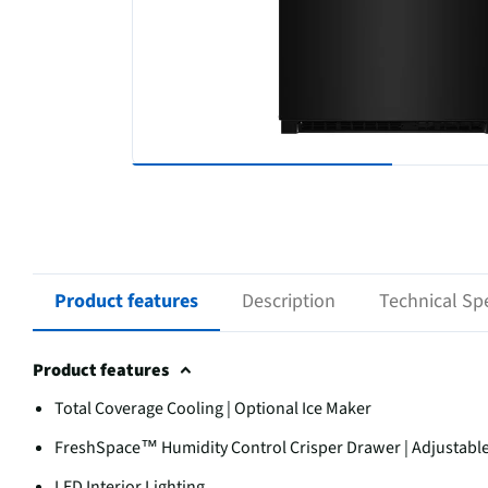
Product features
Description
Technical Spe
Product features
Total Coverage Cooling | Optional Ice Maker
FreshSpace™ Humidity Control Crisper Drawer | Adjustable D
LED Interior Lighting