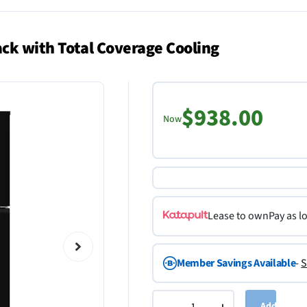
ack with Total Coverage Cooling
$938.00
Now
Lease to own
Pay as l
Member Savings Available
-
S
Add