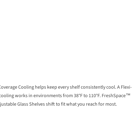
overage Cooling helps keep every shelf consistently cool. A Flexi-
dy cooling works in environments from 38°F to 110°F. FreshSpace™
stable Glass Shelves shift to fit what you reach for most.