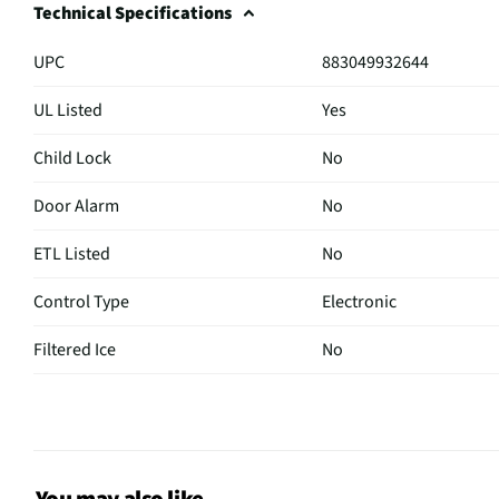
Technical Specifications
UPC
883049932644
UL Listed
Yes
Child Lock
No
Door Alarm
No
ETL Listed
No
Control Type
Electronic
Filtered Ice
No
Hidden Hinge
No
Sabbath Mode
No
CSA Certified
No