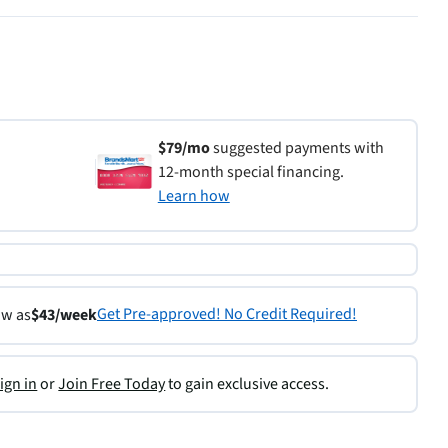
$79/mo
suggested payments with
12-month special financing.
Learn how
Get Pre-approved! No Credit Required!
ow as
$43/week
ign in
or
Join Free Today
to gain exclusive access.