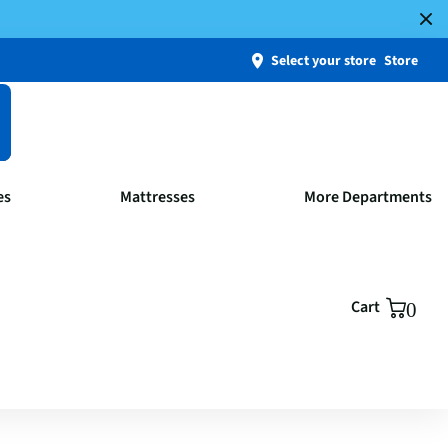
Select your store
Store
es
Mattresses
More Departments
Cart
0