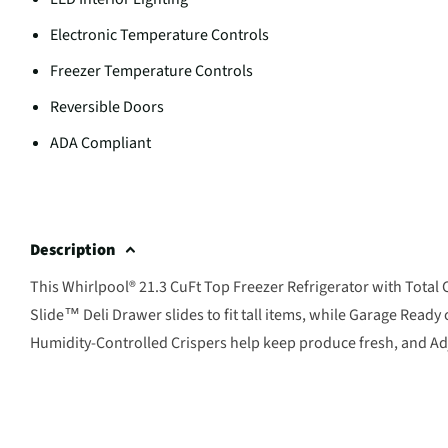
Electronic Temperature Controls
Freezer Temperature Controls
Reversible Doors
ADA Compliant
Description
This Whirlpool® 21.3 CuFt Top Freezer Refrigerator with Total C
Slide™ Deli Drawer slides to fit tall items, while Garage Rea
Humidity-Controlled Crispers help keep produce fresh, and Adju