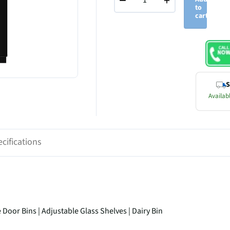
−
+
to
cart
S
Availabl
cifications
oor Bins | Adjustable Glass Shelves | Dairy Bin