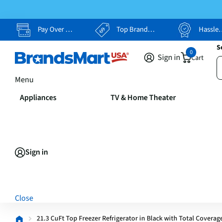
Pay Over Time, Your Way
Top Brands, Lowest Prices
Hassle Free Returns
S
0
Sign in
Cart
Menu
Appliances
TV & Home Theater
Sign in
Close
21.3 CuFt Top Freezer Refrigerator in Black with Total Coverag