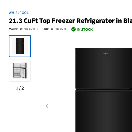
WHIRLPOOL
21.3 CuFt Top Freezer Refrigerator in Bl
Model: WRTX3021TB | SKU: WRTX3021TB |
1
/
2