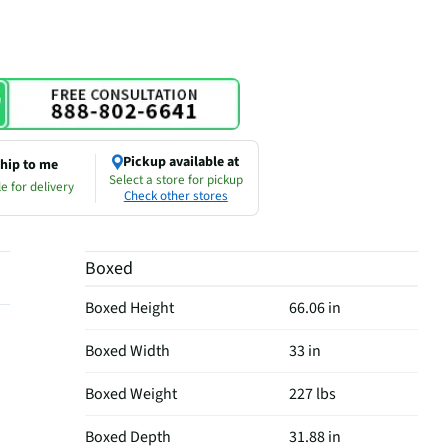
Pickup available at
hip to me
Select a store for pickup
e for delivery
Check other stores
Boxed
Boxed Height
66.06 in
Boxed Width
33 in
Boxed Weight
227 lbs
Boxed Depth
31.88 in