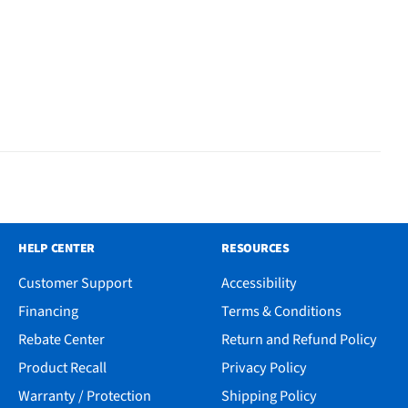
HELP CENTER
RESOURCES
Customer Support
Accessibility
Financing
Terms & Conditions
Rebate Center
Return and Refund Policy
Product Recall
Privacy Policy
Warranty / Protection
Shipping Policy