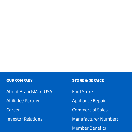
OUR COMPANY
STORE & SERVICE
About BrandsMart USA
Find Store
Affiliate / Partner
Appliance Repair
Career
Commercial Sales
Investor Relations
Manufacturer Numbers
Member Benefits