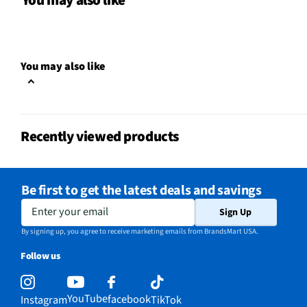
You may also like
Can Dispenser
No
Leveling Legs
Yes
You may also like
Overall Color
Black
Color / Finish
Black
Recently viewed products
Interior Light
LED
Shelf Material
Glass
Be first to get the latest deals and savings
Voltage Rating
115V
Enter your email
Sign Up
Freezer Shelves
1
By signing up, you agree to receive marketing emails from BrandsMart USA.
Follow us
Reversible Door
Yes
MFG Part # (OEM)
WRTX3021TB
YouTube
facebook
Instagram
TikTok