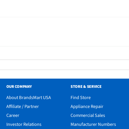
OUR COMPANY
STORE & SERVICE
About BrandsMart USA
Find Store
Affiliate / Partner
Appliance Repair
Career
Commercial Sales
Investor Relations
Manufacturer Numbers