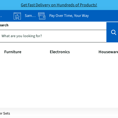
Get Fast Delivery on Hundreds of Products!
Same-Day Pickup
Pay Over Time, Your Way
earch
Furniture
Electronics
Housewar
er Sets