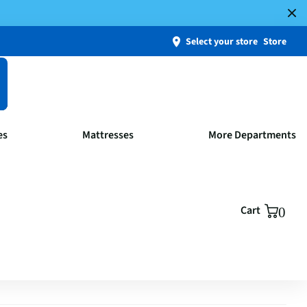
Select your store
Store
es
Mattresses
More Departments
Cart
0