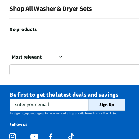
Shop All Washer & Dryer Sets
No products
Be first to get the latest deals and savings
Enter your email
Sign Up
By signing up, you agree to receive marketing emails from BrandsMart USA.
Follow us