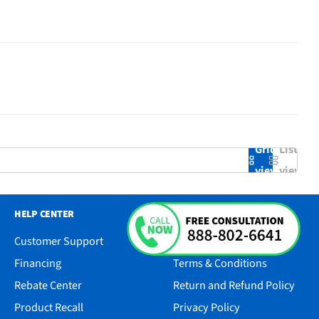
Grid
List
view
view
HELP CENTER
RESOURCES
Customer Support
Accessibility
Financing
Terms & Conditions
Rebate Center
Return and Refund Policy
Product Recall
Privacy Policy