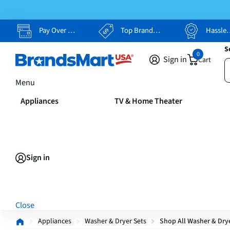
Pay Over Time, Your Way
Top Brands, Lowest Prices
Hassle Free Returns
S
0
Sign in
Cart
Menu
Appliances
TV & Home Theater
Sign in
Close
Appliances
Washer & Dryer Sets
Shop All Washer & Dry