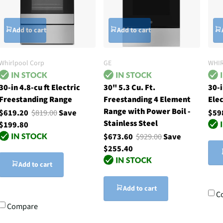
Add to cart
Add to cart
Whirlpool Corp
GE
WHI
30-in 4.8-cu ft Electric
30" 5.3 Cu. Ft.
30-
Freestanding Range
Freestanding 4 Element
Elec
Range with Power Boil -
$619.20
$819.00
Save
$59
Stainless Steel
$199.80
$673.60
$929.00
Save
$255.40
Add to cart
Add to cart
C
Compare