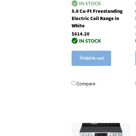
5.0 Cu-Ft Freestanding
Electric Coil Range in
White
$614.20
Add to cart
Compare