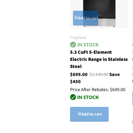
Add to cart
Frigidaire
5.3 CuFt 5-Element
Electric Range in Stainless
Steel
$699.00
$1,149.00
Save
$450
Price After Rebates:
$649.00
Add to cart