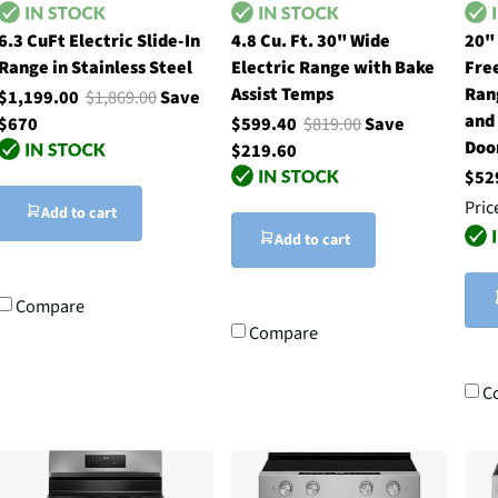
6.3 CuFt Electric Slide-In
4.8 Cu. Ft. 30" Wide
20"
Range in Stainless Steel
Electric Range with Bake
Fre
Assist Temps
Ran
$1,199.00
$1,869.00
Save
and
$670
$599.40
$819.00
Save
Doo
$219.60
$52
Pric
Add to cart
Add to cart
Compare
Compare
C