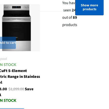
You have
Show more
products
seen
24
out of
89
products
Add to cart
lpool
 CuFt 5-Element
tric Range in Stainless
el
8.00
$1,099.00
Save
1