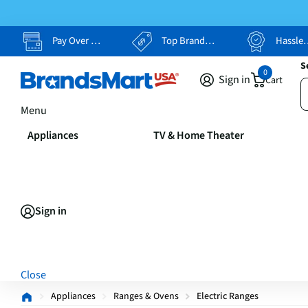
Pay Over Time, Your Way
Top Brands, Lowest Prices
Hassle Free Returns
S
0
Sign in
Cart
Menu
Appliances
TV & Home Theater
Sign in
Close
Appliances
Ranges & Ovens
Electric Ranges