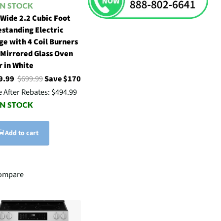
 Wide 2.2 Cubic Foot
estanding Electric
ge with 4 Coil Burners
 Mirrored Glass Oven
r in White
9.99
$699.99
Save $170
e After Rebates:
$494.99
Add to cart
ompare