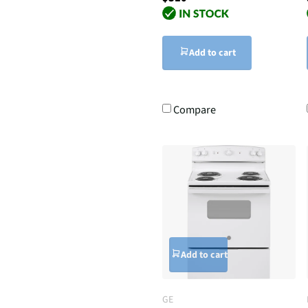
Add to cart
Compare
Add to cart
GE