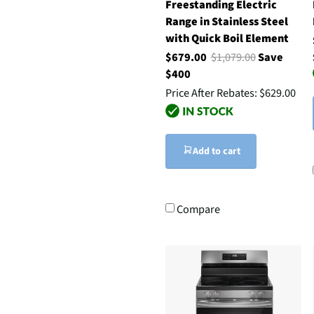
Freestanding Electric
Range in Stainless Steel
with Quick Boil Element
$679.00
$1,079.00
Save
$400
Price After Rebates:
$629.00
Add to cart
Compare