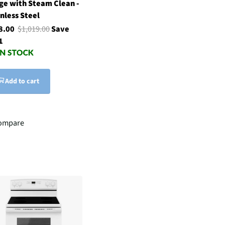
ge with Steam Clean -
nless Steel
8.00
$1,019.00
Save
1
Add to cart
ompare