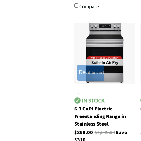
Compare
Add to cart
LG
6.3 CuFt Electric
Freestanding Range in
Stainless Steel
$899.00
$1,209.00
Save
$310