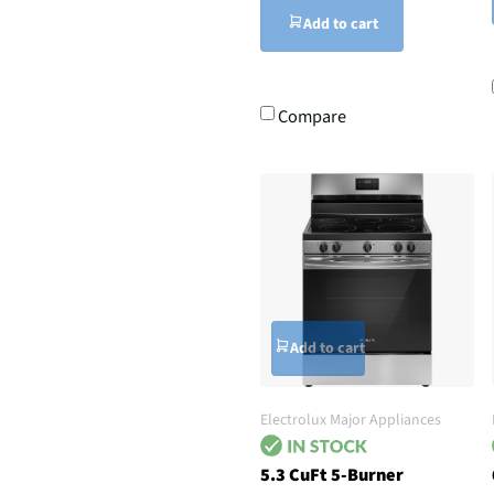
Add to cart
Compare
Add to cart
Electrolux Major Appliances
5.3 CuFt 5-Burner