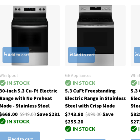
Add to cart
Add to cart
Whirlpool
GE Appliances
Whir
30-inch 5.3 Cu-Ft Electric
5.3 CuFt Freestanding
5.3
Range with No Preheat
Electric Range in Stainless
Elec
Mode - Stainless Steel
Steel with Crisp Mode
Ste
$668.00
$949.00
Save $281
$743.80
$999.00
Save
$82
$255.20
$27
Add to cart