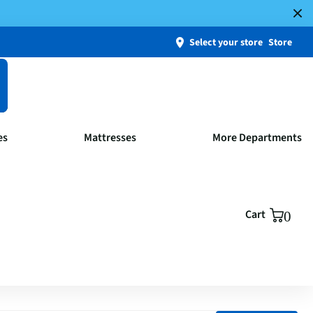
Select your store
Store
es
Mattresses
More Departments
Cart
0