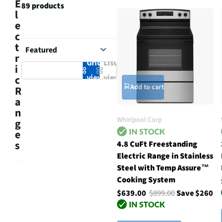
E
89 products
l
e
c
t
r
Grid
List
i
view
view
c
Add to cart
R
a
n
Whirlpool Corp
g
e
s
4.8 CuFt Freestanding
Electric Range in Stainless
Steel with Temp Assure™
Cooking System
$639.00
$899.00
Save $260