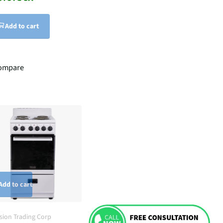
Add to cart
ompare
Add to cart
ision Trading Corp