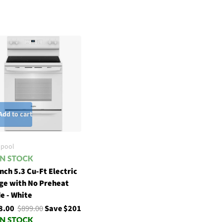
Add to cart
lpool
nch 5.3 Cu-Ft Electric
ge with No Preheat
e - White
8.00
$899.00
Save $201