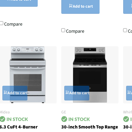
Add to cart
Compare
Compare
C
Add to cart
Add to cart
Midea
GE
Whir
6.3 CuFt 4-Burner
30-inch Smooth Top Range
30-i