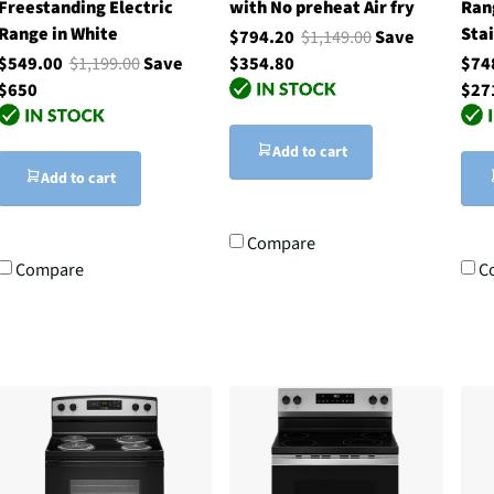
Freestanding Electric
with No preheat Air fry
Ran
Range in White
Stai
$794.20
$1,149.00
Save
$549.00
$1,199.00
Save
$354.80
$74
$650
$27
Add to cart
Add to cart
Compare
Compare
C