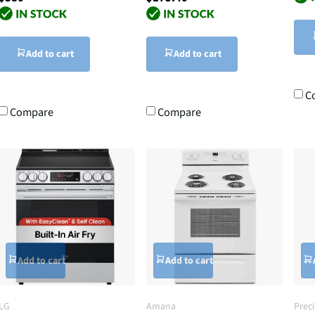
Add to cart
Add to cart
C
Compare
Compare
Add to cart
Add to cart
LG
Amana
Prec