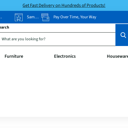
Get Fast Delivery on Hundreds of Products!
Same-Day Pickup
Pay Over Time, Your Way
earch
Furniture
Electronics
Housewar