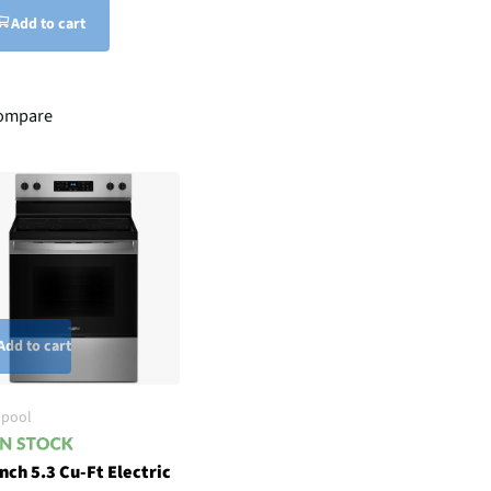
Add to cart
ompare
Add to cart
lpool
nch 5.3 Cu-Ft Electric