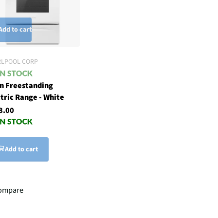
Add to cart
RLPOOL CORP
in Freestanding
tric Range - White
8.00
Add to cart
ompare