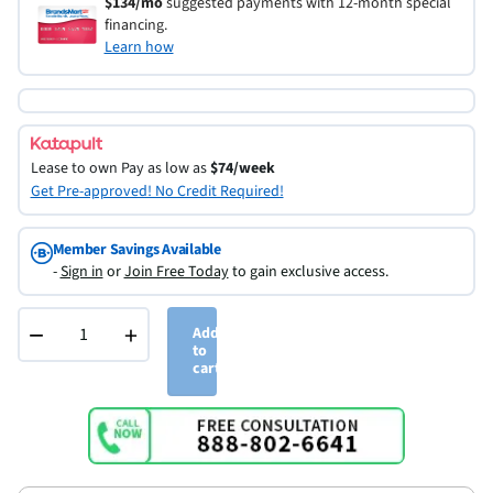
$134/mo
suggested payments with 12-month special
financing.
Learn how
Lease to own
Pay as low as
$74/week
Get Pre-approved! No Credit Required!
Member Savings Available
-
Sign in
or
Join Free Today
to gain exclusive access.
−
+
Add
to
cart