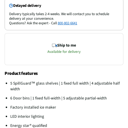
Delayed delivery
Delivery typically takes 2-4 weeks. We will contact you to schedule
delivery at your convenience.
Questions? Ask the expert - Call
800-802-6641
Ship to me
Available for delivery
Product features
5 SpillGuard™ glass shelves | 1 fixed full width | 4 adjustable half
width
6 Door bins | 1 fixed full-width | 5 adjustable partial-width
Factory installed ice maker
LED interior lighting
Energy star® qualified