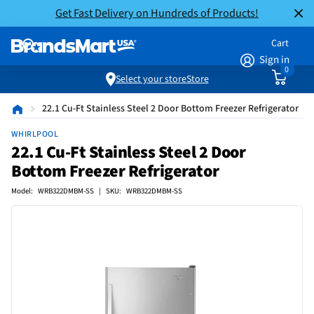
Get Fast Delivery on Hundreds of Products!
Cart
Sign in
0
Select your store
Store
22.1 Cu-Ft Stainless Steel 2 Door Bottom Freezer Refrigerator
WHIRLPOOL
22.1 Cu-Ft Stainless Steel 2 Door
Bottom Freezer Refrigerator
Model: WRB322DMBM-SS | SKU: WRB322DMBM-SS