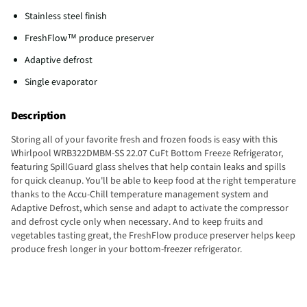
Stainless steel finish
FreshFlow™ produce preserver
Adaptive defrost
Single evaporator
Description
Storing all of your favorite fresh and frozen foods is easy with this
Whirlpool WRB322DMBM-SS 22.07 CuFt Bottom Freeze Refrigerator,
featuring SpillGuard glass shelves that help contain leaks and spills
for quick cleanup. You'll be able to keep food at the right temperature
thanks to the Accu-Chill temperature management system and
Adaptive Defrost, which sense and adapt to activate the compressor
and defrost cycle only when necessary. And to keep fruits and
vegetables tasting great, the FreshFlow produce preserver helps keep
produce fresh longer in your bottom-freezer refrigerator.