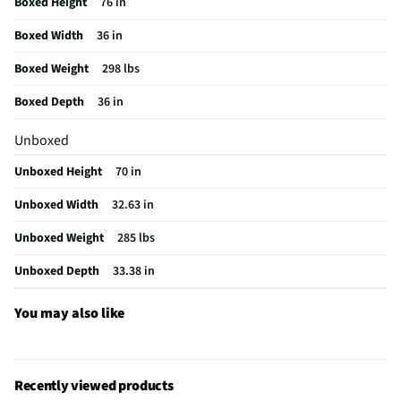
Boxed Height
76 in
Ice/Water Dispenser
Yes
Boxed Width
36 in
Refrigerator Design
French Door
Boxed Weight
298 lbs
MFG Model # (Series)
WRB322DMBM-SS
Boxed Depth
36 in
Manufacturer Warranty
1 Year
Unboxed
Freezer Baskets / Bins
6
Unboxed Height
70 in
Ice Dispenser Location
Freezer Cabinet
Unboxed Width
32.63 in
Freezer Capacity (ft³)
6.4
Unboxed Weight
285 lbs
Kilowatt Hours Per Year
423
Unboxed Depth
33.38 in
Dispenser Color / Finish
Clear
Water Dispenser Location
Internal
You may also like
Depth - Door Open 90° (in)
33.38
Height - To Top of Case (in)
68.5
Recently viewed products