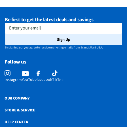
Refrigerator Capacity (ft³)
15.6
Depth - Excluding Handles (in)
30.75
Be first to get the latest deals and savings
Depth - Including Handles (in)
33.68
Enter your email
Does this Product Have a Warranty?
Yes
Sign Up
Height - To Top of Door Hinge (in)
70
By signing up, you agree to receive marketing emails from BrandsMart USA.
Does this item require an Energy Guide
Yes
Follow us
California Proposition 65 Warning Required
No
YouTube
facebook
Instagram
TikTok
OUR COMPANY
STORE & SERVICE
HELP CENTER