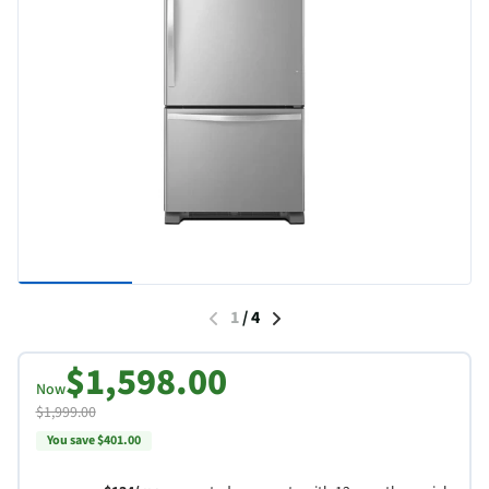
1
/
4
$1,598.00
Now
$1,999.00
You save $401.00