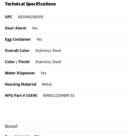
Technical Specifications
UPC
883049288505
Door Alarm
Yes
Egg Container
Yes
Overall Color
Stainless Steel
Color / Finish
Stainless Steel
Water Dispenser
Yes
Housing Material
Metal
MFG Part # (OEM)
WRB322DMBM-SS
Water Filtration
Yes
Appliance Category
Refrigerators
Boxed
Gallon Door Storage
Yes