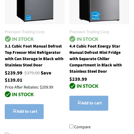
Precision Trading Corp
Precision Trading Corp
3.1 Cubic Foot Manual Defrost
4.4 Cubic Foot Energy Star
Top Freezer Mini Refrigerator
Manual Defrost Mini Fridge
with Can Storage in Black with
with Separate Chiller
Stainless Steel Door
Compartment in Black with
Stainless Steel Door
$239.99
$379.00
Save
$239.99
$139.01
Price After Rebates:
$209.99
Add to cart
Add to cart
Compare