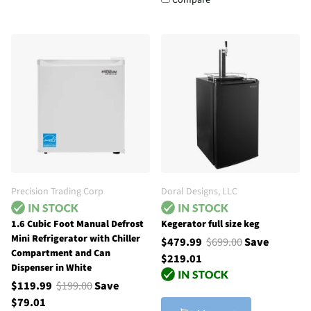
Compare
Precision Trading Corp
Doral Designs, LLC
1.6 Cubic Foot Manual Defrost
Kegerator full size keg
Mini Refrigerator with Chiller
$479.99
$699.00
Save
Compartment and Can
$219.01
Dispenser in White
$119.99
$199.00
Save
$79.01