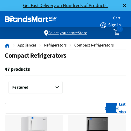
Get Fast Delivery on Hundreds of Products!
Cart
Sign in
0
Select your store
Store
Appliances
Refrigerators
Compact Refrigerators
Compact Refrigerators
47 products
Grid
List
view
view