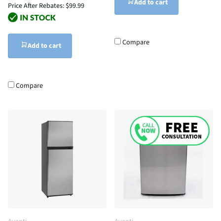
Add to cart
Price After Rebates:
$99.99
Compare
Add to cart
Compare