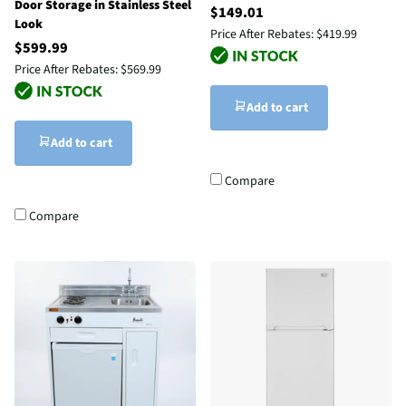
Door Storage in Stainless Steel
$149.01
Look
Price After Rebates:
$419.99
$599.99
Price After Rebates:
$569.99
Add to cart
Add to cart
Compare
Compare