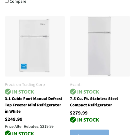
Compare
Precision Trading Corp
Avanti
3.1 Cubic Foot Manual Defrost
7.5 Cu. Ft. Stainless Steel
Top Freezer Mini Refrigerator
Compact Refrigerator
in White
$279.99
$249.99
Price After Rebates:
$219.99