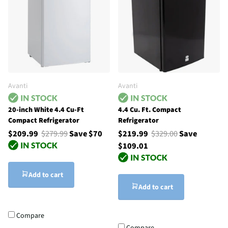
Avanti
Avanti
20-inch White 4.4 Cu-Ft
4.4 Cu. Ft. Compact
Compact Refrigerator
Refrigerator
$209.99
$279.99
Save $70
$219.99
$329.00
Save
$109.01
Add to cart
Add to cart
Compare