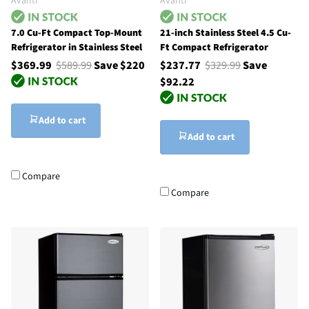
Avanti
Avanti
7.0 Cu-Ft Compact Top-Mount
21-inch Stainless Steel 4.5 Cu-
Refrigerator in Stainless Steel
Ft Compact Refrigerator
$369.99
$589.99
Save $220
$237.77
$329.99
Save
$92.22
Add to cart
Add to cart
Compare
Compare