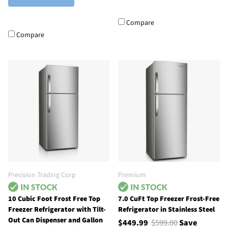
Compare
Compare
Precision Trading Corp
Premium
10 Cubic Foot Frost Free Top
7.0 CuFt Top Freezer Frost-Free
Freezer Refrigerator with Tilt-
Refrigerator in Stainless Steel
Out Can Dispenser and Gallon
$449.99
$599.00
Save