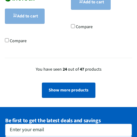
Add to cart
Add to cart
Compare
Compare
You have seen
24
out of
47
products
Show more products
Be first to get the latest deals and savings
Enter your email