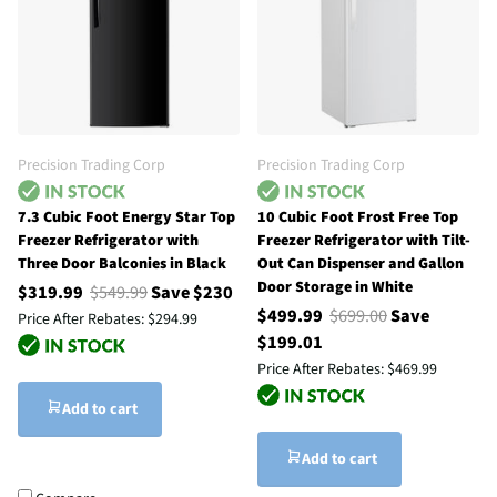
Precision Trading Corp
Precision Trading Corp
7.3 Cubic Foot Energy Star Top
10 Cubic Foot Frost Free Top
Freezer Refrigerator with
Freezer Refrigerator with Tilt-
Three Door Balconies in Black
Out Can Dispenser and Gallon
Door Storage in White
$319.99
$549.99
Save $230
$499.99
$699.00
Save
Price After Rebates:
$294.99
$199.01
Price After Rebates:
$469.99
Add to cart
Add to cart