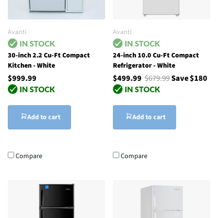
Avanti
Avanti
30-inch 2.2 Cu-Ft Compact
24-inch 10.0 Cu-Ft Compact
Kitchen - White
Refrigerator - White
$999.99
$499.99
$679.99
Save $180
Add to cart
Add to cart
Compare
Compare