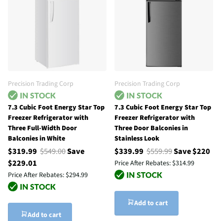
Precision Trading Corp
Precision Trading Corp
7.3 Cubic Foot Energy Star Top
7.3 Cubic Foot Energy Star Top
Freezer Refrigerator with
Freezer Refrigerator with
Three Full-Width Door
Three Door Balconies in
Balconies in White
Stainless Look
$319.99
$549.00
Save
$339.99
$559.99
Save $220
$229.01
Price After Rebates:
$314.99
Price After Rebates:
$294.99
Add to cart
Add to cart