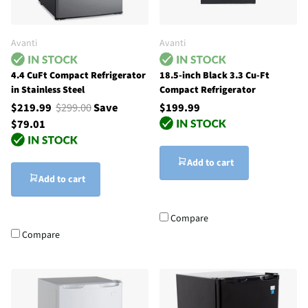
Avanti
Avanti
4.4 CuFt Compact Refrigerator
18.5-inch Black 3.3 Cu-Ft
in Stainless Steel
Compact Refrigerator
$219.99
$299.00
Save
$199.99
$79.01
Add to cart
Add to cart
Compare
Compare