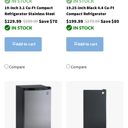
19-inch 3.1 Cu-Ft Compact
19.25-inch Black 4.4 Cu-Ft
Refrigerator Stainless Steel
Compact Refrigerator
$229.99
$299.99
Save $70
$199.99
$279.99
Save $80
Add to cart
Add to cart
Compare
Compare