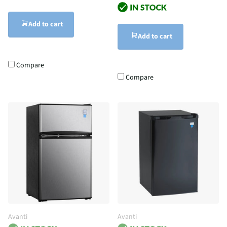
Add to cart
Add to cart
Compare
Compare
Avanti
Avanti