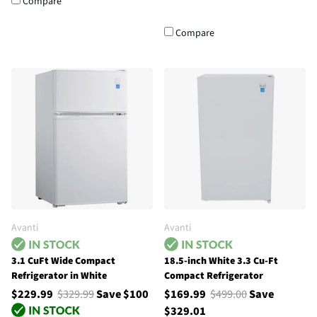
Compare
Compare
Avanti
Avanti
3.1 CuFt Wide Compact
18.5-inch White 3.3 Cu-Ft
Refrigerator in White
Compact Refrigerator
$229.99
$329.99
Save $100
$169.99
$499.00
Save
$329.01