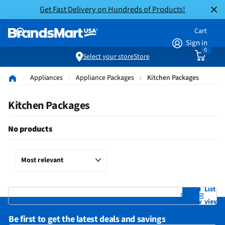
Get Fast Delivery on Hundreds of Products!
Cart
Sign in
0
Select your store
Store
Appliances
Appliance Packages
Kitchen Packages
Kitchen Packages
No products
Grid
List
view
view
Be first to get the latest deals and savings