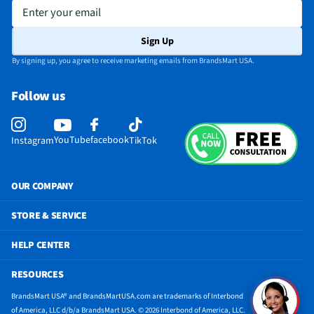
Enter your email
Sign Up
By signing up, you agree to receive marketing emails from BrandsMart USA.
Follow us
YouTube
facebook
Instagram
TikTok
OUR COMPANY
STORE & SERVICE
HELP CENTER
RESOURCES
BrandsMart USA® and BrandsMartUSA.com are trademarks of Interbond
of America, LLC d/b/a BrandsMart USA. © 2026 Interbond of America, LLC.