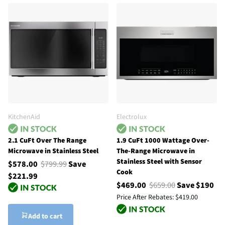
KitchenAid
Electrolux
2.1 CuFt Over The Range
1.9 CuFt 1000 Wattage Over-
Microwave in Stainless Steel
The-Range Microwave in
Stainless Steel with Sensor
$578.00
$799.99
Save
Cook
$221.99
$469.00
$659.00
Save $190
Price After Rebates:
$419.00
Add to cart