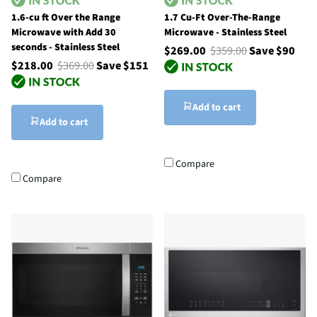
1.6-cu ft Over the Range
1.7 Cu-Ft Over-The-Range
Microwave with Add 30
Microwave - Stainless Steel
seconds - Stainless Steel
$269.00
$359.00
Save $90
$218.00
$369.00
Save $151
Add to cart
Add to cart
Compare
Compare