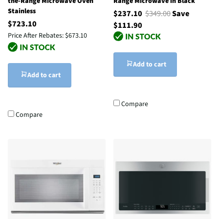
the-Range Microwave Oven
Range Microwave in Black
Stainless
$237.10
$349.00
Save
$723.10
$111.90
Price After Rebates:
$673.10
Add to cart
Add to cart
Compare
Compare