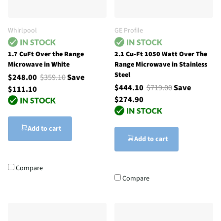
Whirlpool
GE Profile
1.7 CuFt Over the Range
2.1 Cu-Ft 1050 Watt Over The
Microwave in White
Range Microwave in Stainless
Steel
$248.00
$359.10
Save
$444.10
$719.00
Save
$111.10
$274.90
Add to cart
Add to cart
Compare
Compare