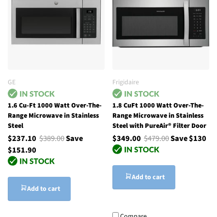
GE
Frigidaire
1.6 Cu-Ft 1000 Watt Over-The-
1.8 CuFt 1000 Watt Over-The-
Range Microwave in Stainless
Range Microwave in Stainless
Steel
Steel with PureAir® Filter Door
$237.10
$389.00
Save
$349.00
$479.00
Save $130
$151.90
Add to cart
Add to cart
Compare