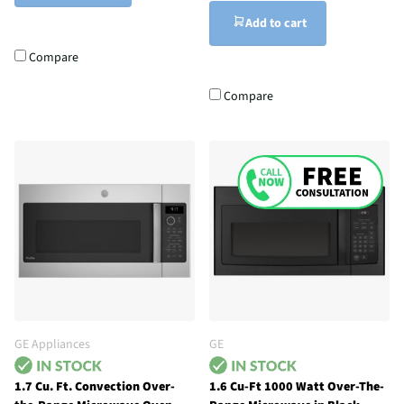
Add to cart
Compare
Compare
GE Appliances
GE
1.7 Cu. Ft. Convection Over-
1.6 Cu-Ft 1000 Watt Over-The-