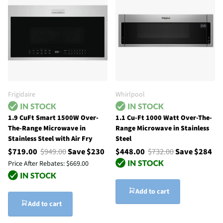
Frigidaire
Whirlpool
1.9 CuFt Smart 1500W Over-
1.1 Cu-Ft 1000 Watt Over-The-
The-Range Microwave in
Range Microwave in Stainless
Stainless Steel with Air Fry
Steel
$719.00
$949.00
Save $230
$448.00
$732.00
Save $284
Price After Rebates:
$669.00
Add to cart
Add to cart