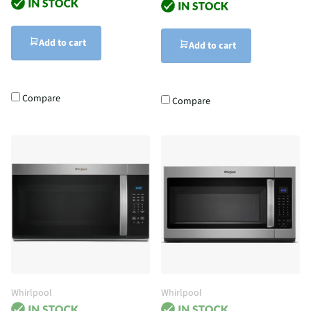
Add to cart
Add to cart
Compare
Compare
Whirlpool
Whirlpool