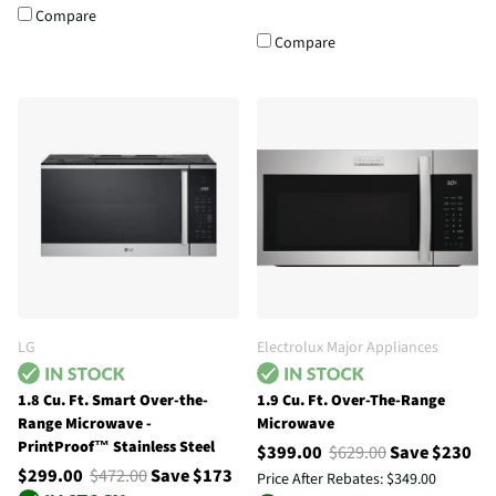
Compare
Compare
LG
Electrolux Major Appliances
1.8 Cu. Ft. Smart Over-the-
1.9 Cu. Ft. Over-The-Range
Range Microwave -
Microwave
PrintProof™ Stainless Steel
$399.00
$629.00
Save $230
$299.00
$472.00
Save $173
Price After Rebates:
$349.00