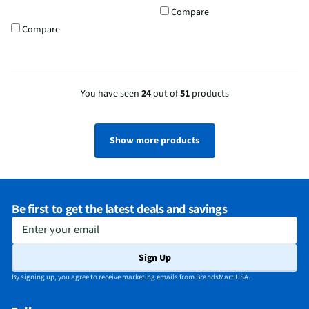
Compare
Compare
You have seen
24
out of
51
products
Show more products
Be first to get the latest deals and savings
Enter your email
Sign Up
By signing up, you agree to receive marketing emails from BrandsMart USA.