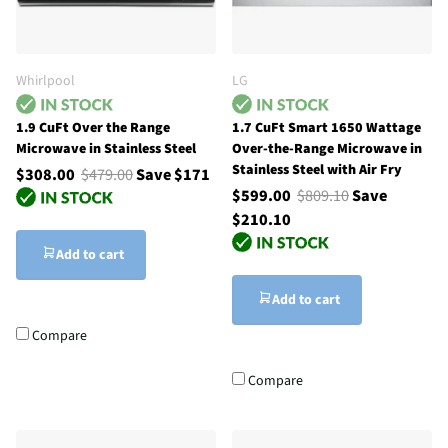
Whirlpool
LG
1.9 CuFt Over the Range
1.7 CuFt Smart 1650 Wattage
Microwave in Stainless Steel
Over-the-Range Microwave in
Stainless Steel with Air Fry
$308.00
$479.00
Save $171
$599.00
$809.10
Save
$210.10
Add to cart
Add to cart
Compare
Compare