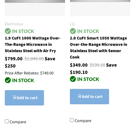
Electrolux
LG
1.9 CuFt 1000 Wattage Over-
2.0 CuFt Smart 1050 Wattage
The-Range Microwave in
Over-the-Range Microwave in
Stainless Steel with Air Fry
Stainless Steel with Sensor
Cook
$799.00
$1,049.00
Save
$349.00
$539.10
Save
$250
$190.10
Price After Rebates:
$749.00
Add to cart
Add to cart
Compare
Compare