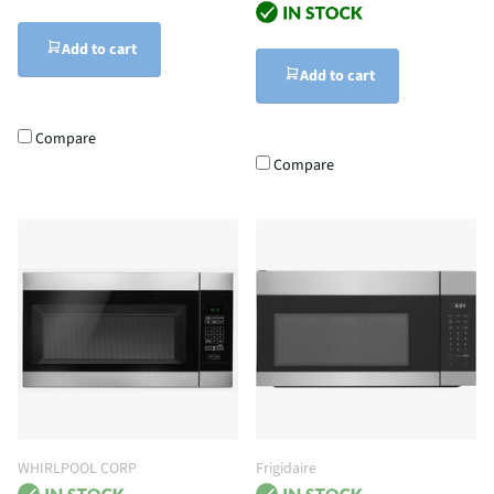
Add to cart
Add to cart
Compare
Compare
WHIRLPOOL CORP
Frigidaire