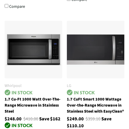
Compare
Whirlpool
LG
1.7 Cu-Ft 1000 Watt Over-The-
1.7 CuFt Smart 1000 Wattage
Range Microwave in Stainless
Over-the-Range Microwave in
Steel
Stainless Steel with EasyClean®
$248.00
$410.00
Save $162
$249.00
$359.10
Save
$110.10