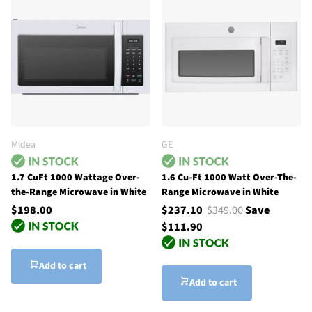
Midea
GE
1.7 CuFt 1000 Wattage Over-
1.6 Cu-Ft 1000 Watt Over-The-
the-Range Microwave in White
Range Microwave in White
$198.00
$237.10
$349.00
Save
$111.90
Add to cart
Add to cart