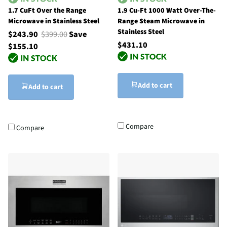
1.7 CuFt Over the Range
1.9 Cu-Ft 1000 Watt Over-The-
Microwave in Stainless Steel
Range Steam Microwave in
Stainless Steel
$243.90
$399.00
Save
$431.10
$155.10
Add to cart
Add to cart
Compare
Compare