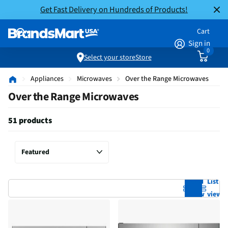
Get Fast Delivery on Hundreds of Products!
Cart
Sign in
0
Select your store
Store
Appliances
Microwaves
Over the Range Microwaves
Over the Range Microwaves
51 products
Grid
List
view
view