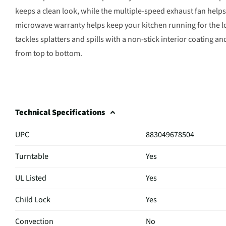
keeps a clean look, while the multiple-speed exhaust fan help
microwave warranty helps keep your kitchen running for the l
tackles splatters and spills with a non-stick interior coating 
from top to bottom.
Technical Specifications
UPC
883049678504
Turntable
Yes
UL Listed
Yes
Child Lock
Yes
Convection
No