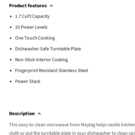
Product features
1.7 CuFt Capacity
10 Power Levels
One Touch Cooking
Dishwasher Safe Turntable Plate
Non-Stick Interior Coating
Fingerprint Resistant Stainless Steel
Power Stack
Description
This easy-to-clean microwave from Maytag helps tackle kitche
cloth or put the turntable plate in your dishwasher to clean spi