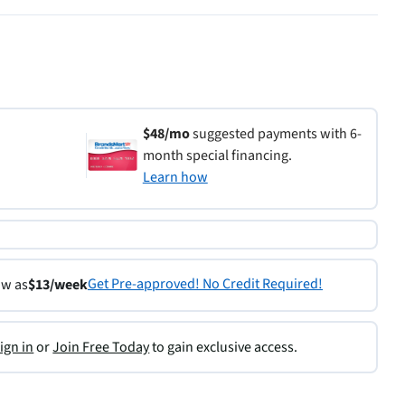
$48/mo
suggested payments with 6-
month special financing.
Learn how
Get Pre-approved! No Credit Required!
ow as
$13/week
ign in
or
Join Free Today
to gain exclusive access.