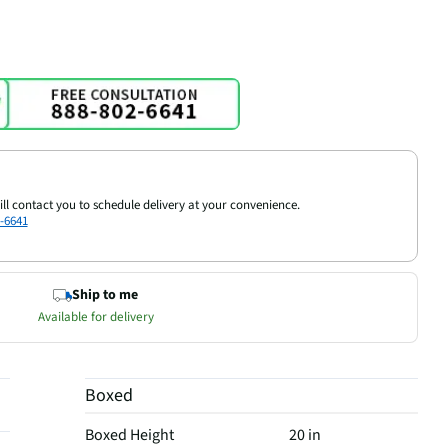
ill contact you to schedule delivery at your convenience.
-6641
Ship to me
Available for delivery
Boxed
Boxed Height
20 in