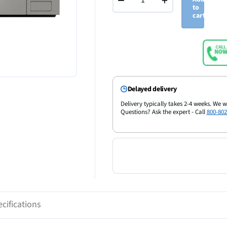
−
+
to
cart
Delayed delivery
Delivery typically takes 2-4 weeks. We w
Questions? Ask the expert - Call
800-802
cifications