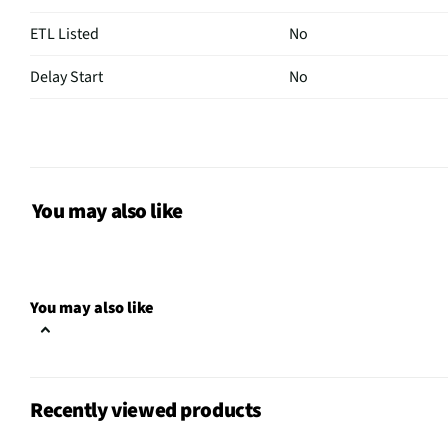
ETL Listed
No
Delay Start
No
Sensor Cook
Yes
Wattage (W)
1000
Power Levels
10
You may also like
CSA Certified
No
Clock Display
Yes
You may also like
Color / Finish
Fingerprint Resistant St
Voltage Rating
120 V
Recently viewed products
Charcoal Filter
Yes