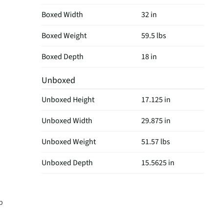
Boxed Width
32 in
Boxed Weight
59.5 lbs
Boxed Depth
18 in
Unboxed
Unboxed Height
17.125 in
Unboxed Width
29.875 in
Unboxed Weight
51.57 lbs
Unboxed Depth
15.5625 in
p