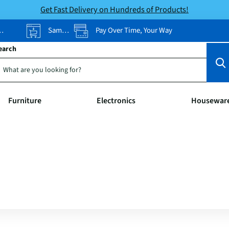
Get Fast Delivery on Hundreds of Products!
Same-Day Pickup
Pay Over Time, Your Way
earch
Furniture
Electronics
Housewar