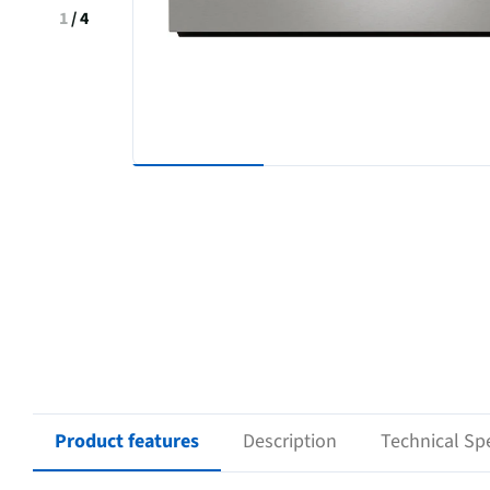
1
/
4
Product features
Description
Technical Spe