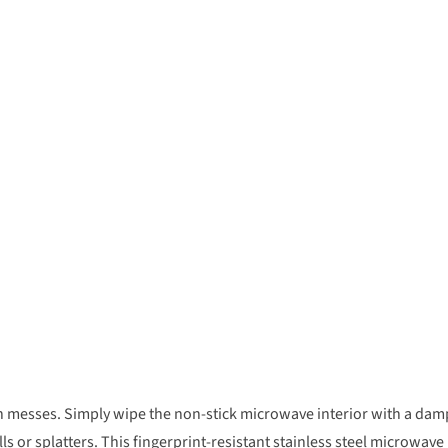
n messes. Simply wipe the non-stick microwave interior with a dam
lls or splatters. This fingerprint-resistant stainless steel microwave