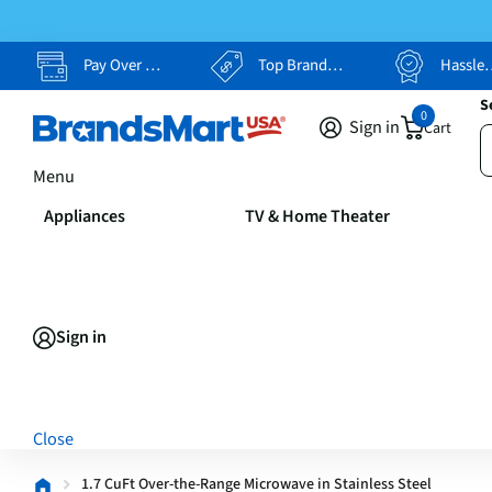
Pay Over Time, Your Way
Top Brands, Lowest Prices
Hassle Free Returns
S
0
Sign in
Cart
Menu
Appliances
TV & Home Theater
Sign in
Close
1.7 CuFt Over-the-Range Microwave in Stainless Steel