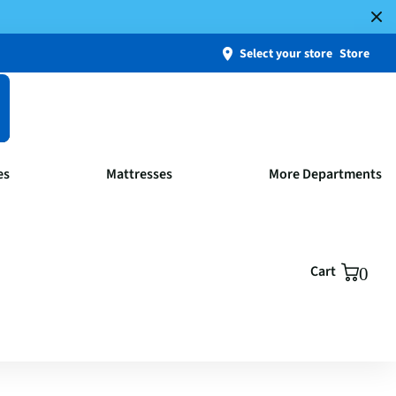
Select your store
Store
es
Mattresses
More Departments
Cart
0