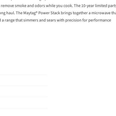
s remove smoke and odors while you cook. The 10-year limited part
ong haul. The Maytag® Power Stack brings together a microwave th
and a range that simmers and sears with precision for performance