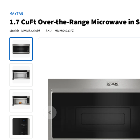
MAYTAG
1.7 CuFt Over-the-Range Microwave in St
Model: MMMS4230PZ | SKU: MMMS4230PZ