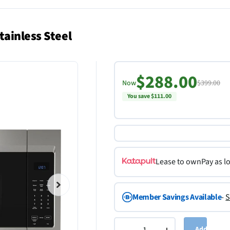
ainless Steel
$288.00
Now
$399.00
You save $111.00
Lease to own
Pay as l
Member Savings Available
-
S
Add