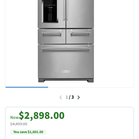
1
/
3
$2,898.00
Now
$4,499.00
You save $1,601.00