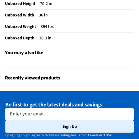
Unboxed Height
70.2 in
Cutout Height (in)
70.7
Unboxed Width
36 in
Refrigerator Design
French Door
Unboxed Weight
394 lbs
Spill Proof Shelves
Yes
Unboxed Depth
36.3 in
MFG Model # (Series)
KRMF706ESS-SS
Manufacturer Warranty
1 Year
You may also like
Total Capacity (ft³)
25.8
Ice Dispenser Location
None
Recently viewed products
Freezer Capacity (ft³)
7.6
Kilowatt Hours Per Year
767
Be first to get the latest deals and savings
Appliance Color Category
Black Stainless
Enter your email
Commercial / Residential
Residential
Sign Up
Water Dispenser Location
None
By signing up, you agree to receive marketing emails from BrandsMart USA.