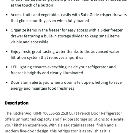
at the touch of a button
Access fruits and vegetables easily with SatinGlide crisper drawers
that glide smoothly, even when fully loaded
Organize items in the freezer for easy access with a 3-tier freezer
drawer featuring a built-in storage divider to keep small items
visible and accessible
Enjoy fresh, great-tasting water thanks to the advanced water
filtration system that removes impurities
LED lighting ensures everything inside your refrigerator and
freezer is brightly and clearly illuminated
Door alarm alerts you when a door is left open, helping to save
energy and maintain food freshness
Description
The KitchenAid KRMF706ESS-SS 25.8 CuFt French Door Refrigerator
offers unmatched capacity and flexible storage solutions to elevate
your kitchen experience. With a sleek stainless steel finish and a
modern five-door design, this refrigerator is as stylish as it is