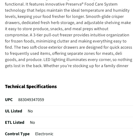
functional. It features innovative Preserva® Food Care System
technology that helps maintain the ideal temperature and humidity
levels, keeping your food fresher for longer. Smooth-glide crisper
drawers, dedicated fresh herb storage, and adjustable shelving make
it easy to store produce, snacks, and meal preps without
compromise. A 3-tier pull-out freezer provides intuitive organization
for frozen foods, minimizing clutter and making everything easy to
find. The two soft-close exterior drawers are designed for quick access
to frequently used items, offering separate zones for meats, deli
goods, and produce. LED lighting illuminates every corner, so nothing
gets lost in the back. Whether you’re stocking up for a family dinner
or prepping for a holiday gathering, this refrigerator gives you the
space, efficiency, and style to keep your kitchen running smoothly.
Elevate your food storage game with the KitchenAid KRMF706ESS –
Technical Specifications
the ultimate fusion of form, function, and freshness.
UPC
883049347059
UL Listed
No
ETL Listed
No
Control Type
Electronic