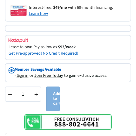
Interest-free.
$49/mo
with 60-month financing.
Learn how
Lease to own
Pay as low as
$93/week
Get Pre-approved! No Credit Required!
Member Savings Available
-
Sign in
or
Join Free Today
to gain exclusive access.
−
+
Add
to
cart