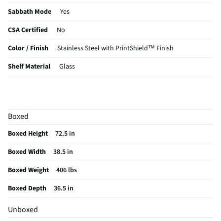
Sabbath Mode
Yes
CSA Certified
No
Color / Finish
Stainless Steel with PrintShield™ Finish
Shelf Material
Glass
Voltage Rating
115V
Reversible Door
No
Boxed
MFG Part # (OEM)
KRMF706ESS
Boxed Height
72.5 in
Warranty (Labor)
1 Year
Boxed Width
38.5 in
Water Filtration
No
Boxed Weight
406 lbs
Cutout Depth (in)
30
Boxed Depth
36.5 in
Cutout Width (in)
36.7
Unboxed
Appliance Category
Refrigerators