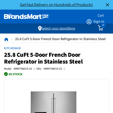
Get Fast Delivery on Hundreds of Products!
Cart
Sign in
0
Select your store
Store
25.8 CuFt 5-Door French Door Refrigerator in Stainless Steel
KITCHENAID
25.8 CuFt 5-Door French Door
Refrigerator in Stainless Steel
Model: KRMF706ESS-SS | SKU: KRMF706ESS-SS |