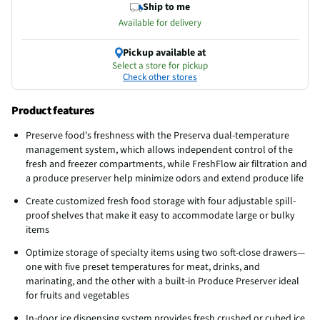
Ship to me
Available for delivery
Pickup available at
Select a store for pickup
Check other stores
Product features
Preserve food's freshness with the Preserva dual-temperature
management system, which allows independent control of the
fresh and freezer compartments, while FreshFlow air filtration and
a produce preserver help minimize odors and extend produce life
Create customized fresh food storage with four adjustable spill-
proof shelves that make it easy to accommodate large or bulky
items
Optimize storage of specialty items using two soft-close drawers—
one with five preset temperatures for meat, drinks, and
marinating, and the other with a built-in Produce Preserver ideal
for fruits and vegetables
In-door ice dispensing system provides fresh crushed or cubed ice