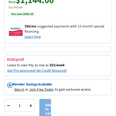
$1,144.00
Now
$1,749.00
You save $605.00
$96/mo
suggested payments with 12-month special
financing.
Learn how
Lease to own
Pay as low as
$53/week
Get Pre-approved! No Credit Required!
Member Savings Available
-
Sign in
or
Join Free Today
to gain exclusive access.
−
+
Add
to
cart