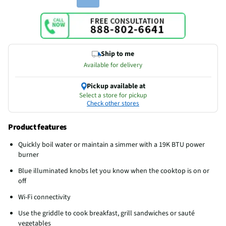
Ship to me
Available for delivery
Pickup available at
Select a store for pickup
Check other stores
Product features
Quickly boil water or maintain a simmer with a 19K BTU power
burner
Blue illuminated knobs let you know when the cooktop is on or
off
Wi-Fi connectivity
Use the griddle to cook breakfast, grill sandwiches or sauté
vegetables