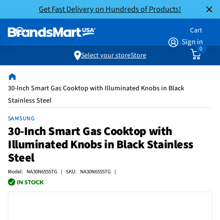
Get Fast Delivery on Hundreds of Products!
Cart
Sign in
0
Select your store
Store
30-Inch Smart Gas Cooktop with Illuminated Knobs in Black
Stainless Steel
SAMSUNG
30-Inch Smart Gas Cooktop with
Illuminated Knobs in Black Stainless
Steel
Model: NA30N6555TG | SKU: NA30N6555TG |