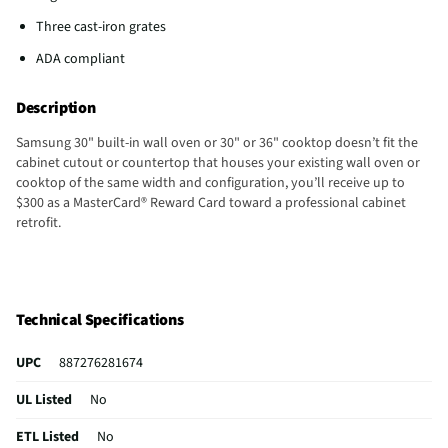
Three cast-iron grates
ADA compliant
Description
Samsung 30" built-in wall oven or 30" or 36" cooktop doesn’t fit the
cabinet cutout or countertop that houses your existing wall oven or
cooktop of the same width and configuration, you’ll receive up to
$300 as a MasterCard® Reward Card toward a professional cabinet
retrofit.
Technical Specifications
UPC
887276281674
UL Listed
No
ETL Listed
No