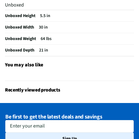
Unboxed
Appliance Category
Cooktops
Unboxed Height
5.5 in
Cooktop Power Type
Gas
Unboxed Width
30 in
Burner Construction
Sealed
Unboxed Weight
64 lbs
Control Safety Lock
Yes
Unboxed Depth
21 in
Gas Cooktop Surface
Gas On Glass
Burner Configuration
1 x 9500 BTU, 1 x 13000 BTU, 1 x 5000 BTU, 1 x
You may also like
19000 BTU
MFG Model # (Series)
NA30N6555TG
Recently viewed products
Automatic Re-Ignition
No
Manufacturer Warranty
1 Year
Be first to get the latest deals and savings
Number of Cooking Zones
5
Enter your email
Installable Over Wall Oven
Yes
Sign Up