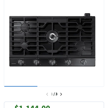
1
/
3