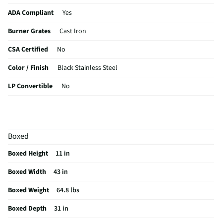
ADA Compliant
Yes
Burner Grates
Cast Iron
CSA Certified
No
Color / Finish
Black Stainless Steel
LP Convertible
No
Ignition Source
N/A
MFG Part # (OEM)
NA30N6555TG
Boxed
Warranty (Labor)
1 Year
Boxed Height
11 in
Cooktop Size (in)
30
Boxed Width
43 in
Cutout Depth (in)
19.875
Boxed Weight
64.8 lbs
Cutout Width (in)
28.5
Boxed Depth
31 in
Downdraft Exhaust
No