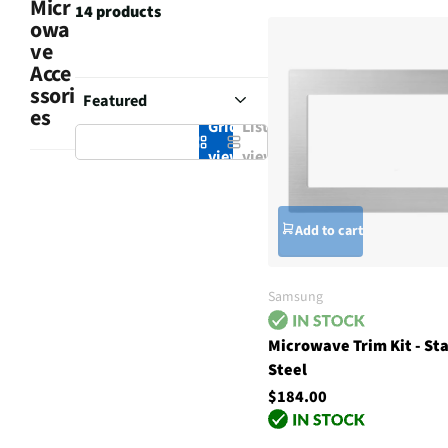
Micr
14 products
owa
ve
Acce
ssori
es
Grid
List
view
view
Add to cart
Samsung
Microwave Trim Kit - Sta
Steel
$184.00