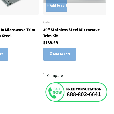
Add to cart
Cafe
t-In Microwave Trim
30" Stainless Steel Microwave
s Steel
Trim Kit
$189.99
rt
Add to cart
Compare