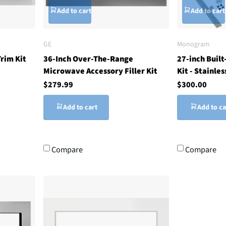
Add to cart
Add to cart
GE
Monogram
rim Kit
36-Inch Over-The-Range
27-inch Buil
Microwave Accessory Filler Kit
Kit - Stainles
$279.99
$300.00
Add to cart
Add to ca
Compare
Compare