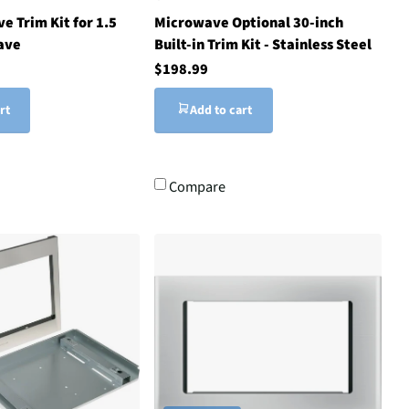
e Trim Kit for 1.5
Microwave Optional 30-inch
ave
Built-in Trim Kit - Stainless Steel
$198.99
rt
Add to cart
Compare