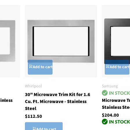
Add to cart
Add to cart
Whirlpool
Samsung
30" Microwave Trim Kit for 1.6
inless
Microwave Tr
Cu. Ft. Microwave - Stainless
Stainless Ste
Steel
$204.00
$112.50
Add to cart