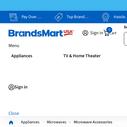
Pay Over Time, Your Way
Top Brands, Lowest Prices
Hassle Free Returns
S
0
Sign in
Cart
Menu
Appliances
TV & Home Theater
Sign in
Close
Appliances
Microwaves
Microwave Accessories