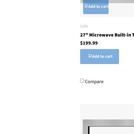
Add to cart
Cafe
27" Microwave Built-in T
$199.99
Add to cart
Compare