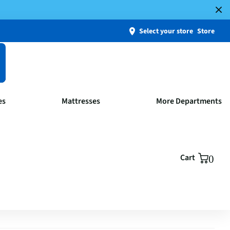
Select your store
Store
es
Mattresses
More Departments
Cart
0