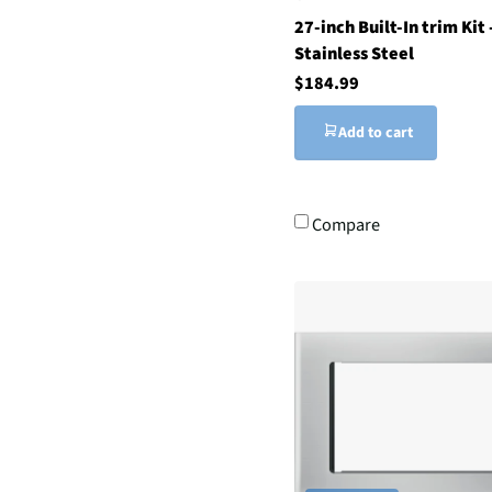
27-inch Built-In trim Kit 
Stainless Steel
$184.99
Add to cart
Compare