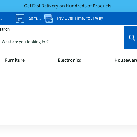
Get Fast Delivery on Hundreds of Products!
Same-Day Pickup
Pay Over Time, Your Way
earch
Furniture
Electronics
Housewar