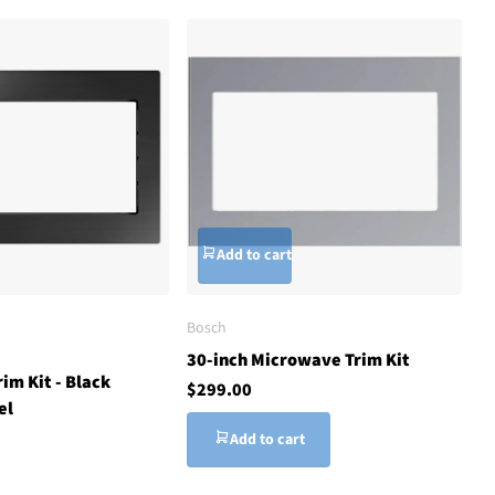
Add to cart
Bosch
30-inch Microwave Trim Kit
im Kit - Black
$299.00
el
Add to cart