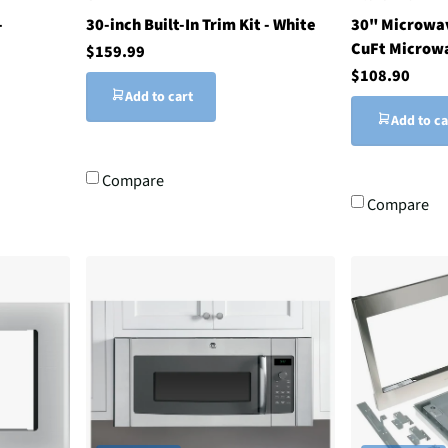
-
30-inch Built-In Trim Kit - White
30" Microwav
CuFt Microw
$159.99
$108.90
Add to cart
Add to ca
Compare
Compare