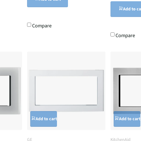
Add to ca
Compare
Compare
Add to cart
Add to cart
GE
KitchenAid