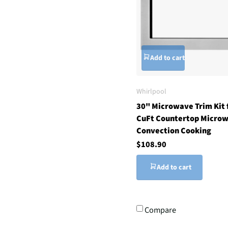
Add to cart
Whirlpool
30" Microwave Trim Kit 
CuFt Countertop Microw
Convection Cooking
$108.90
Add to cart
Compare