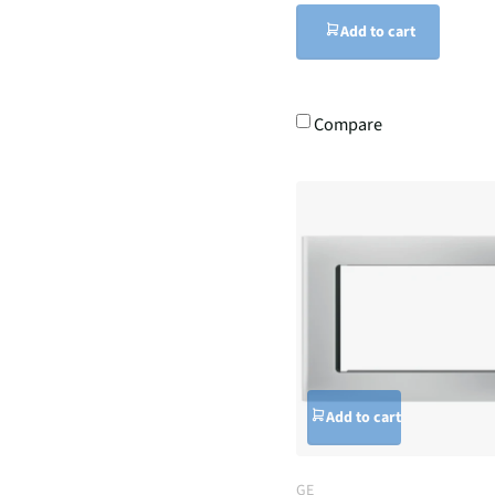
Add to cart
Compare
Add to cart
GE