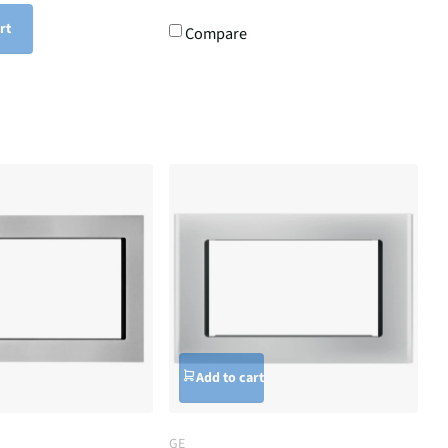
rt
Compare
Add to cart
GE