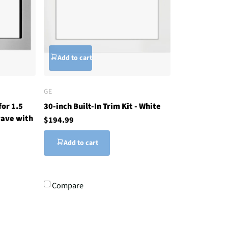
Add to cart
GE
for 1.5
30-inch Built-In Trim Kit - White
ave with
$194.99
Add to cart
Compare