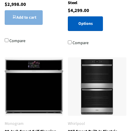
Steel
$2,998.00
$4,299.00
Add to cart
Options
Compare
Compare
Monogram
Whirlpool