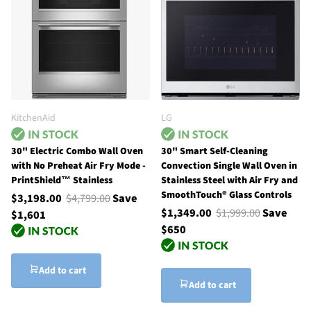
KitchenAid
LG
30" Electric Combo Wall Oven
30" Smart Self-Cleaning
with No Preheat Air Fry Mode -
Convection Single Wall Oven in
PrintShield™ Stainless
Stainless Steel with Air Fry and
SmoothTouch® Glass Controls
$3,198.00
$4,799.00
Save
$1,349.00
$1,999.00
Save
$1,601
$650
Add to cart
Add to cart