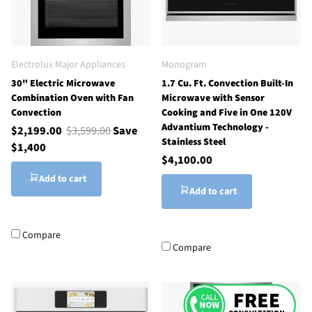
Electrolux Major Appliances
Monogram
30" Electric Microwave
1.7 Cu. Ft. Convection Built-In
Combination Oven with Fan
Microwave with Sensor
Convection
Cooking and Five in One 120V
Advantium Technology -
$2,199.00
$3,599.00
Save
Stainless Steel
$1,400
$4,100.00
Add to cart
Add to cart
Compare
Compare