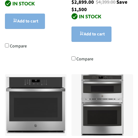
$2,899.00
$4,399.00
Save
$1,500
Add to cart
Add to cart
Compare
Compare