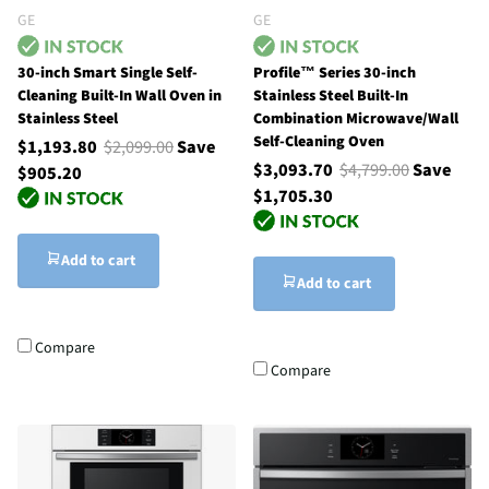
GE
GE
30-inch Smart Single Self-
Profile™ Series 30-inch
Cleaning Built-In Wall Oven in
Stainless Steel Built-In
Stainless Steel
Combination Microwave/Wall
Self-Cleaning Oven
$1,193.80
$2,099.00
Save
$3,093.70
$4,799.00
Save
$905.20
$1,705.30
Add to cart
Add to cart
Compare
Compare