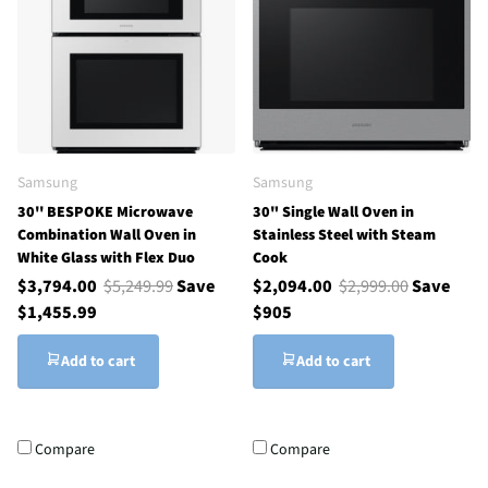
Samsung
Samsung
30'' BESPOKE Microwave
30" Single Wall Oven in
Combination Wall Oven in
Stainless Steel with Steam
White Glass with Flex Duo
Cook
$3,794.00
$5,249.99
Save
$2,094.00
$2,999.00
Save
$1,455.99
$905
Add to cart
Add to cart
Compare
Compare