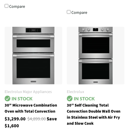
Compare
Compare
Electrolux Major Appliances
Electrolux
30" Microwave Combination
30'' Self Cleaning Total
Oven with Total Convection
Convection Double Wall Oven
in Stainless Steel with Air Fry
$3,299.00
$4,899.00
Save
and Slow Cook
$1,600