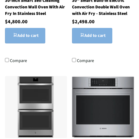
30-Inch Smart Self Cleaning
30" Smart Built-In Electric
Convection Wall Oven With Air
Convection Double Wall Oven
Fry In Stainless Steel
with Air Fry - Stainless Steel
$4,800.00
$2,498.00
Add to cart
Add to cart
Compare
Compare