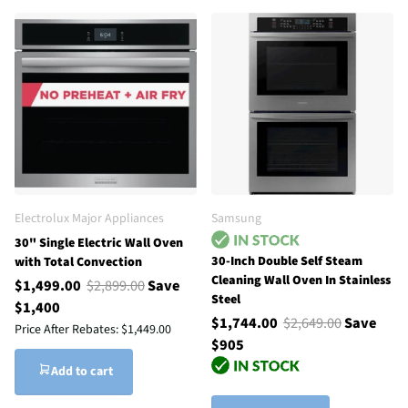
Electrolux Major Appliances
Samsung
30" Single Electric Wall Oven
30-Inch Double Self Steam
with Total Convection
Cleaning Wall Oven In Stainless
$1,499.00
$2,899.00
Save
Steel
$1,400
$1,744.00
$2,649.00
Save
Price After Rebates:
$1,449.00
$905
Add to cart