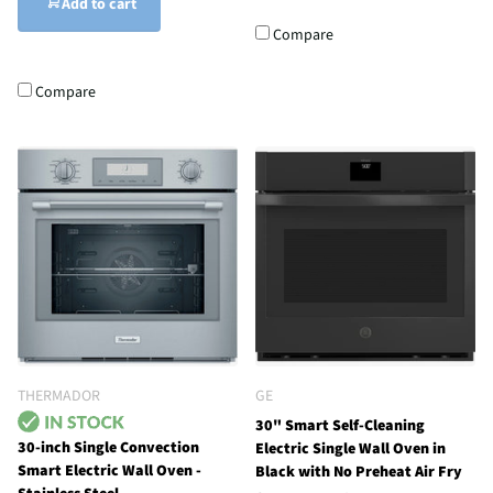
Add to cart
Compare
Compare
THERMADOR
GE
30" Smart Self-Cleaning
30-inch Single Convection
Electric Single Wall Oven in
Smart Electric Wall Oven -
Black with No Preheat Air Fry