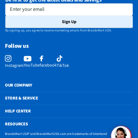
Be first to get the latest deals and savings
Enter your email
Sign Up
By signing up, you agree to receive marketing emails from BrandsMart USA.
Follow us
YouTube
facebook
Instagram
TikTok
OUR COMPANY
STORE & SERVICE
HELP CENTER
RESOURCES
BrandsMart USA® and BrandsMartUSA.com are trademarks of Interbond