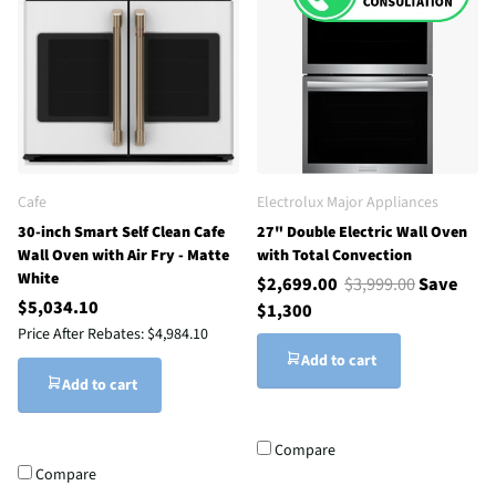
Cafe
Electrolux Major Appliances
30-inch Smart Self Clean Cafe
27" Double Electric Wall Oven
Wall Oven with Air Fry - Matte
with Total Convection
White
$2,699.00
$3,999.00
Save
$5,034.10
$1,300
Price After Rebates:
$4,984.10
Add to cart
Add to cart
Compare
Compare