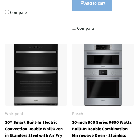
Add to cart
Compare
Compare
Whirlpool
Bosch
30'' Smart Built-In Electric
30-inch 500 Series 9600 Watts
Convection Double Wall Oven
Built-In Double Combination
in Stainless Steel with Air Fry
Microwave Oven - Stainless