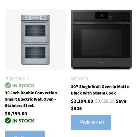
THERMADOR
Samsung
30" Single Wall Oven in Matte
30-inch Double Convection
Black with Steam Cook
Smart Electric Wall Oven -
$2,194.00
$3,099.00
Save
Stainless Steel.
$905
$8,799.00
Add to cart