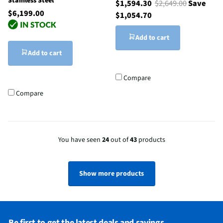
Stainless Steel
$1,594.30
$2,649.00
Save
$6,199.00
$1,054.70
Add to cart
Add to cart
Compare
Compare
You have seen
24
out of
43
products
Show more products