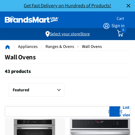
Get Fast Delivery on Hundreds of Products!
Cart
Sign in
0
Select your store
Store
Appliances
Ranges & Ovens
Wall Ovens
Wall Ovens
43 products
Grid
List
view
view