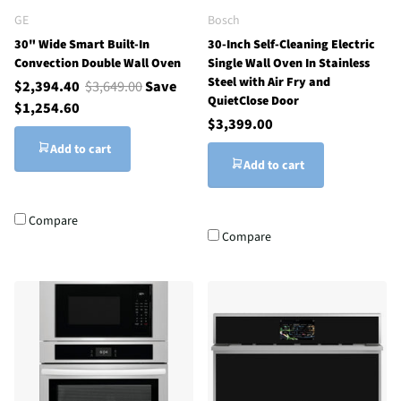
GE
Bosch
30" Wide Smart Built-In
30-Inch Self-Cleaning Electric
Convection Double Wall Oven
Single Wall Oven In Stainless
Steel with Air Fry and
$2,394.40
$3,649.00
Save
QuietClose Door
$1,254.60
$3,399.00
Add to cart
Add to cart
Compare
Compare